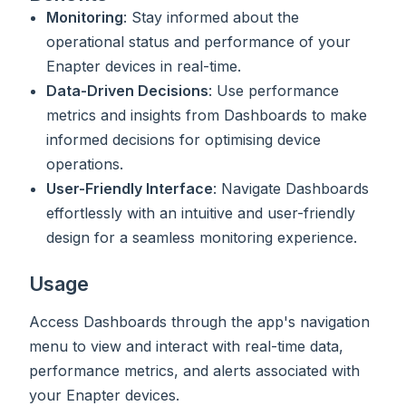
Monitoring
: Stay informed about the
operational status and performance of your
Enapter devices in real-time.
Data-Driven Decisions
: Use performance
metrics and insights from Dashboards to make
informed decisions for optimising device
operations.
User-Friendly Interface
: Navigate Dashboards
effortlessly with an intuitive and user-friendly
design for a seamless monitoring experience.
Usage
Access Dashboards through the app's navigation
menu to view and interact with real-time data,
performance metrics, and alerts associated with
your Enapter devices.