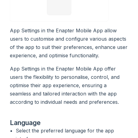
App Settings in the Enapter Mobile App allow
users to customise and configure various aspects
of the app to suit their preferences, enhance user
experience, and optimise functionality.
App Settings in the Enapter Mobile App offer
users the flexibility to personalise, control, and
optimise their app experience, ensuring a
seamless and tailored interaction with the app
according to individual needs and preferences.
Language
Select the preferred language for the app