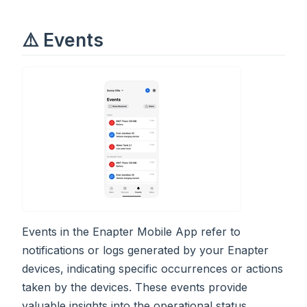
⚠️ Events
Events in the Enapter Mobile App refer to
notifications or logs generated by your Enapter
devices, indicating specific occurrences or actions
taken by the devices. These events provide
valuable insights into the operational status,