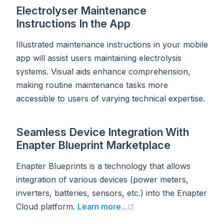
Electrolyser Maintenance
Instructions In the App
Illustrated maintenance instructions in your mobile
app will assist users maintaining electrolysis
systems. Visual aids enhance comprehension,
making routine maintenance tasks more
accessible to users of varying technical expertise.
Seamless Device Integration With
Enapter Blueprint Marketplace
Enapter Blueprints is a technology that allows
integration of various devices (power meters,
inverters, batteries, sensors, etc.) into the Enapter
(opens new window)
Cloud platform.
Learn more...