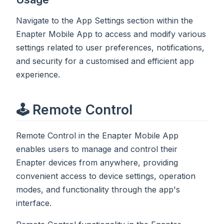
Navigate to the App Settings section within the
Enapter Mobile App to access and modify various
settings related to user preferences, notifications,
and security for a customised and efficient app
experience.
🕹️ Remote Control
Remote Control in the Enapter Mobile App
enables users to manage and control their
Enapter devices from anywhere, providing
convenient access to device settings, operation
modes, and functionality through the app's
interface.