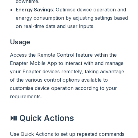
downtime.
Energy Savings
: Optimise device operation and
energy consumption by adjusting settings based
on real-time data and user inputs.
Usage
Access the Remote Control feature within the
Enapter Mobile App to interact with and manage
your Enapter devices remotely, taking advantage
of the various control options available to
customise device operation according to your
requirements.
⏯ Quick Actions
Use Quick Actions to set up repeated commands