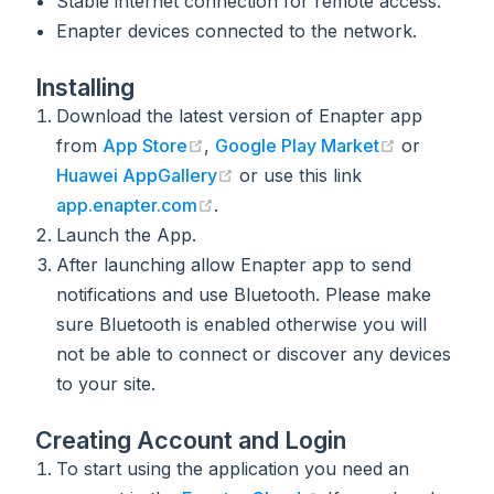
Stable internet connection for remote access.
Enapter devices connected to the network.
Installing
Download the latest version of Enapter app
(opens new window)
(opens new
from
App Store
,
Google Play Market
or
(opens new window)
Huawei AppGallery
or use this link
(opens new window)
app.enapter.com
.
Launch the App.
After launching allow Enapter app to send
notifications and use Bluetooth. Please make
sure Bluetooth is enabled otherwise you will
not be able to connect or discover any devices
to your site.
Creating Account and Login
To start using the application you need an