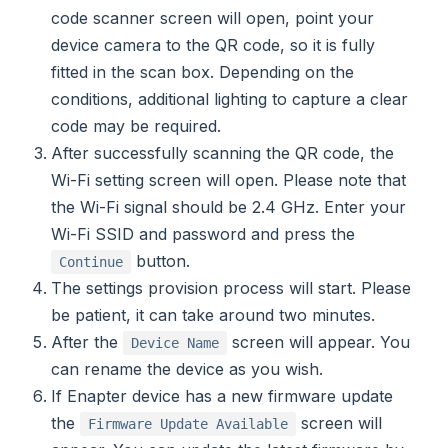
code scanner screen will open, point your
device camera to the QR code, so it is fully
fitted in the scan box. Depending on the
conditions, additional lighting to capture a clear
code may be required.
After successfully scanning the QR code, the
Wi-Fi setting screen will open. Please note that
the Wi-Fi signal should be 2.4 GHz. Enter your
Wi-Fi SSID and password and press the
button.
Continue
The settings provision process will start. Please
be patient, it can take around two minutes.
After the
screen will appear. You
Device Name
can rename the device as you wish.
If Enapter device has a new firmware update
the
screen will
Firmware Update Available