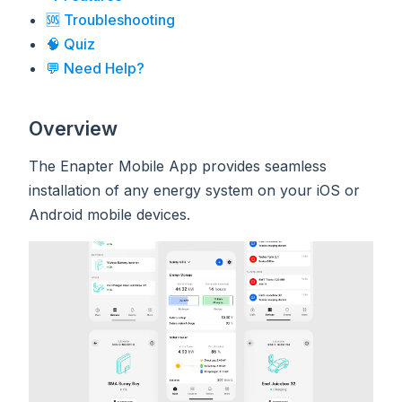
🆘 Troubleshooting
🧠 Quiz
💬 Need Help?
Overview
The Enapter Mobile App provides seamless
installation of any energy system on your iOS or
Android mobile devices.