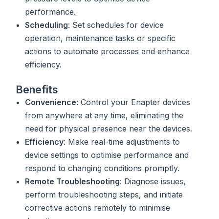
performance.
Scheduling
: Set schedules for device
operation, maintenance tasks or specific
actions to automate processes and enhance
efficiency.
Benefits
Convenience
: Control your Enapter devices
from anywhere at any time, eliminating the
need for physical presence near the devices.
Efficiency
: Make real-time adjustments to
device settings to optimise performance and
respond to changing conditions promptly.
Remote Troubleshooting
: Diagnose issues,
perform troubleshooting steps, and initiate
corrective actions remotely to minimise