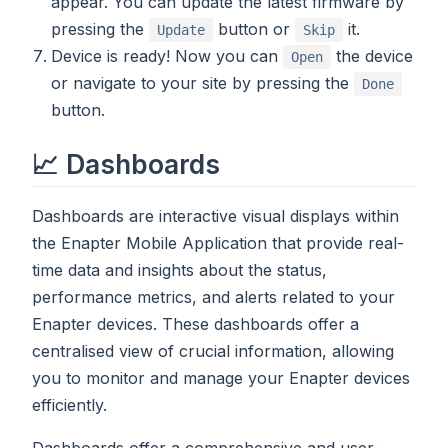
appear. You can update the latest firmware by
pressing the
button or
it.
Update
Skip
Device is ready! Now you can
the device
Open
or navigate to your site by pressing the
Done
button.
📈 Dashboards
Dashboards are interactive visual displays within
the Enapter Mobile Application that provide real-
time data and insights about the status,
performance metrics, and alerts related to your
Enapter devices. These dashboards offer a
centralised view of crucial information, allowing
you to monitor and manage your Enapter devices
efficiently.
Dashboards offer a comprehensive and user-