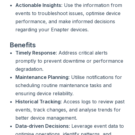
Actionable Insights
: Use the information from
events to troubleshoot issues, optimise device
performance, and make informed decisions
regarding your Enapter devices.
Benefits
Timely Response
: Address critical alerts
promptly to prevent downtime or performance
degradation.
Maintenance Planning
: Utilise notifications for
scheduling routine maintenance tasks and
ensuring device reliability.
Historical Tracking
: Access logs to review past
events, track changes, and analyse trends for
better device management.
Data-driven Decisions
: Leverage event data to
optimise operations, identify patterns, and