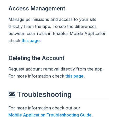
Access Management
Manage permissions and access to your site
directly from the app. To see the differences
between user roles in Enapter Mobile Application
check
this page
.
Deleting the Account
Request account removal directly from the app.
For more information check
this page
.
🆘 Troubleshooting
For more information check out our
Mobile Application Troubleshooting Guide
.