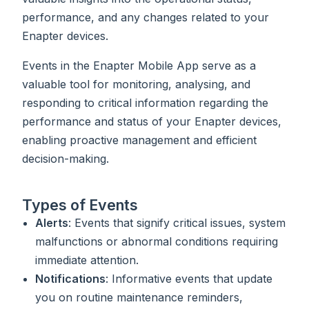
performance, and any changes related to your
Enapter devices.
Events in the Enapter Mobile App serve as a
valuable tool for monitoring, analysing, and
responding to critical information regarding the
performance and status of your Enapter devices,
enabling proactive management and efficient
decision-making.
Types of Events
Alerts
: Events that signify critical issues, system
malfunctions or abnormal conditions requiring
immediate attention.
Notifications
: Informative events that update
you on routine maintenance reminders,