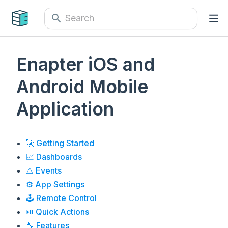
Enapter iOS and
Android Mobile
Application
🚀 Getting Started
📈 Dashboards
⚠️ Events
⚙️ App Settings
🕹️ Remote Control
⏯ Quick Actions
🔧 Features