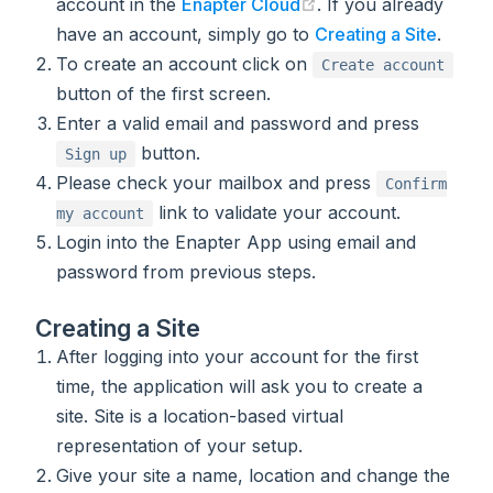
(opens new window)
account in the
Enapter Cloud
. If you already
have an account, simply go to
Creating a Site
.
To create an account click on
Create account
button of the first screen.
Enter a valid email and password and press
button.
Sign up
Please check your mailbox and press
Confirm
link to validate your account.
my account
Login into the Enapter App using email and
password from previous steps.
Creating a Site
After logging into your account for the first
time, the application will ask you to create a
site. Site is a location-based virtual
representation of your setup.
Give your site a name, location and change the