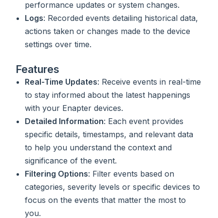
performance updates or system changes.
Logs
: Recorded events detailing historical data,
actions taken or changes made to the device
settings over time.
Features
Real-Time Updates
: Receive events in real-time
to stay informed about the latest happenings
with your Enapter devices.
Detailed Information
: Each event provides
specific details, timestamps, and relevant data
to help you understand the context and
significance of the event.
Filtering Options
: Filter events based on
categories, severity levels or specific devices to
focus on the events that matter the most to
you.