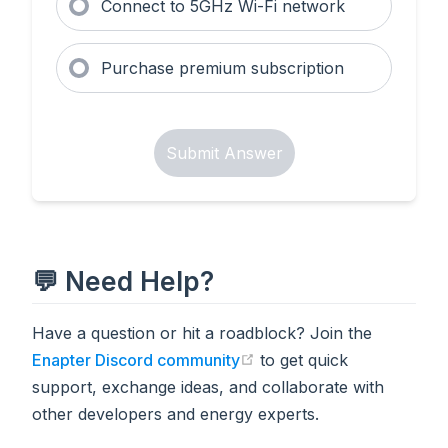
Connect to 5GHz Wi-Fi network
Purchase premium subscription
Submit Answer
💬 Need Help?
Have a question or hit a roadblock? Join the
Enapter Discord community
to get quick
(opens in a new tab)
support, exchange ideas, and collaborate with
other developers and energy experts.