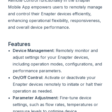
Remote Control functionality in the Enapter
Mobile App empowers users to remotely manage
and control their Enapter devices efficiently,
enhancing operational flexibility, responsiveness,
and overall device performance.
Features
Device Management
: Remotely monitor and
adjust settings for your Enapter devices,
including operation modes, configurations, and
performance parameters.
On/Off Control
: Activate or deactivate your
Enapter devices remotely to initiate or halt their
operation as needed.
Parameter Adjustment
: Fine-tune device
settings, such as flow rates, temperatures or
pressure levels to optimise device