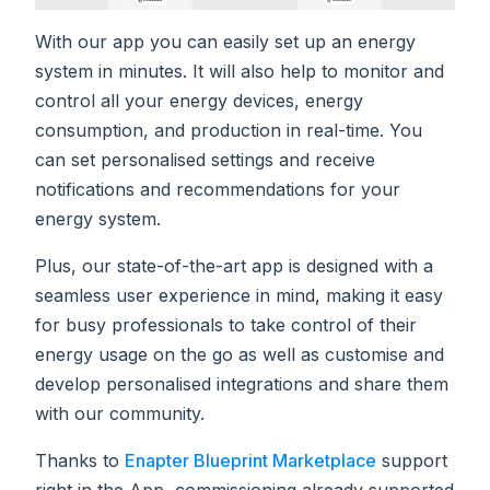
With our app you can easily set up an energy
system in minutes. It will also help to monitor and
control all your energy devices, energy
consumption, and production in real-time. You
can set personalised settings and receive
notifications and recommendations for your
energy system.
Plus, our state-of-the-art app is designed with a
seamless user experience in mind, making it easy
for busy professionals to take control of their
energy usage on the go as well as customise and
develop personalised integrations and share them
with our community.
Thanks to
Enapter Blueprint Marketplace
support