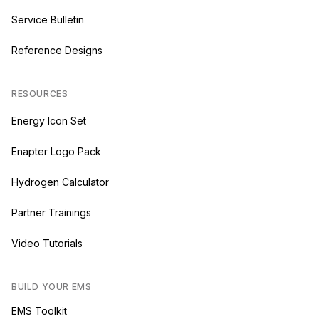
Service Bulletin
Reference Designs
RESOURCES
Energy Icon Set
Enapter Logo Pack
Hydrogen Calculator
Partner Trainings
Video Tutorials
BUILD YOUR EMS
EMS Toolkit