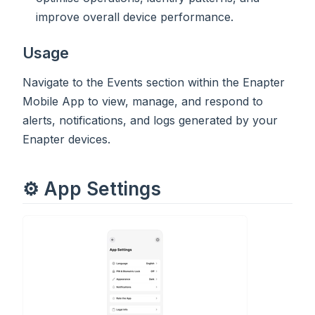
improve overall device performance.
Usage
Navigate to the Events section within the Enapter
Mobile App to view, manage, and respond to
alerts, notifications, and logs generated by your
Enapter devices.
⚙️ App Settings