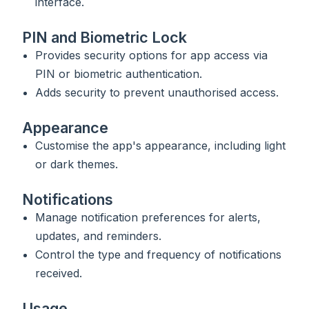
interface.
PIN and Biometric Lock
Provides security options for app access via
PIN or biometric authentication.
Adds security to prevent unauthorised access.
Appearance
Customise the app's appearance, including light
or dark themes.
Notifications
Manage notification preferences for alerts,
updates, and reminders.
Control the type and frequency of notifications
received.
Usage