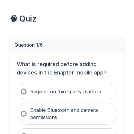
🧠 Quiz
Question 1/6
What is required before adding
devices in the Enapter mobile app?
Register on third-party platform
Enable Bluetooth and camera
permissions