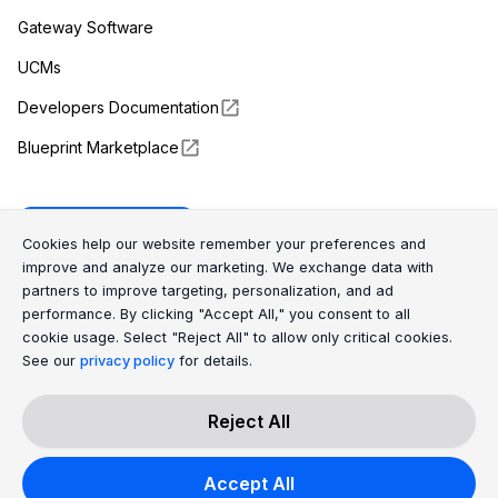
Gateway Software
UCMs
Developers Documentation
Blueprint Marketplace
Enapter Cloud
Cookie Consent Message
Cookie Consent P
Cookies help our website remember your preferences and
improve and analyze our marketing. We exchange data with
partners to improve targeting, personalization, and ad
(opens in a new tab)
GitHub
performance. By clicking "Accept All," you consent to all
cookie usage. Select "Reject All" to allow only critical cookies.
(opens in a new tab)
Discord
See our
privacy policy
for details.
Reject All
All Rights Reserved © 2026 Enapter AG
Accept All
|
Privacy Policy
Cookies Policy