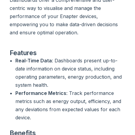
centric way to visualise and manage the
performance of your Enapter devices,
empowering you to make data-driven decisions
and ensure optimal operation.
Features
Real-Time Data
: Dashboards present up-to-
date information on device status, including
operating parameters, energy production, and
system health.
Performance Metrics
: Track performance
metrics such as energy output, efficiency, and
any deviations from expected values for each
device.
Benefits