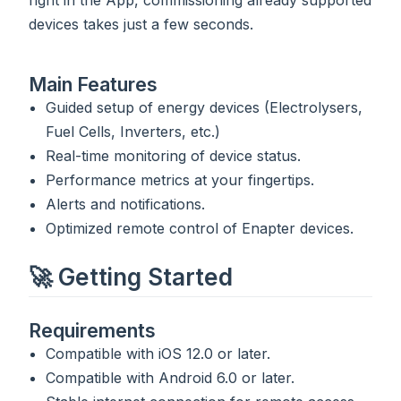
right in the App, commissioning already supported
devices takes just a few seconds.
Main Features
Guided setup of energy devices (Electrolysers,
Fuel Cells, Inverters, etc.)
Real-time monitoring of device status.
Performance metrics at your fingertips.
Alerts and notifications.
Optimized remote control of Enapter devices.
🚀 Getting Started
Requirements
Compatible with iOS 12.0 or later.
Compatible with Android 6.0 or later.