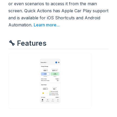
or even scenarios to access it from the main
screen. Quick Actions has Apple Car Play support
and is available for iOS Shortcuts and Android
Automation.
Learn more...
🔧 Features