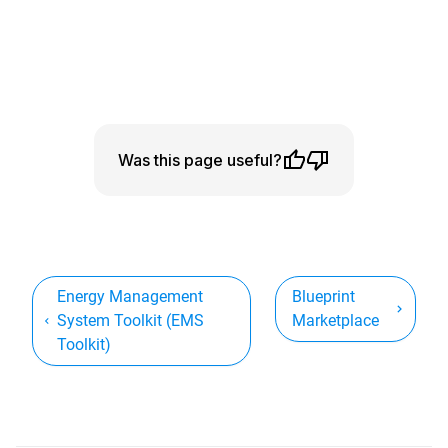
Was this page useful?
Energy Management
Blueprint
System Toolkit (EMS
Marketplace
Toolkit)