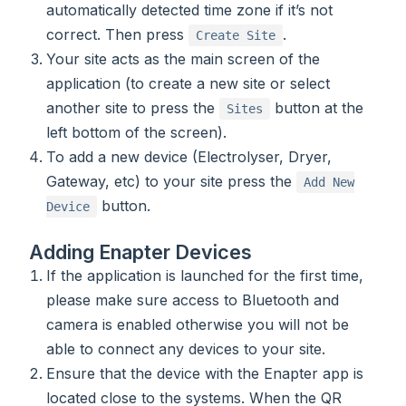
automatically detected time zone if it’s not
correct. Then press
.
Create Site
Your site acts as the main screen of the
application (to create a new site or select
another site to press the
button at the
Sites
left bottom of the screen).
To add a new device (Electrolyser, Dryer,
Gateway, etc) to your site press the
Add New
button.
Device
Adding Enapter Devices
If the application is launched for the first time,
please make sure access to Bluetooth and
camera is enabled otherwise you will not be
able to connect any devices to your site.
Ensure that the device with the Enapter app is
located close to the systems. When the QR