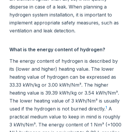
disperse in case of a leak. When planning a
hydrogen system installation, it is important to
implement appropriate safety measures, such as
ventilation and leak detection.
What is the energy content of hydrogen?
The energy content of hydrogen is described by
its (lower and higher) heating value. The lower
heating value of hydrogen can be expressed as
33.33 kWh/kg or 3.00 kWh/Nm³. The higher
heating value is 39.39 kWh/kg or 3.54 kWh/Nm³.
The lower heating value of 3 kWh/Nm³ is usually
1
used if the hydrogen is not burned directly.
A
practical medium value to keep in mind is roughly
3 kWh/Nm³. The energy content of 1 Nm³ (=1000