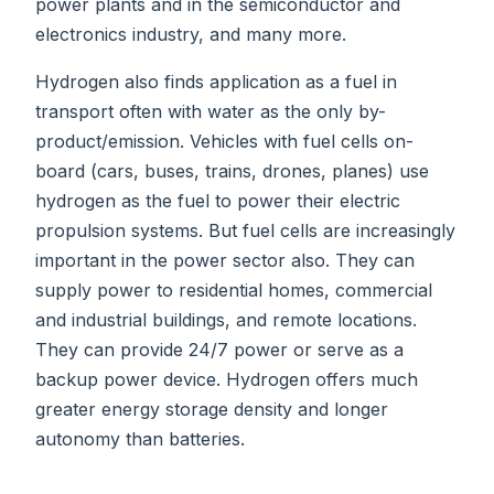
power plants and in the semiconductor and
electronics industry, and many more.
Hydrogen also finds application as a fuel in
transport often with water as the only by-
product/emission. Vehicles with fuel cells on-
board (cars, buses, trains, drones, planes) use
hydrogen as the fuel to power their electric
propulsion systems. But fuel cells are increasingly
important in the power sector also. They can
supply power to residential homes, commercial
and industrial buildings, and remote locations.
They can provide 24/7 power or serve as a
backup power device. Hydrogen offers much
greater energy storage density and longer
autonomy than batteries.