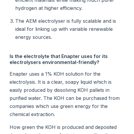
hydrogen at higher efficiency.
The AEM electrolyser is fully scalable and is
ideal for linking up with variable renewable
energy sources.
Is the electrolyte that Enapter uses for its
electrolysers environmental-friendly?
Enapter uses a 1% KOH solution for the
electrolysis. It is a clear, soapy liquid which is
easily produced by dissolving KOH pallets in
purified water. The KOH can be purchased from
companies which use green energy for the
chemical extraction.
How green the KOH is produced and deposited