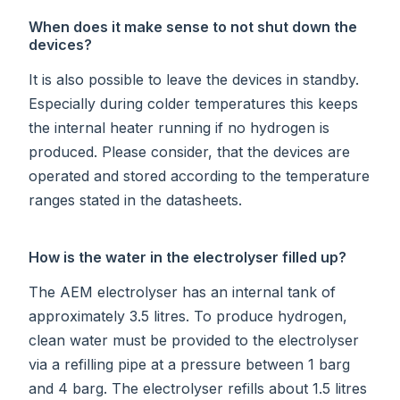
When does it make sense to not shut down the
devices?
It is also possible to leave the devices in standby.
Especially during colder temperatures this keeps
the internal heater running if no hydrogen is
produced. Please consider, that the devices are
operated and stored according to the temperature
ranges stated in the datasheets.
How is the water in the electrolyser filled up?
The AEM electrolyser has an internal tank of
approximately 3.5 litres. To produce hydrogen,
clean water must be provided to the electrolyser
via a refilling pipe at a pressure between 1 barg
and 4 barg. The electrolyser refills about 1.5 litres