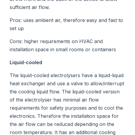
sufficient air flow.
Pros: uses ambient air, therefore easy and fast to
set up
Cons: higher requirements on HVAC and
installation space in small rooms or containers
Liquid-cooled
The liquid-cooled electrolysers have a liquid-liquid
heat exchanger and use a valve to allow/interrupt
the cooling liquid flow. The liquid-cooled version
of the electrolyser has minimal air flow
requirements for safety purposes and to cool the
electronics. Therefore the installation space for
the air flow can be reduced depending on the
room temperature. It has an additional cooling