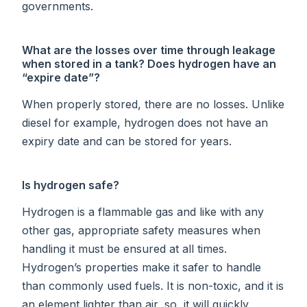
governments.
What are the losses over time through leakage
when stored in a tank? Does hydrogen have an
“expire date”?
When properly stored, there are no losses. Unlike
diesel for example, hydrogen does not have an
expiry date and can be stored for years.
Is hydrogen safe?
Hydrogen is a flammable gas and like with any
other gas, appropriate safety measures when
handling it must be ensured at all times.
Hydrogen’s properties make it safer to handle
than commonly used fuels. It is non-toxic, and it is
an element lighter than air, so, it will quickly