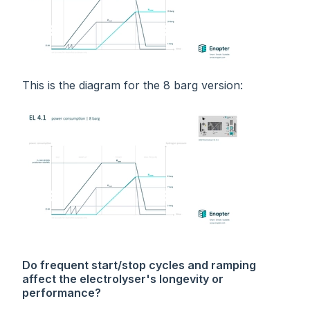
This is the diagram for the 8 barg version:
Do frequent start/stop cycles and ramping
affect the electrolyser's longevity or
performance?