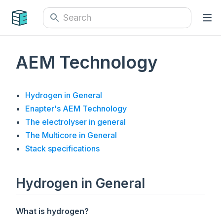
AEM Technology
Hydrogen in General
Enapter's AEM Technology
The electrolyser in general
The Multicore in General
Stack specifications
Hydrogen in General
What is hydrogen?