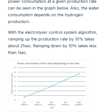
power consumption at a given production rate
can be seen in the graph below. Also, the water
consumption depends on the hydrogen
production.
With the electrolyser control system algorithm,
ramping up the production rate by 10% takes
about 21sec. Ramping down by 10% takes less
than 1sec.