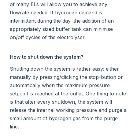
of many ELs will allow you to achieve any
flowrate needed. If hydrogen demand is
intermittent during the day, the addition of an
appropriately sized buffer tank can minimise
on/off cycles of the electrolyser.
How to shut down the system?
Shutting down the system is rather easy: either
manually by pressing/clicking the stop-button or
automatically when the maximum pressure
setpoint is reached at the outlet. One thing to note
is that after every shutdown, the system will
release the internal working pressure and purge a
small amount of hydrogen gas from the purge
line.