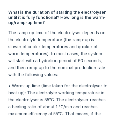
What is the duration of starting the electrolyser
until it is fully functional? How long is the warm-
up/ramp-up time?
The ramp up time of the electrolyser depends on
the electrolyte temperature (the ramp-up is
slower at cooler temperatures and quicker at
warm temperatures). In most cases, the system
will start with a hydration period of 60 seconds,
and then ramp up to the nominal production rate
with the following values:
• Warm-up time (time taken for the electrolyser to
heat up): The electrolyte working temperature in
the electrolyser is 55°C. The electrolyser reaches
a heating ratio of about 1 °C/min and reaches
maximum efficiency at 55°C. That means, if the