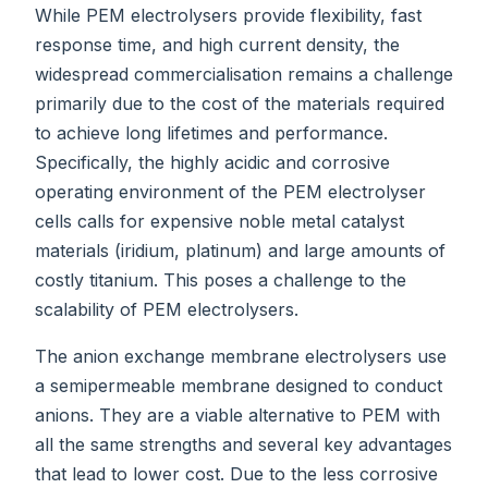
While PEM electrolysers provide flexibility, fast
response time, and high current density, the
widespread commercialisation remains a challenge
primarily due to the cost of the materials required
to achieve long lifetimes and performance.
Specifically, the highly acidic and corrosive
operating environment of the PEM electrolyser
cells calls for expensive noble metal catalyst
materials (iridium, platinum) and large amounts of
costly titanium. This poses a challenge to the
scalability of PEM electrolysers.
The anion exchange membrane electrolysers use
a semipermeable membrane designed to conduct
anions. They are a viable alternative to PEM with
all the same strengths and several key advantages
that lead to lower cost. Due to the less corrosive