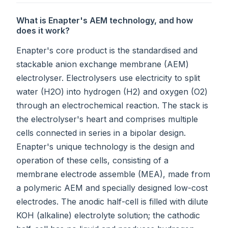
What is Enapter's AEM technology, and how
does it work?
Enapter's core product is the standardised and
stackable anion exchange membrane (AEM)
electrolyser. Electrolysers use electricity to split
water (H2O) into hydrogen (H2) and oxygen (O2)
through an electrochemical reaction. The stack is
the electrolyser's heart and comprises multiple
cells connected in series in a bipolar design.
Enapter's unique technology is the design and
operation of these cells, consisting of a
membrane electrode assemble (MEA), made from
a polymeric AEM and specially designed low-cost
electrodes. The anodic half-cell is filled with dilute
KOH (alkaline) electrolyte solution; the cathodic