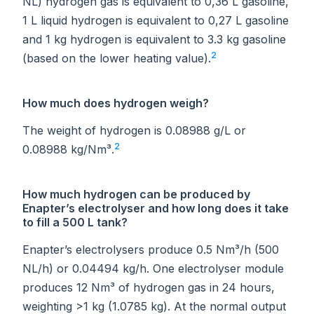
NL) hydrogen gas is equivalent to 0,36 L gasoline,
1 L liquid hydrogen is equivalent to 0,27 L gasoline
and 1 kg hydrogen is equivalent to 3.3 kg gasoline
2
(based on the lower heating value).
How much does hydrogen weigh?
The weight of hydrogen is 0.08988 g/L or
2
0.08988 kg/Nm³.
How much hydrogen can be produced by
Enapter’s electrolyser and how long does it take
to fill a 500 L tank?
Enapter’s electrolysers produce 0.5 Nm³/h (500
NL/h) or 0.04494 kg/h. One electrolyser module
produces 12 Nm³ of hydrogen gas in 24 hours,
weighting >1 kg (1.0785 kg). At the normal output