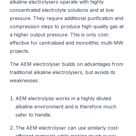
alkaline electrolysers operate with highly
concentrated electrolyte solutions and at low
pressure. They require additional purification and
compression steps to produce high-quality gas at
a higher output pressure. This is only cost-
effective for centralised and monolithic multi-MW
projects.
The AEM electrolyser builds on advantages from
traditional alkaline electrolysers, but avoids its
weaknesses:
AEM electrolysis works in a highly diluted
alkaline environment and is therefore much
safer to handle.
The AEM electrolyser can use similarly cost-
efficient materials while making much purer