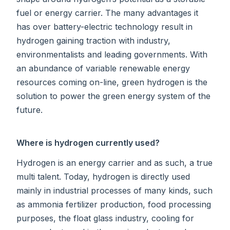
fuel or energy carrier. The many advantages it
has over battery-electric technology result in
hydrogen gaining traction with industry,
environmentalists and leading governments. With
an abundance of variable renewable energy
resources coming on-line, green hydrogen is the
solution to power the green energy system of the
future.
Where is hydrogen currently used?
Hydrogen is an energy carrier and as such, a true
multi talent. Today, hydrogen is directly used
mainly in industrial processes of many kinds, such
as ammonia fertilizer production, food processing
purposes, the float glass industry, cooling for