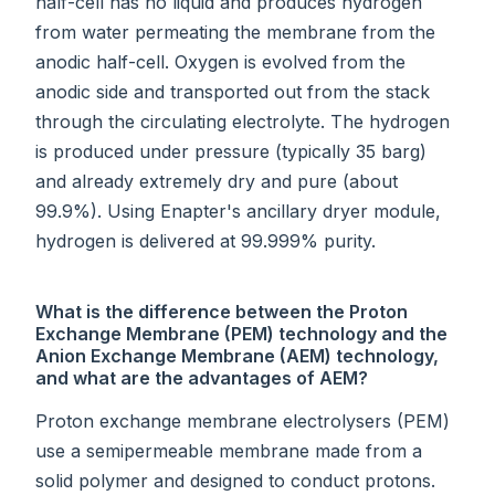
half-cell has no liquid and produces hydrogen
from water permeating the membrane from the
anodic half-cell. Oxygen is evolved from the
anodic side and transported out from the stack
through the circulating electrolyte. The hydrogen
is produced under pressure (typically 35 barg)
and already extremely dry and pure (about
99.9%). Using Enapter's ancillary dryer module,
hydrogen is delivered at 99.999% purity.
What is the difference between the Proton
Exchange Membrane (PEM) technology and the
Anion Exchange Membrane (AEM) technology,
and what are the advantages of AEM?
Proton exchange membrane electrolysers (PEM)
use a semipermeable membrane made from a
solid polymer and designed to conduct protons.