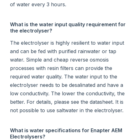
of water every 3 hours.
What is the water input quality requirement for
the electrolyser?
The electrolyser is highly resilient to water input
and can be fed with purified rainwater or tap
water. Simple and cheap reverse osmosis
processes with resin filters can provide the
required water quality. The water input to the
electrolyser needs to be desalinated and have a
low conductivity. The lower the conductivity, the
better. For details, please see the datasheet. It is
not possible to use saltwater in the electrolyser.
What is water specifications for Enapter AEM
Electrolysers?