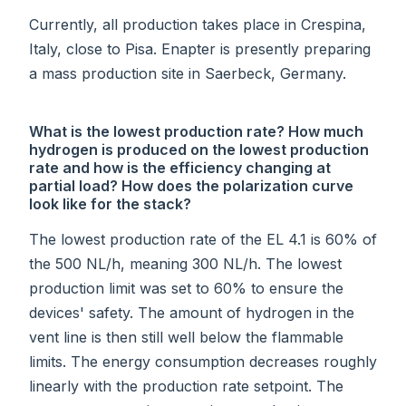
Currently, all production takes place in Crespina,
Italy, close to Pisa. Enapter is presently preparing
a mass production site in Saerbeck, Germany.
What is the lowest production rate? How much
hydrogen is produced on the lowest production
rate and how is the efficiency changing at
partial load? How does the polarization curve
look like for the stack?
The lowest production rate of the EL 4.1 is 60% of
the 500 NL/h, meaning 300 NL/h. The lowest
production limit was set to 60% to ensure the
devices' safety. The amount of hydrogen in the
vent line is then still well below the flammable
limits. The energy consumption decreases roughly
linearly with the production rate setpoint. The