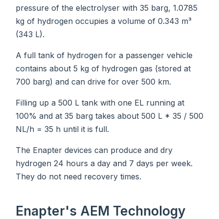
pressure of the electrolyser with 35 barg, 1.0785
kg of hydrogen occupies a volume of 0.343 m³
(343 L).
A full tank of hydrogen for a passenger vehicle
contains about 5 kg of hydrogen gas (stored at
700 barg) and can drive for over 500 km.
Filling up a 500 L tank with one EL running at
100% and at 35 barg takes about 500 L * 35 / 500
NL/h = 35 h until it is full.
The Enapter devices can produce and dry
hydrogen 24 hours a day and 7 days per week.
They do not need recovery times.
Enapter's AEM Technology