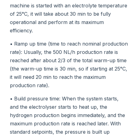
machine is started with an electrolyte temperature
of 25°C, it will take about 30 min to be fully
operational and perform at its maximum
efficiency.
• Ramp up time (time to reach nominal production
rate): Usually, the 500 NL/h production rate is
reached after about 2/3 of the total warm-up time
(the warm-up time is 30 min, so if starting at 25°C,
it will need 20 min to reach the maximum
production rate).
• Build pressure time: When the system starts,
and the electrolyser starts to heat up, the
hydrogen production begins immediately, and the
maximum production rate is reached later. With
standard setpoints, the pressure is built up