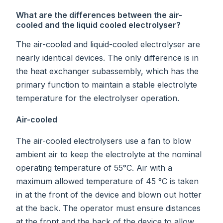
What are the differences between the air-
cooled and the liquid cooled electrolyser?
The air-cooled and liquid-cooled electrolyser are
nearly identical devices. The only difference is in
the heat exchanger subassembly, which has the
primary function to maintain a stable electrolyte
temperature for the electrolyser operation.
Air-cooled
The air-cooled electrolysers use a fan to blow
ambient air to keep the electrolyte at the nominal
operating temperature of 55°C. Air with a
maximum allowed temperature of 45 °C is taken
in at the front of the device and blown out hotter
at the back. The operator must ensure distances
at the front and the back of the device to allow