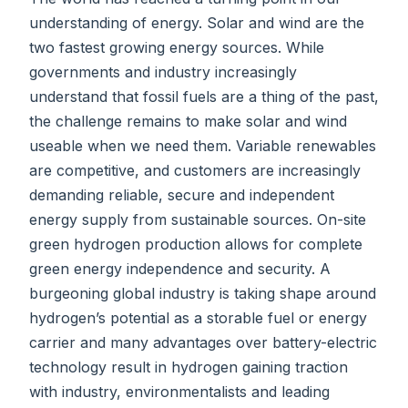
understanding of energy. Solar and wind are the
two fastest growing energy sources. While
governments and industry increasingly
understand that fossil fuels are a thing of the past,
the challenge remains to make solar and wind
useable when we need them. Variable renewables
are competitive, and customers are increasingly
demanding reliable, secure and independent
energy supply from sustainable sources. On-site
green hydrogen production allows for complete
green energy independence and security. A
burgeoning global industry is taking shape around
hydrogen’s potential as a storable fuel or energy
carrier and many advantages over battery-electric
technology result in hydrogen gaining traction
with industry, environmentalists and leading