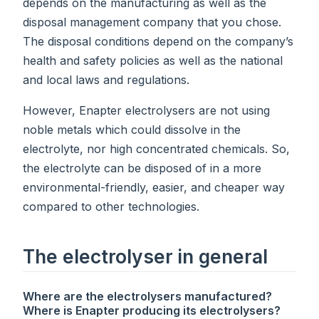
depends on the manufacturing as well as the
disposal management company that you chose.
The disposal conditions depend on the company’s
health and safety policies as well as the national
and local laws and regulations.
However, Enapter electrolysers are not using
noble metals which could dissolve in the
electrolyte, nor high concentrated chemicals. So,
the electrolyte can be disposed of in a more
environmental-friendly, easier, and cheaper way
compared to other technologies.
The electrolyser in general
Where are the electrolysers manufactured?
Where is Enapter producing its electrolysers?