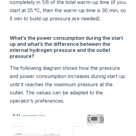
completely in 1/6 of the total warm-up time (if you
start at 25 °C, then the warm-up time is 30 min, so
5 min to build up pressure are needed).
What’s the power consumption during the start
up and what’s the difference between the
internal hydrogen pressure and the outlet
pressure?
The following diagram shows how the pressure
and power consumption increases during start up
until it reaches the maximum pressure at the
outlet. The values can be adapted to the
operator’s preferences.