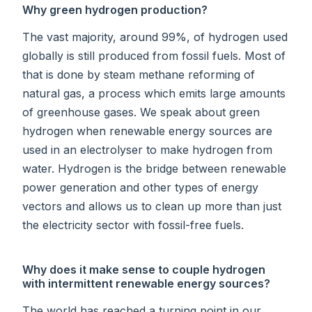
Why green hydrogen production?
The vast majority, around 99%, of hydrogen used
globally is still produced from fossil fuels. Most of
that is done by steam methane reforming of
natural gas, a process which emits large amounts
of greenhouse gases. We speak about green
hydrogen when renewable energy sources are
used in an electrolyser to make hydrogen from
water. Hydrogen is the bridge between renewable
power generation and other types of energy
vectors and allows us to clean up more than just
the electricity sector with fossil-free fuels.
Why does it make sense to couple hydrogen
with intermittent renewable energy sources?
The world has reached a turning point in our