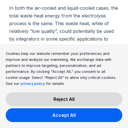
In both the air-cooled and liquid-cooled cases, the
total waste heat energy from the electrolysis
process is the same. This waste heat, while of
relatively “low quality”, could potentially be used
by integrators in some specific applications to
increase overall efficiency of their energy
Cookie Consent Message
Cookie Consent P
Cookies help our website remember your preferences and
systems. In most cases however, it is just released
improve and analyze our marketing. We exchange data with
to the environment.
partners to improve targeting, personalization, and ad
performance. By clicking "Accept All," you consent to all
cookie usage. Select "Reject All" to allow only critical cookies.
Can CO₂ contamination negatively affect the
See our
privacy policy
for details.
lifetime of the electrolyser?
CO2 contamination in the air is not a problem for
Reject All
the electrolyser, as the system design avoids
potential interaction with the surrounding air.
Accept All
However, CO2 in the electrolyte (e.g. by refilling