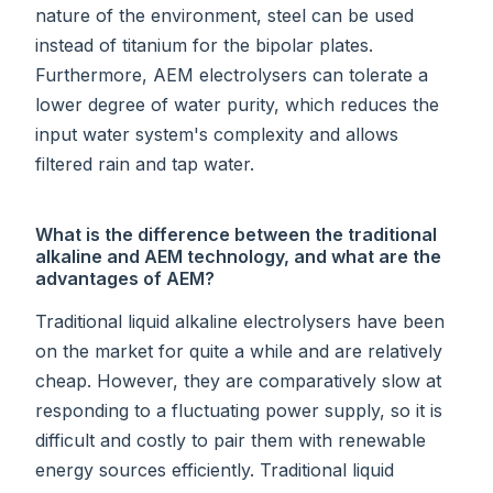
nature of the environment, steel can be used
instead of titanium for the bipolar plates.
Furthermore, AEM electrolysers can tolerate a
lower degree of water purity, which reduces the
input water system's complexity and allows
filtered rain and tap water.
What is the difference between the traditional
alkaline and AEM technology, and what are the
advantages of AEM?
Traditional liquid alkaline electrolysers have been
on the market for quite a while and are relatively
cheap. However, they are comparatively slow at
responding to a fluctuating power supply, so it is
difficult and costly to pair them with renewable
energy sources efficiently. Traditional liquid