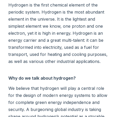
Hydrogen is the first chemical element of the
periodic system. Hydrogen is the most abundant
element in the universe. It is the lightest and
simplest element we know, one proton and one
electron, yet it is high in energy. Hydrogen is an
energy carrier and a great multi-talent: it can be
transformed into electricity, used as a fuel for
transport, used for heating and cooling purposes,
as well as various other industrial applications.
Why do we talk about hydrogen?
We believe that hydrogen will play a central role
for the design of modern energy systems to allow
for complete green energy independence and
security. A burgeoning global industry is taking
shape around hydrogen’s potential as a storable