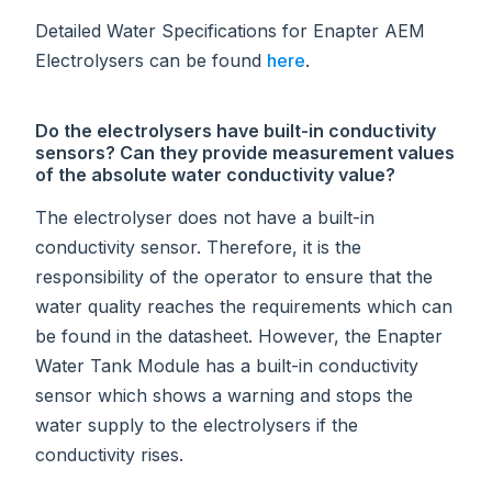
Detailed Water Specifications for Enapter AEM
Electrolysers can be found
here
.
Do the electrolysers have built-in conductivity
sensors? Can they provide measurement values
of the absolute water conductivity value?
The electrolyser does not have a built-in
conductivity sensor. Therefore, it is the
responsibility of the operator to ensure that the
water quality reaches the requirements which can
be found in the datasheet. However, the Enapter
Water Tank Module has a built-in conductivity
sensor which shows a warning and stops the
water supply to the electrolysers if the
conductivity rises.