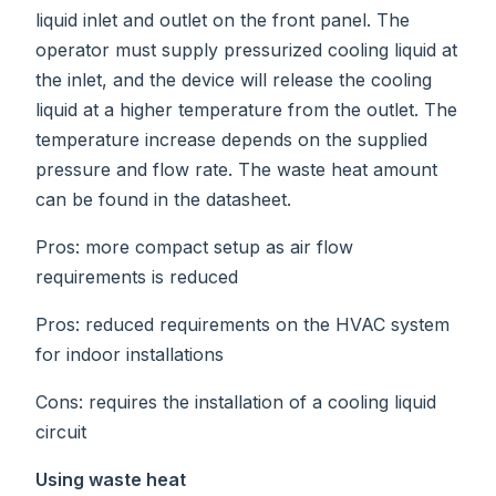
liquid inlet and outlet on the front panel. The
operator must supply pressurized cooling liquid at
the inlet, and the device will release the cooling
liquid at a higher temperature from the outlet. The
temperature increase depends on the supplied
pressure and flow rate. The waste heat amount
can be found in the datasheet.
Pros: more compact setup as air flow
requirements is reduced
Pros: reduced requirements on the HVAC system
for indoor installations
Cons: requires the installation of a cooling liquid
circuit
Using waste heat