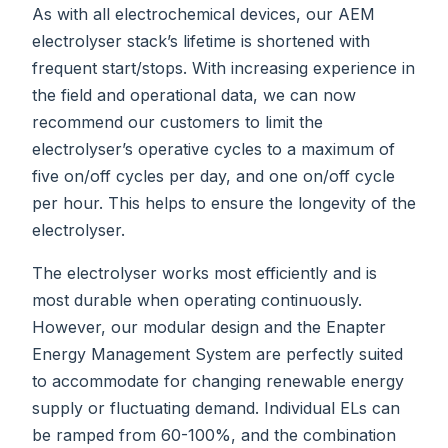
As with all electrochemical devices, our AEM
electrolyser stack’s lifetime is shortened with
frequent start/stops. With increasing experience in
the field and operational data, we can now
recommend our customers to limit the
electrolyser’s operative cycles to a maximum of
five on/off cycles per day, and one on/off cycle
per hour. This helps to ensure the longevity of the
electrolyser.
The electrolyser works most efficiently and is
most durable when operating continuously.
However, our modular design and the Enapter
Energy Management System are perfectly suited
to accommodate for changing renewable energy
supply or fluctuating demand. Individual ELs can
be ramped from 60-100%, and the combination