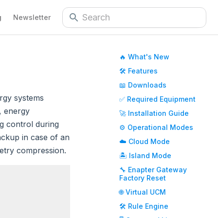
g
Newsletter
🔥 What's New
🛠️ Features
📖 Downloads
ergy systems
✅ Required Equipment
e, energy
🚀 Installation Guide
g control during
⚙️ Operational Modes
ackup in case of an
☁️ Cloud Mode
metry compression.
🏝️ Island Mode
🔧 Enapter Gateway
Factory Reset
🌐 Virtual UCM
🛠️ Rule Engine