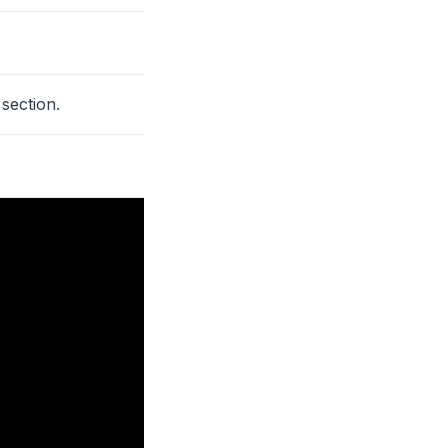
section.