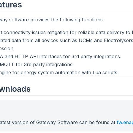
eatures
ay software provides the following functions:
t connectivity issues mitigation for reliable data delivery t
ated data from all devices such as UCMs and Electrolysers
ssion.
 and HTTP API interfaces for 3rd party integrations.
 MQTT for 3rd party integrations.
ngine for energy system automation with Lua scripts.
ownloads
latest version of Gateway Software can be found at
fw.ena