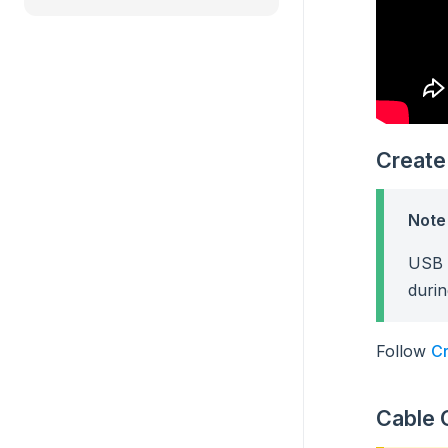
Create
Note
USB F
durin
Follow
Cr
Cable 