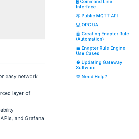
🖥️ Command Line
Interface
🕸️ Public MQTT API
💻 OPC UA
🤖 Creating Enapter Rule
(Automation)
💼 Enapter Rule Engine
Use Cases
🧠 Updating Gateway
Software
for easy network
💬 Need Help?
rced layer of
bility.
 APIs, and Grafana