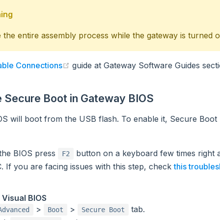
ing
the entire assembly process while the gateway is turned of
(opens new window)
ble Connections
guide at Gateway Software Guides secti
e Secure Boot in Gateway BIOS
S will boot from the USB flash. To enable it, Secure Boot
 the BIOS press
button on a keyboard few times right 
F2
. If you are facing issues with this step, check
this trouble
 Visual BIOS
>
>
tab.
Advanced
Boot
Secure Boot