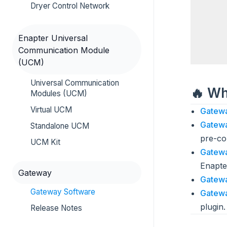
Dryer Control Network
Enapter Universal
Communication Module
(UCM)
Universal Communication
🔥 W
Modules (UCM)
Virtual UCM
Gatewa
Gatewa
Standalone UCM
pre-co
UCM Kit
Gatewa
Enapte
Gateway
Gatewa
Gateway Software
Gatewa
plugin.
Release Notes