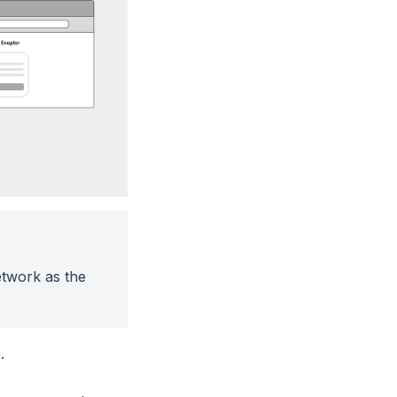
twork as the
.