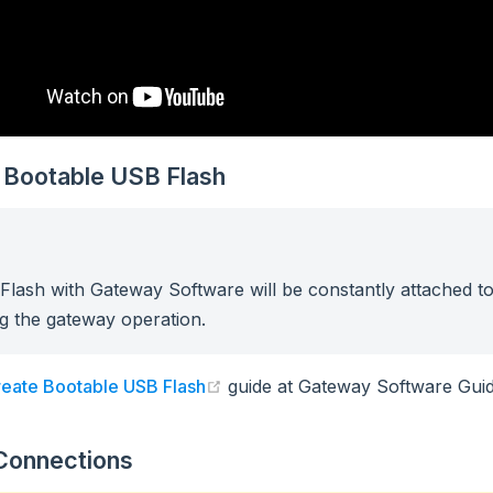
 Bootable USB Flash
lash with Gateway Software will be constantly attached t
g the gateway operation.
(opens new window)
eate Bootable USB Flash
guide at Gateway Software Guid
Connections