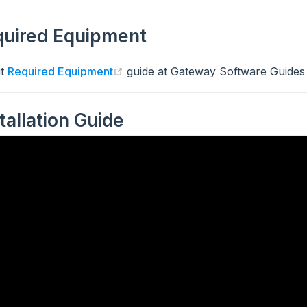
uired Equipment
(opens new window)
ut
Required Equipment
guide at Gateway Software Guides 
stallation Guide