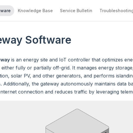
tware
Knowledge Base
Service Bulletin
Troubleshootin
eway Software
eway
is an energy site and IoT controller that optimizes en
 either fully or partially off-grid. It manages energy storag
on, solar PV, and other generators, and performs islandin
. Additionally, the gateway autonomously maintains data b
internet connection and reduces traffic by leveraging tele