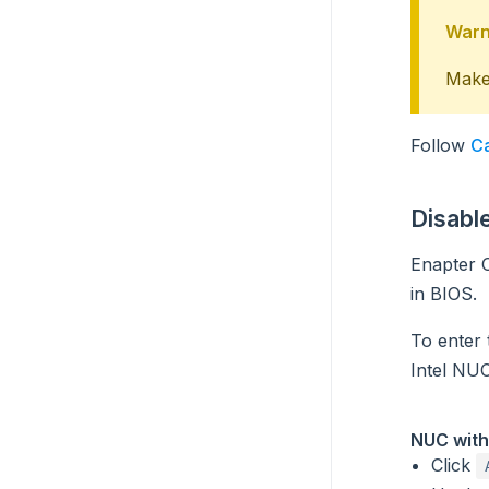
Warn
Make 
Follow
Ca
Disabl
Enapter O
in BIOS.
To enter
Intel NUC
NUC with
Click