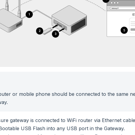
uter or mobile phone should be connected to the same ne
way.
ure gateway is connected to WiFi router via Ethernet cable
 Bootable USB Flash into any USB port in the Gateway.