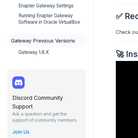
Enapter Gateway Settings
✅ Req
Running Enapter Gateway
Software in Oracle VirtualBox
Check o
Gateway Previous Versions
🚀 In
Gateway 1.8.X
Discord Community
Support
Ask a question and get the
support of community members.
Join Us