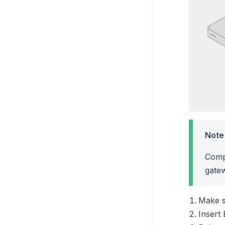
Note
Comp
gate
Make s
Insert