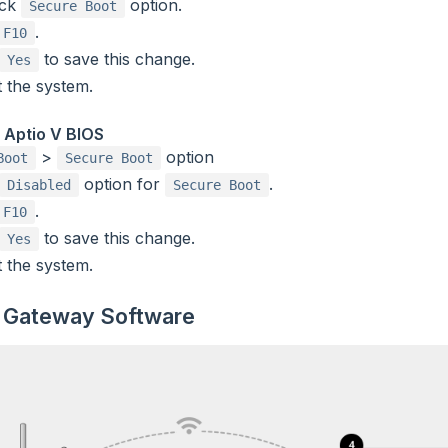
eck
option.
Secure Boot
.
F10
to save this change.
Yes
 the system.
 Aptio V BIOS
>
option
Boot
Secure Boot
option for
.
Disabled
Secure Boot
.
F10
to save this change.
Yes
 the system.
 Gateway Software