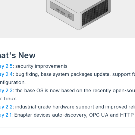
hat's New
y 2.5
: security improvements
y 2.4
: bug fixing, base system packages update, support 
nfiguration.
y 2.3
: the base OS is now based on the recently open-sou
r Linux.
y 2.2
: industrial-grade hardware support and improved relia
y 2.1
: Enapter devices auto-discovery, OPC UA and HTTP