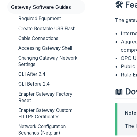
🛠️ F
Gateway Software Guides
Required Equipment
The gatew
Create Bootable USB Flash
Interne
Cable Connections
Aggreg
Accessing Gateway Shell
compre
Changing Gateway Network
OPC UA
Settings
Public
CLI After 2.4
Rule E
CLI Before 2.4
📖 D
Enapter Gateway Factory
Reset
Enapter Gateway Custom
Note
HTTPS Certificates
The 
Network Configuration
Scenarios (Netplan)