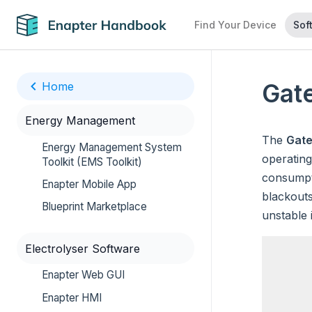
Find Your Device
Sof
Gat
Home
Energy Management
The
Gat
Energy Management System
operating
Toolkit (EMS Toolkit)
consumpti
Enapter Mobile App
blackouts
Blueprint Marketplace
unstable 
Electrolyser Software
Enapter Web GUI
Enapter HMI