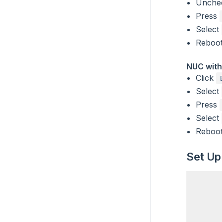
Unch
Press
Select
Reboot
NUC with
Click
Select
Press
Select
Reboot
Set Up