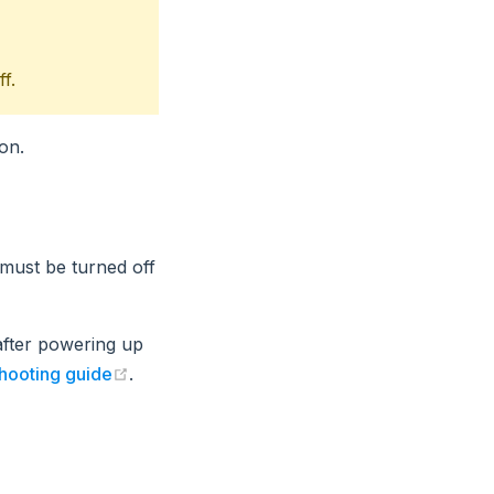
f.
on.
 must be turned off
after powering up
(opens new window)
shooting guide
.