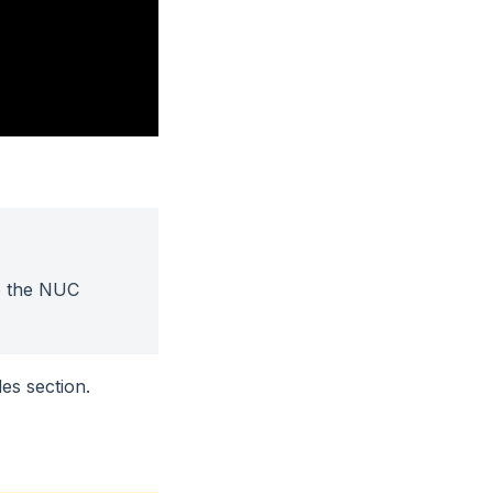
o the NUC
es section.