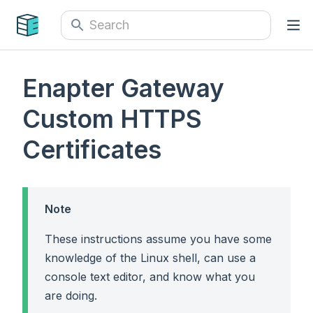
Enapter Gateway
Custom HTTPS
Certificates
Note
These instructions assume you have some
knowledge of the Linux shell, can use a
console text editor, and know what you
are doing.