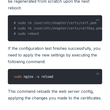
be regenerated from scratch upon the next
reboot:
# sudo rm /user/etc/enapter/certs/cert.pem
# sudo rm /user/etc/enapter/certs/certkey.pem
# sudo reboot
If the configuration test finishes successfully, you
need to apply the new settings by executing the
following command:
sudo
This command reloads the web server config,
applying the changes you made to the certificates.