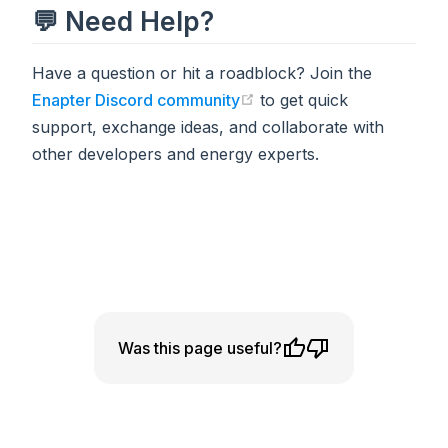
💬 Need Help?
Have a question or hit a roadblock? Join the
Enapter Discord community
to get quick
(opens in a new tab)
support, exchange ideas, and collaborate with
other developers and energy experts.
Was this page useful?