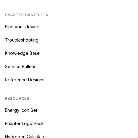
ENAPTER HANDBOOK
Find your device
Troubleshooting
Knowledge Base
Service Bulletin
Reference Designs
RESOURCES
Energy Icon Set
Enapter Logo Pack
Hydrogen Calculator