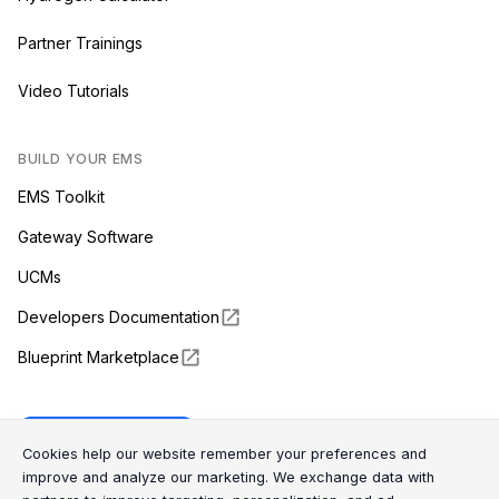
Partner Trainings
Video Tutorials
BUILD YOUR EMS
EMS Toolkit
Gateway Software
UCMs
Developers Documentation
Blueprint Marketplace
Enapter Cloud
Cookie Consent Message
Cookie Consent P
Cookies help our website remember your preferences and
improve and analyze our marketing. We exchange data with