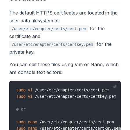
The default HTTPS certificates are located in the
user data filesystem at:
for the
/user/etc/enapter/certs/cert.pem
certificate and
for the
/user/etc/enapter/certs/certkey.pem
private key.
You can edit these files using Vim or Nano, which
are console text editors:
sudo
vi
sudo
vi
 /user/etc/enapter/certs/certkey.pem

# or
sudo
nano
sudo
nano