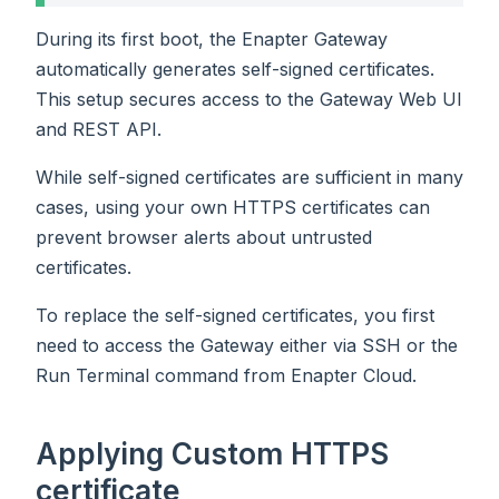
During its first boot, the Enapter Gateway
automatically generates self-signed certificates.
This setup secures access to the Gateway Web UI
and REST API.
While self-signed certificates are sufficient in many
cases, using your own HTTPS certificates can
prevent browser alerts about untrusted
certificates.
To replace the self-signed certificates, you first
need to access the Gateway either via SSH or the
Run Terminal command from Enapter Cloud.
Applying Custom HTTPS
certificate