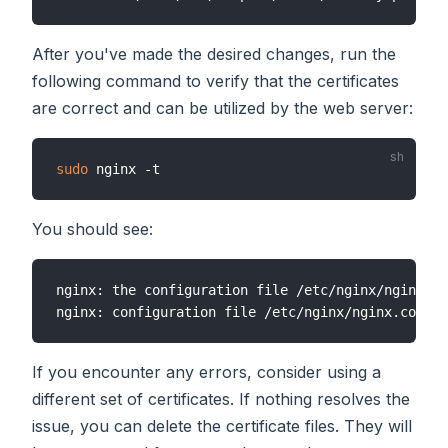
After you've made the desired changes, run the
following command to verify that the certificates
are correct and can be utilized by the web server:
sudo
You should see:
nginx: the configuration file /etc/nginx/nginx.co
If you encounter any errors, consider using a
different set of certificates. If nothing resolves the
issue, you can delete the certificate files. They will