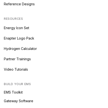
Reference Designs
RESOURCES
Energy Icon Set
Enapter Logo Pack
Hydrogen Calculator
Partner Trainings
Video Tutorials
BUILD YOUR EMS
EMS Toolkit
Gateway Software