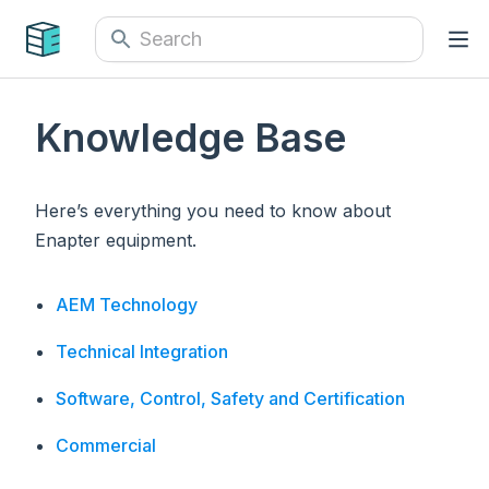
Knowledge Base
Here’s everything you need to know about
Enapter equipment.
AEM Technology
Technical Integration
Software, Control, Safety and Certification
Commercial