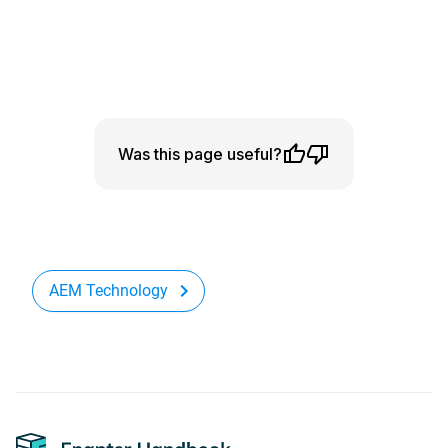
Was this page useful?
AEM Technology
Footer