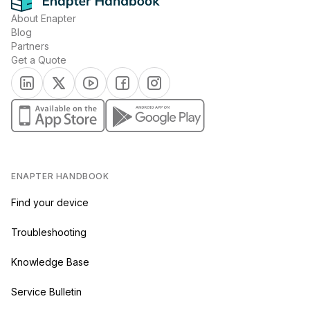
About Enapter
Blog
Partners
Get a Quote
(opens in a new tab)
(opens in a new tab)
(opens in a new tab)
(opens in a new tab)
(opens in a new tab)
(opens in a new tab)
(opens in a new tab)
ENAPTER HANDBOOK
Find your device
Troubleshooting
Knowledge Base
Service Bulletin