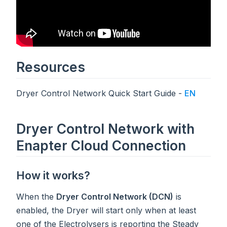
Resources
Dryer Control Network Quick Start Guide -
EN
Dryer Control Network with
Enapter Cloud Connection
How it works?
When the
Dryer Control Network (DCN)
is
enabled, the Dryer will start only when at least
one of the Electrolysers is reporting the Steady