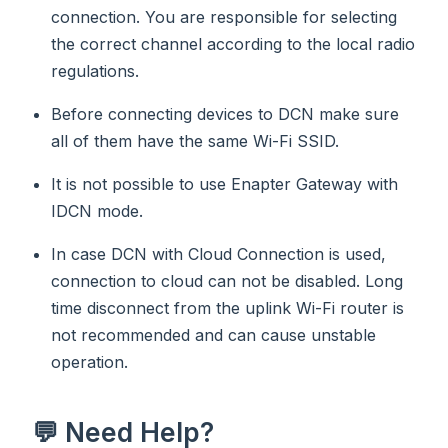
connection. You are responsible for selecting
the correct channel according to the local radio
regulations.
Before connecting devices to DCN make sure
all of them have the same Wi-Fi SSID.
It is not possible to use Enapter Gateway with
IDCN mode.
In case DCN with Cloud Connection is used,
connection to cloud can not be disabled. Long
time disconnect from the uplink Wi-Fi router is
not recommended and can cause unstable
operation.
💬 Need Help?