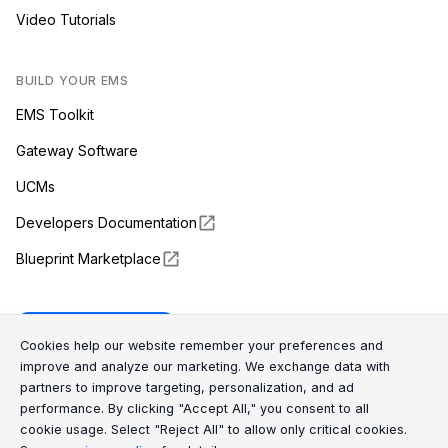
Video Tutorials
BUILD YOUR EMS
EMS Toolkit
Gateway Software
UCMs
Developers Documentation
Blueprint Marketplace
Enapter Cloud
Cookie Consent Message
Cookie Consent P
Cookies help our website remember your preferences and
improve and analyze our marketing. We exchange data with
partners to improve targeting, personalization, and ad
(opens in a new tab)
GitHub
performance. By clicking "Accept All," you consent to all
cookie usage. Select "Reject All" to allow only critical cookies.
(opens in a new tab)
Discord