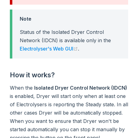
Note
Status of the Isolated Dryer Control
Network (IDCN) is available only in the
(opens new window)
Electrolyser's Web GUI
.
How it works?
When the
Isolated Dryer Control Network (IDCN)
is enabled, Dryer will start only when at least one
of Electrolysers is reporting the Steady state. In all
other cases Dryer will be automatically stopped.
When you want to ensure that Dryer won't be
started automatically you can stop it manually by
pressing the button on the front panel.