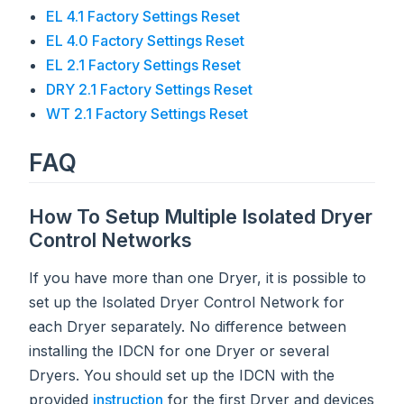
EL 4.1 Factory Settings Reset
EL 4.0 Factory Settings Reset
EL 2.1 Factory Settings Reset
DRY 2.1 Factory Settings Reset
WT 2.1 Factory Settings Reset
FAQ
How To Setup Multiple Isolated Dryer
Control Networks
If you have more than one Dryer, it is possible to
set up the Isolated Dryer Control Network for
each Dryer separately. No difference between
installing the IDCN for one Dryer or several
Dryers. You should set up the IDCN with the
provided
instruction
for the first Dryer and devices