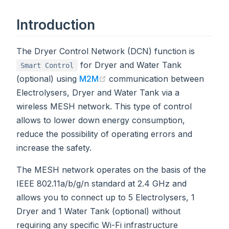
Introduction
The Dryer Control Network (DCN) function is
for Dryer and Water Tank
Smart Control
(opens new window)
(optional) using
M2M
communication between
Electrolysers, Dryer and Water Tank via a
wireless MESH network. This type of control
allows to lower down energy consumption,
reduce the possibility of operating errors and
increase the safety.
The MESH network operates on the basis of the
IEEE 802.11a/b/g/n standard at 2.4 GHz and
allows you to connect up to 5 Electrolysers, 1
Dryer and 1 Water Tank (optional) without
requiring any specific Wi-Fi infrastructure