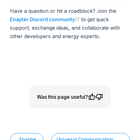
Have a question or hit a roadblock? Join the
Enapter Discord community
to get quick
(opens in a new tab)
support, exchange ideas, and collaborate with
other developers and energy experts.
Was this page useful?
Enapter
Universal Communication