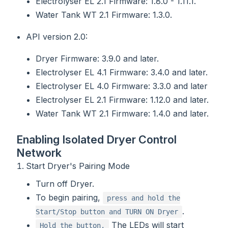
Electrolyser EL 2.1 Firmware: 1.8.0 - 1.11.1.
Water Tank WT 2.1 Firmware: 1.3.0.
API version 2.0:
Dryer Firmware: 3.9.0 and later.
Electrolyser EL 4.1 Firmware: 3.4.0 and later.
Electrolyser EL 4.0 Firmware: 3.3.0 and later
Electrolyser EL 2.1 Firmware: 1.12.0 and later.
Water Tank WT 2.1 Firmware: 1.4.0 and later.
Enabling Isolated Dryer Control
Network
Start Dryer's Pairing Mode
Turn off Dryer.
To begin pairing,
press and hold the
.
Start/Stop button and TURN ON Dryer
The LEDs will start
Hold the button.