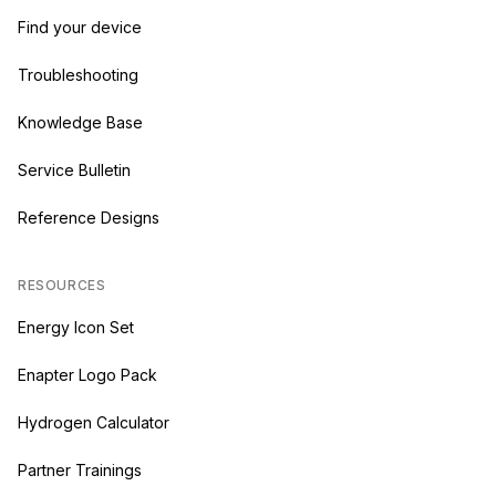
Find your device
Troubleshooting
Knowledge Base
Service Bulletin
Reference Designs
RESOURCES
Energy Icon Set
Enapter Logo Pack
Hydrogen Calculator
Partner Trainings