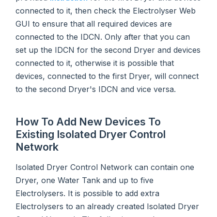
connected to it, then check the Electrolyser Web
GUI to ensure that all required devices are
connected to the IDCN. Only after that you can
set up the IDCN for the second Dryer and devices
connected to it, otherwise it is possible that
devices, connected to the first Dryer, will connect
to the second Dryer's IDCN and vice versa.
How To Add New Devices To
Existing Isolated Dryer Control
Network
Isolated Dryer Control Network can contain one
Dryer, one Water Tank and up to five
Electrolysers. It is possible to add extra
Electrolysers to an already created Isolated Dryer