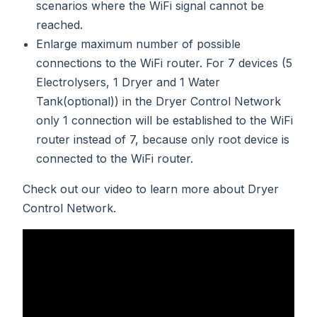
scenarios where the WiFi signal cannot be
reached.
Enlarge maximum number of possible
connections to the WiFi router. For 7 devices (5
Electrolysers, 1 Dryer and 1 Water
Tank(optional)) in the Dryer Control Network
only 1 connection will be established to the WiFi
router instead of 7, because only root device is
connected to the WiFi router.
Check out our video to learn more about Dryer
Control Network.