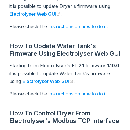
it is possible to update Dryer's firmware using
(opens new window)
Electrolyser Web GUI
.
Please check the
instructions on how to do it
.
How To Update Water Tank's
Firmware Using Electrolyser Web GUI
Starting from Electrolyser's EL 2.1 firmware
1.10.0
it is possible to update Water Tank's firmware
(opens new window)
using
Electrolyser Web GUI
.
Please check the
instructions on how to do it
.
How To Control Dryer From
Electrolyser's Modbus TCP Interface