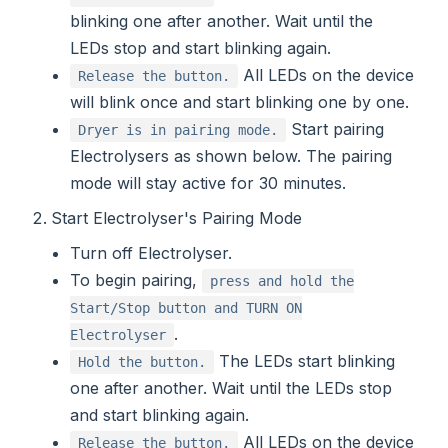
blinking one after another. Wait until the
LEDs stop and start blinking again.
All LEDs on the device
Release the button.
will blink once and start blinking one by one.
Start pairing
Dryer is in pairing mode.
Electrolysers as shown below. The pairing
mode will stay active for 30 minutes.
Start Electrolyser's Pairing Mode
Turn off Electrolyser.
To begin pairing,
press and hold the
Start/Stop button and TURN ON
.
Electrolyser
The LEDs start blinking
Hold the button.
one after another. Wait until the LEDs stop
and start blinking again.
All LEDs on the device
Release the button.