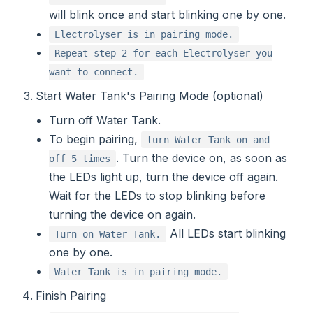
will blink once and start blinking one by one.
Electrolyser is in pairing mode.
Repeat step 2 for each Electrolyser you
want to connect.
Start Water Tank's Pairing Mode (optional)
Turn off Water Tank.
To begin pairing,
turn Water Tank on and
. Turn the device on, as soon as
off 5 times
the LEDs light up, turn the device off again.
Wait for the LEDs to stop blinking before
turning the device on again.
All LEDs start blinking
Turn on Water Tank.
one by one.
Water Tank is in pairing mode.
Finish Pairing