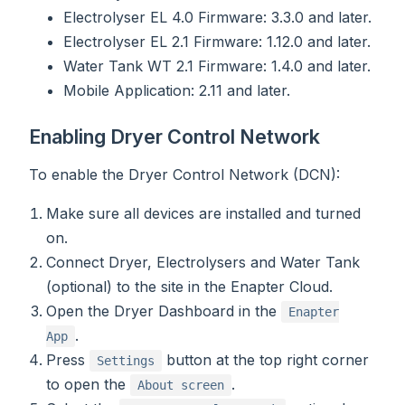
Electrolyser EL 4.0 Firmware: 3.3.0 and later.
Electrolyser EL 2.1 Firmware: 1.12.0 and later.
Water Tank WT 2.1 Firmware: 1.4.0 and later.
Mobile Application: 2.11 and later.
Enabling Dryer Control Network
To enable the Dryer Control Network (DCN):
Make sure all devices are installed and turned
on.
Connect Dryer, Electrolysers and Water Tank
(optional) to the site in the Enapter Cloud.
Open the Dryer Dashboard in the
Enapter
.
App
Press
button at the top right corner
Settings
to open the
.
About screen