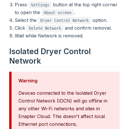
Press
button at the top right corner
Settings
to open the
.
About screen
Select the
option.
Dryer Control Network
Click
and confirm removal.
Delete Network
Wait while Network is removed.
Isolated Dryer Control
Network
Warning
Devices connected to the Isolated Dryer
Control Network (IDCN) will go offline in
any other Wi-Fi networks and sites in
Enapter Cloud. This doesn't affect local
Ethernet port connections.