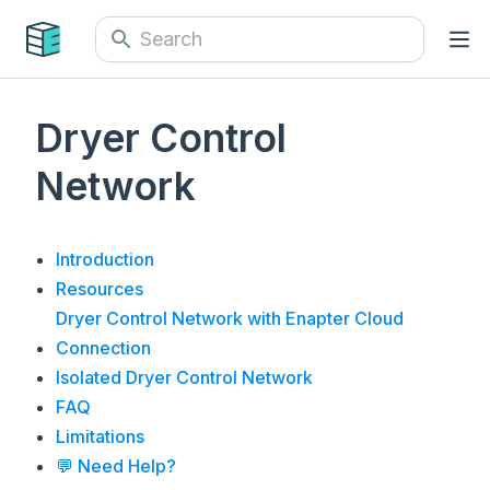
Dryer Control
Network
Introduction
Resources
Dryer Control Network with Enapter Cloud
Connection
Isolated Dryer Control Network
FAQ
Limitations
💬 Need Help?