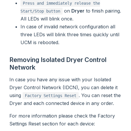
Press and immediately release the
on
Dryer
to finish pairing.
Start/Stop button
All LEDs will blink once.
In case of invalid network configuration all
three LEDs will blink three times quickly until
UCM is rebooted.
Removing Isolated Dryer Control
Network
In case you have any issue with your Isolated
Dryer Control Network (IDCN), you can delete it
using
. You can reset the
Factory Settings Reset
Dryer and each connected device in any order.
For more information please check the Factory
Settings Reset section for each device: