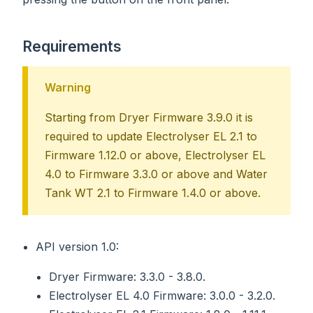
Requirements
Warning
Starting from Dryer Firmware 3.9.0 it is
required to update Electrolyser EL 2.1 to
Firmware 1.12.0 or above, Electrolyser EL
4.0 to Firmware 3.3.0 or above and Water
Tank WT 2.1 to Firmware 1.4.0 or above.
API version 1.0:
Dryer Firmware: 3.3.0 - 3.8.0.
Electrolyser EL 4.0 Firmware: 3.0.0 - 3.2.0.