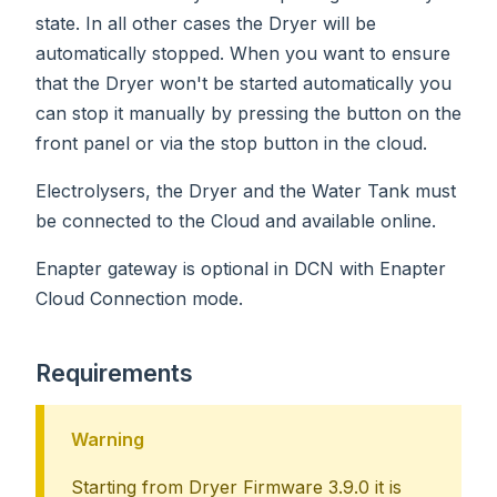
state. In all other cases the Dryer will be
automatically stopped. When you want to ensure
that the Dryer won't be started automatically you
can stop it manually by pressing the button on the
front panel or via the stop button in the cloud.
Electrolysers, the Dryer and the Water Tank must
be connected to the Cloud and available online.
Enapter gateway is optional in DCN with Enapter
Cloud Connection mode.
Requirements
Warning
Starting from Dryer Firmware 3.9.0 it is