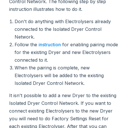
Control Network. The following step by step
instruction illustrates how to do it.
Don't do anything with Electrolysers already
connected to the Isolated Dryer Control
Network.
Follow the
instruction
for enabling pairing mode
for the existing Dryer and new Electrolysers
connected to it.
When the pairing is complete, new
Electrolysers will be added to the existing
Isolated Dryer Control Network.
It isn't possible to add a new Dryer to the existing
Isolated Dryer Control Network. If you want to
connect existing Electrolysers to the new Dryer
you will need to do Factory Settings Reset for
each existing Electrolyser. After that you can