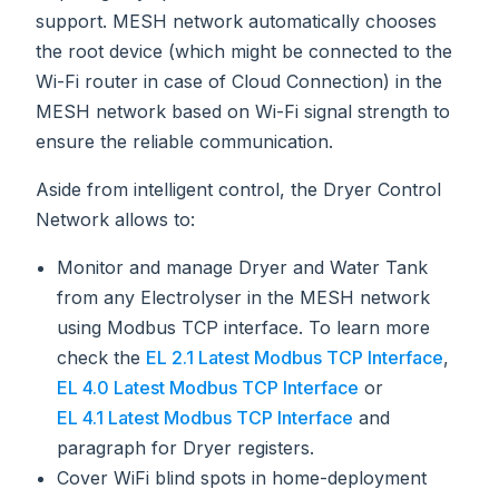
support. MESH network automatically chooses
the root device (which might be connected to the
Wi-Fi router in case of Cloud Connection) in the
MESH network based on Wi-Fi signal strength to
ensure the reliable communication.
Aside from intelligent control, the Dryer Control
Network allows to:
Monitor and manage Dryer and Water Tank
from any Electrolyser in the MESH network
using Modbus TCP interface. To learn more
check the
EL 2.1 Latest Modbus TCP Interface
,
EL 4.0 Latest Modbus TCP Interface
or
EL 4.1 Latest Modbus TCP Interface
and
paragraph for Dryer registers.
Cover WiFi blind spots in home-deployment