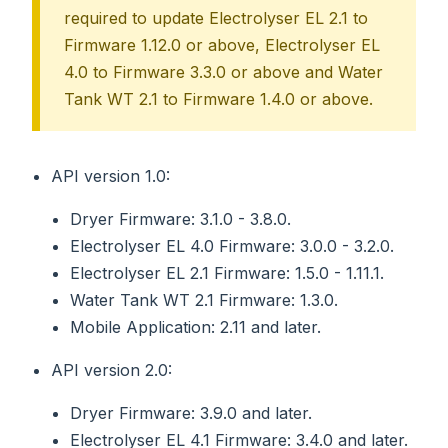
required to update Electrolyser EL 2.1 to
Firmware 1.12.0 or above, Electrolyser EL
4.0 to Firmware 3.3.0 or above and Water
Tank WT 2.1 to Firmware 1.4.0 or above.
API version 1.0:
Dryer Firmware: 3.1.0 - 3.8.0.
Electrolyser EL 4.0 Firmware: 3.0.0 - 3.2.0.
Electrolyser EL 2.1 Firmware: 1.5.0 - 1.11.1.
Water Tank WT 2.1 Firmware: 1.3.0.
Mobile Application: 2.11 and later.
API version 2.0:
Dryer Firmware: 3.9.0 and later.
Electrolyser EL 4.1 Firmware: 3.4.0 and later.