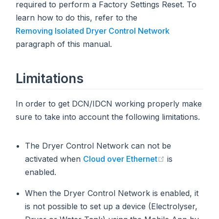
required to perform a Factory Settings Reset. To
learn how to do this, refer to the
Removing Isolated Dryer Control Network
paragraph of this manual.
Limitations
In order to get DCN/IDCN working properly make
sure to take into account the following limitations.
The Dryer Control Network can not be
(opens new w
activated when
Cloud over Ethernet
is
enabled.
When the Dryer Control Network is enabled, it
is not possible to set up a device (Electrolyser,