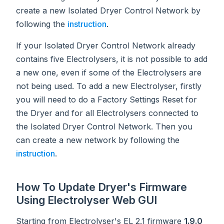
create a new Isolated Dryer Control Network by
following the
instruction
.
If your Isolated Dryer Control Network already
contains five Electrolysers, it is not possible to add
a new one, even if some of the Electrolysers are
not being used. To add a new Electrolyser, firstly
you will need to do a Factory Settings Reset for
the Dryer and for all Electrolysers connected to
the Isolated Dryer Control Network. Then you
can create a new network by following the
instruction
.
How To Update Dryer's Firmware
Using Electrolyser Web GUI
Starting from Electrolyser's EL 2.1 firmware
1.9.0