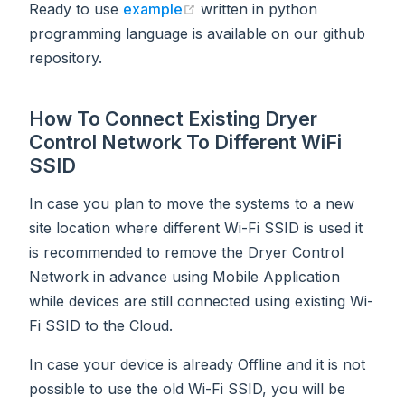
(opens new window)
Ready to use
example
written in python
programming language is available on our github
repository.
How To Connect Existing Dryer
Control Network To Different WiFi
SSID
In case you plan to move the systems to a new
site location where different Wi-Fi SSID is used it
is recommended to remove the Dryer Control
Network in advance using Mobile Application
while devices are still connected using existing Wi-
Fi SSID to the Cloud.
In case your device is already Offline and it is not
possible to use the old Wi-Fi SSID, you will be