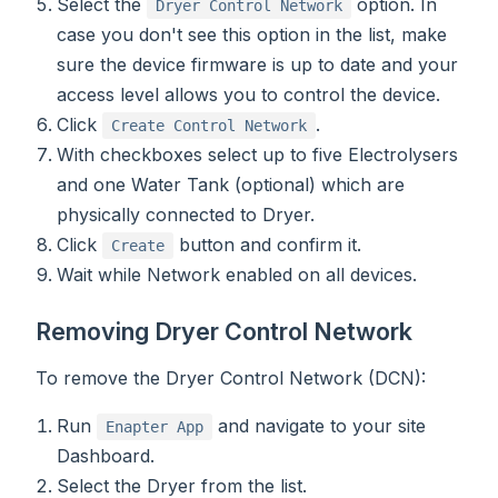
Select the
option. In
Dryer Control Network
case you don't see this option in the list, make
sure the device firmware is up to date and your
access level allows you to control the device.
Click
.
Create Control Network
With checkboxes select up to five Electrolysers
and one Water Tank (optional) which are
physically connected to Dryer.
Click
button and confirm it.
Create
Wait while Network enabled on all devices.
Removing Dryer Control Network
To remove the Dryer Control Network (DCN):
Run
and navigate to your site
Enapter App
Dashboard.
Select the Dryer from the list.