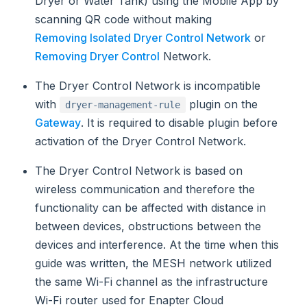
Dryer or Water Tank) using the Mobile App by
scanning QR code without making
Removing Isolated Dryer Control Network
or
Removing Dryer Control
Network.
The Dryer Control Network is incompatible
with
plugin on the
dryer-management-rule
Gateway
. It is required to disable plugin before
activation of the Dryer Control Network.
The Dryer Control Network is based on
wireless communication and therefore the
functionality can be affected with distance in
between devices, obstructions between the
devices and interference. At the time when this
guide was written, the MESH network utilized
the same Wi-Fi channel as the infrastructure
Wi-Fi router used for Enapter Cloud