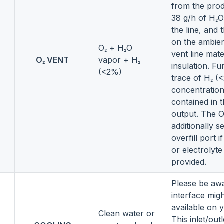
from the pro
38 g/h of H₂O
the line, and 
on the ambien
O₂ + H₂O
vent line mate
O₂ VENT
vapor + H₂
insulation. F
(<2%)
trace of H₂ (
concentration
contained in 
output. The O
additionally s
overfill port 
or electrolyt
provided.
Please be awa
interface mig
available on 
Clean water or
This inlet/out