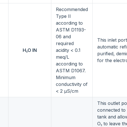
Recommended
Type II
according to
ASTM D1193-
06 and
This inlet por
required
automatic refi
H₂O IN
acidity < 0.1
purified, dem
meq/L
for the electr
according to
ASTM D1067.
Minimum
conductivity of
< 2 µS/cm
This outlet por
connected to 
tank and allo
O₂ to leave th