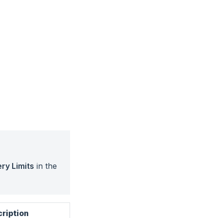
ry Limits
in the
ription