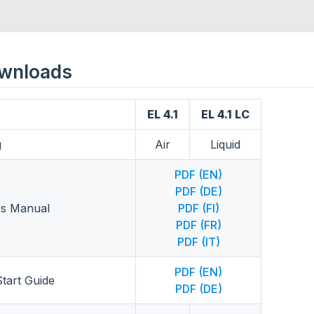
ownloads
EL 4.1
EL 4.1 LC
g
Air
Liquid
PDF (EN)
PDF (DE)
s Manual
PDF (FI)
PDF (FR)
PDF (IT)
PDF (EN)
tart Guide
PDF (DE)