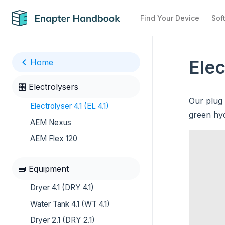
Find Your Device
Sof
Elec
Home
🎛️ Electrolysers
Our plug 
Electrolyser 4.1 (EL 4.1)
green hyd
AEM Nexus
AEM Flex 120
🧰 Equipment
Dryer 4.1 (DRY 4.1)
Water Tank 4.1 (WT 4.1)
Dryer 2.1 (DRY 2.1)