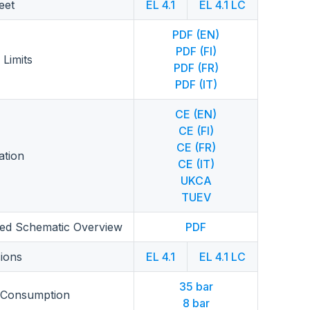
eet
EL 4.1
EL 4.1 LC
PDF (EN)
PDF (FI)
 Limits
PDF (FR)
PDF (IT)
CE (EN)
CE (FI)
CE (FR)
cation
CE (IT)
UKCA
TUEV
fied Schematic Overview
PDF
ions
EL 4.1
EL 4.1 LC
35 bar
 Consumption
8 bar