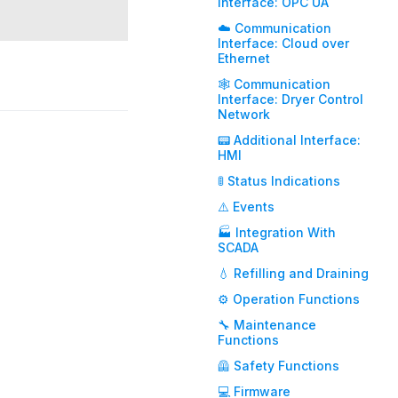
Interface: OPC UA
☁️ Communication
Interface: Cloud over
Ethernet
🕸️ Communication
Interface: Dryer Control
Network
📟 Additional Interface:
HMI
🚦 Status Indications
⚠️ Events
🏭 Integration With
SCADA
💧 Refilling and Draining
⚙️ Operation Functions
🔧 Maintenance
Functions
🦺 Safety Functions
💻 Firmware