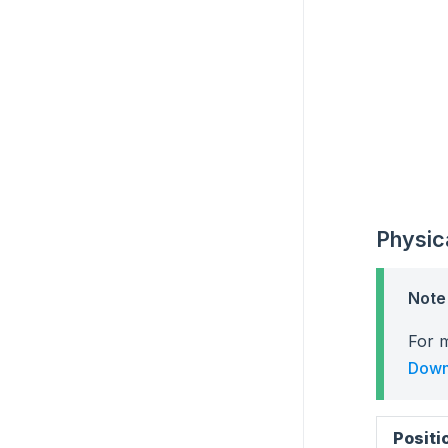
Physic
Note
For m
Down
Positi