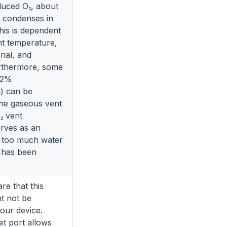
duced O₂, about
 condenses in
this is dependent
t temperature,
rial, and
urthermore, some
<2%
) can be
the gaseous vent
₂ vent
erves as an
if too much water
e has been
re that this
ht not be
your device.
let port allows