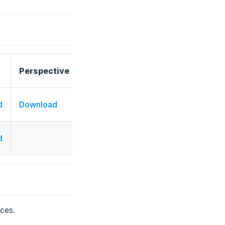
Perspective
d
Download
d
ces.