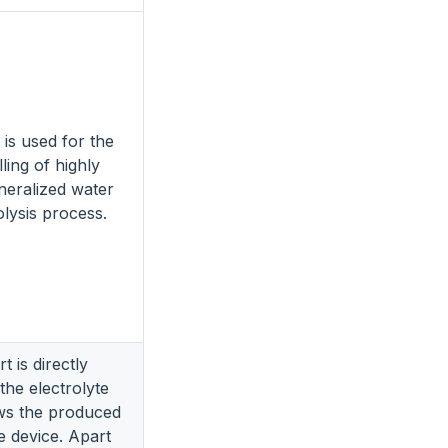
t is used for the
lling of highly
ineralized water
olysis process.
t is directly
the electrolyte
ws the produced
e device. Apart