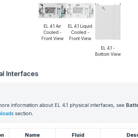
EL 4.1 Air
EL 4.1 Liquid
Cooled -
Cooled -
Front View
Front View
EL 4.1 -
Bottom View
al Interfaces
ore information about EL 4.1 physical interfaces, see
Batte
loads
section.
on
Name
Fluid
Desc