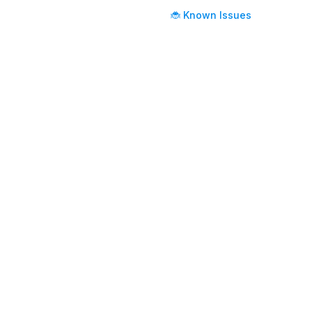
🐞 Known Issues