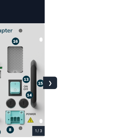
❯
1 / 3