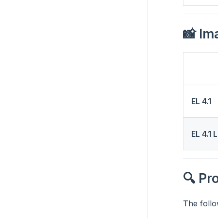
📸 Im
EL 4.1
EL 4.1 
🔍 Pr
The follo