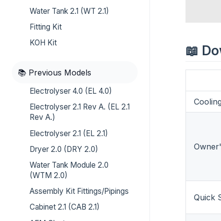
Water Tank 2.1 (WT 2.1)
Fitting Kit
KOH Kit
📖 D
📚 Previous Models
Electrolyser 4.0 (EL 4.0)
Coolin
Electrolyser 2.1 Rev A. (EL 2.1
Rev A.)
Electrolyser 2.1 (EL 2.1)
Owner'
Dryer 2.0 (DRY 2.0)
Water Tank Module 2.0
(WTM 2.0)
Assembly Kit Fittings/Pipings
Quick S
Cabinet 2.1 (CAB 2.1)