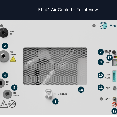
EL 4.1 Air Cooled - Front View