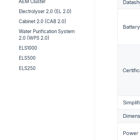
AEM Cluster
Datash
Electrolyser 2.0 (EL 2.0)
Cabinet 2.0 (CAB 2.0)
Battery
Water Purification System
2.0 (WPS 2.0)
ELS1000
ELS500
ELS250
Certifi
Simpli
Dimens
Power