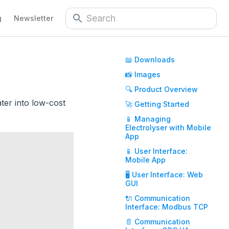
g
Newsletter
📖 Downloads
📸 Images
🔍 Product Overview
ter into low-cost
🚀 Getting Started
📱 Managing
Electrolyser with Mobile
App
📱 User Interface:
Mobile App
🖥️ User Interface: Web
GUI
🔌 Communication
Interface: Modbus TCP
📄 Communication