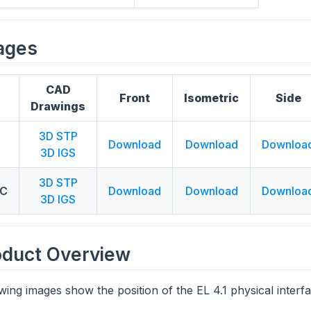
ages
CAD
Front
Isometric
Side
Drawings
3D STP
Download
Download
Downloa
3D IGS
3D STP
LC
Download
Download
Downloa
3D IGS
oduct Overview
wing images show the position of the EL 4.1 physical interfa