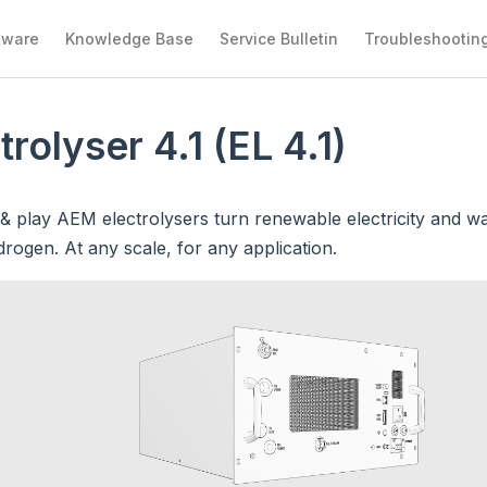
tware
Knowledge Base
Service Bulletin
Troubleshootin
trolyser 4.1 (EL 4.1)
& play AEM electrolysers turn renewable electricity and wa
rogen. At any scale, for any application.