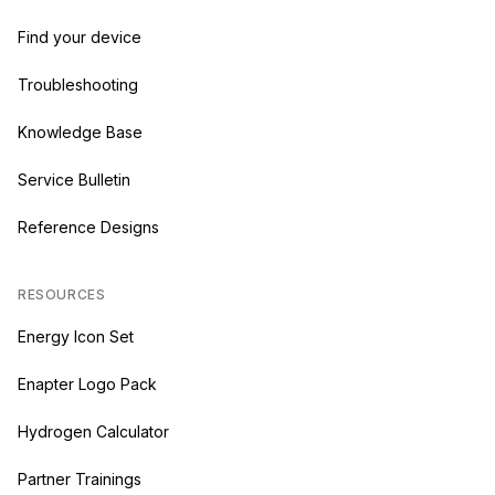
Find your device
Troubleshooting
Knowledge Base
Service Bulletin
Reference Designs
RESOURCES
Energy Icon Set
Enapter Logo Pack
Hydrogen Calculator
Partner Trainings