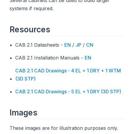
Several cabinets can be used to build larger
systems if required.
Resources
CAB 2.1 Datasheets -
EN
/
JP
/
CN
CAB 2.1 Installation Manuals -
EN
CAB 2.1 CAD Drawings - 4 EL + 1 DRY + 1 WTM
(3D STP)
CAB 2.1 CAD Drawings - 5 EL + 1 DRY (3D STP)
Images
These images are for illustration purposes only.