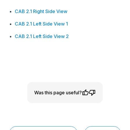
CAB 2.1 Right Side View
CAB 2.1 Left Side View 1
CAB 2.1 Left Side View 2
Was this page useful?