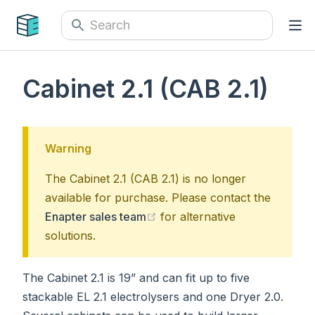
Cabinet 2.1 (CAB 2.1)
Warning
The Cabinet 2.1 (CAB 2.1) is no longer
available for purchase. Please contact the
(opens new window)
Enapter sales team
for alternative
solutions.
The Cabinet 2.1 is 19” and can fit up to five
stackable EL 2.1 electrolysers and one Dryer 2.0.