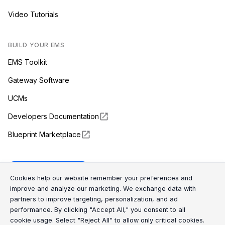
Video Tutorials
BUILD YOUR EMS
EMS Toolkit
Gateway Software
UCMs
Developers Documentation
Blueprint Marketplace
Enapter Cloud
Cookie Consent Message
Cookie Consent P
Cookies help our website remember your preferences and
improve and analyze our marketing. We exchange data with
partners to improve targeting, personalization, and ad
(opens in a new tab)
GitHub
performance. By clicking "Accept All," you consent to all
cookie usage. Select "Reject All" to allow only critical cookies.