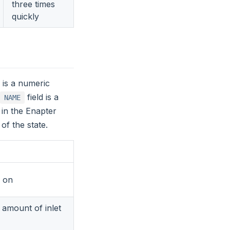
three times
quickly
d is a numeric
field is a
NAME
 in the Enapter
of the state.
d on
t amount of inlet