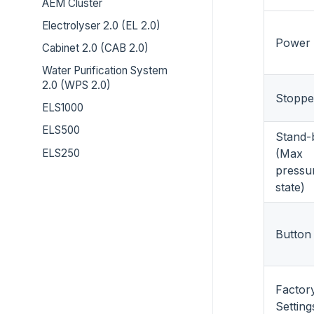
AEM Cluster
Electrolyser 2.0 (EL 2.0)
Power
Cabinet 2.0 (CAB 2.0)
Water Purification System
2.0 (WPS 2.0)
Stoppe
ELS1000
ELS500
Stand-
ELS250
(Max
pressu
state)
Button
Factor
Setting