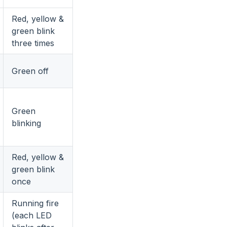
Red, yellow &
green blink
three times
Green off
Green
blinking
Red, yellow &
green blink
once
Running fire
(each LED