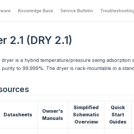
tware
Knowledge Base
Service Bulletin
Troubleshootin
r 2.1 (DRY 2.1)
 dryer is a hybrid temperature/pressure swing adsorption 
purity to 99.999%. The dryer is rack-mountable in a stand
sources
Simplified
Quick
Owner's
Datasheets
Schematic
Start
Manuals
Overview
Guides