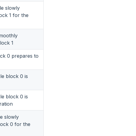
le slowly
ock 1 for the
smoothly
block 1
ock 0 prepares to
le block 0 is
le block 0 is
ration
le slowly
lock 0 for the