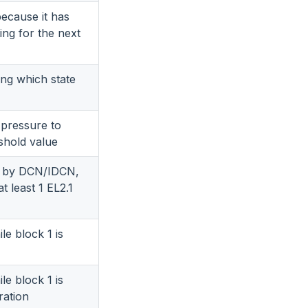
ecause it has
ing for the next
ing which state
 pressure to
shold value
ed by DCN/IDCN,
t least 1 EL2.1
le block 1 is
le block 1 is
ration