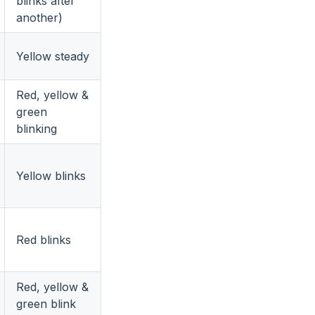
blinks after
another)
Yellow steady
Red, yellow &
green
blinking
Yellow blinks
Red blinks
Red, yellow &
green blink