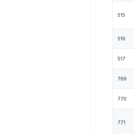
515
516
517
769
770
771