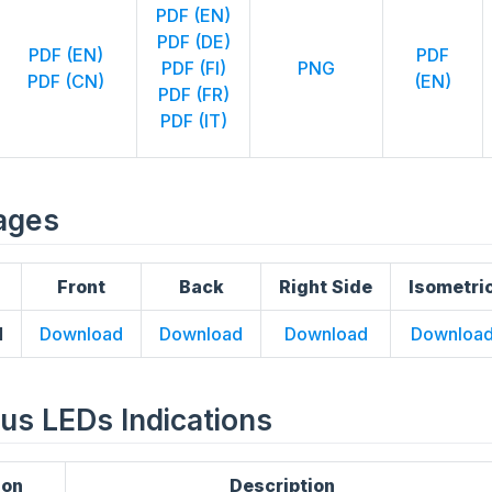
PDF (EN)
PDF (DE)
PDF (EN)
PDF
PDF (FI)
PNG
PDF (CN)
(EN)
PDF (FR)
PDF (IT)
ages
Front
Back
Right Side
Isometri
1
Download
Download
Download
Downloa
atus LEDs Indications
ion
Description