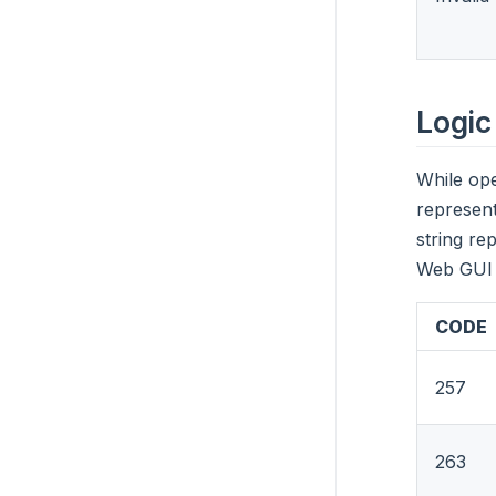
Logic
While ope
represent
string re
Web GUI 
CODE
257
263