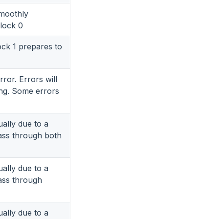
smoothly
block 0
ock 1 prepares to
ror. Errors will
ing. Some errors
ually due to a
ass through both
ually due to a
ass through
ually due to a