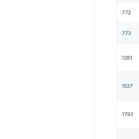
772
773
1281
1537
1793