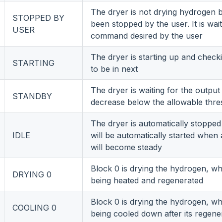
The dryer is not drying hydrogen b
STOPPED BY
been stopped by the user. It is wait
USER
command desired by the user
The dryer is starting up and check
STARTING
to be in next
The dryer is waiting for the output
STANDBY
decrease below the allowable thre
The dryer is automatically stopp
IDLE
will be automatically started when a
will become steady
Block 0 is drying the hydrogen, whi
DRYING 0
being heated and regenerated
Block 0 is drying the hydrogen, whi
COOLING 0
being cooled down after its regene