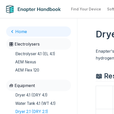
Find Your Device
Sof
Drye
Home
🎛️ Electrolysers
Enapter's
Electrolyser 4.1 (EL 4.1)
hydrogen 
AEM Nexus
AEM Flex 120
📖 Re
🧰 Equipment
Dryer 4.1 (DRY 4.1)
Water Tank 4.1 (WT 4.1)
Dryer 2.1 (DRY 2.1)