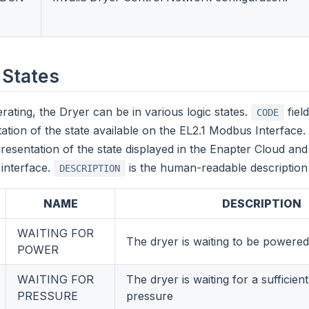
 States
rating, the Dryer can be in various logic states.
fiel
CODE
ation of the state available on the EL2.1 Modbus Interface.
presentation of the state displayed in the Enapter Cloud and
interface.
is the human-readable description 
DESCRIPTION
NAME
DESCRIPTION
WAITING FOR
The dryer is waiting to be powere
POWER
WAITING FOR
The dryer is waiting for a sufficien
PRESSURE
pressure