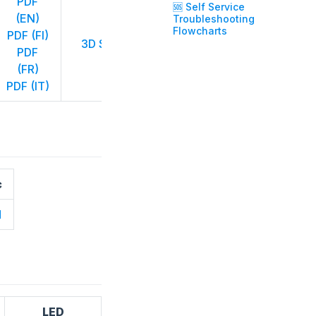
PDF
🆘 Self Service
CE (EN)
(EN)
Troubleshooting
CE (DE)
Flowcharts
PDF (FI)
3D STP
PDF
CE (FI)
PDF
CE (FR)
(FR)
CE (IT)
PDF (IT)
c
d
LED