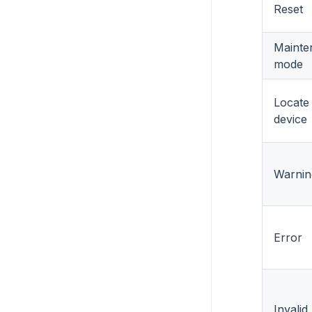
Reset
Mainte
mode
Locate
device
Warnin
Error
Invali