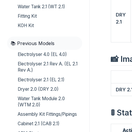
Water Tank 2.1 (WT 2.1)
DRY
Fitting Kit
2.1
KOH Kit
📚 Previous Models
Electrolyser 4.0 (EL 4.0)
📸 Im
Electrolyser 2.1 Rev A. (EL 2.1
Rev A.)
Electrolyser 2.1 (EL 2.1)
Dryer 2.0 (DRY 2.0)
DRY 2.
Water Tank Module 2.0
(WTM 2.0)
🚦 St
Assembly Kit Fittings/Pipings
Cabinet 2.1 (CAB 2.1)
Act