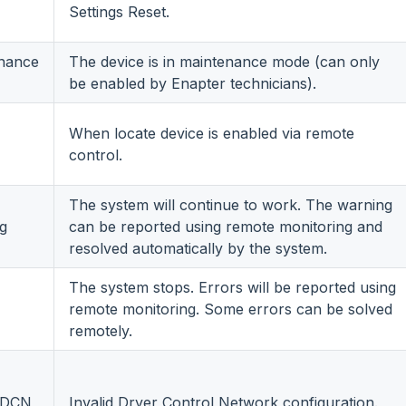
Settings Reset.
nance
The device is in maintenance mode (can only
be enabled by Enapter technicians).
When locate device is enabled via remote
control.
The system will continue to work. The warning
g
can be reported using remote monitoring and
resolved automatically by the system.
The system stops. Errors will be reported using
remote monitoring. Some errors can be solved
remotely.
d DCN
Invalid Dryer Control Network configuration.