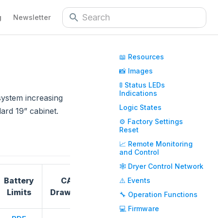
g
Newsletter
📖 Resources
📸 Images
🚦 Status LEDs
Indications
system increasing
Logic States
ard 19” cabinet.
⚙️ Factory Settings
Reset
📈 Remote Monitoring
and Control
🕸️ Dryer Control Network
Battery
CAD
⚠️ Events
Dimensions
Certificatio
Limits
Drawings
🔧 Operation Functions
💻 Firmware