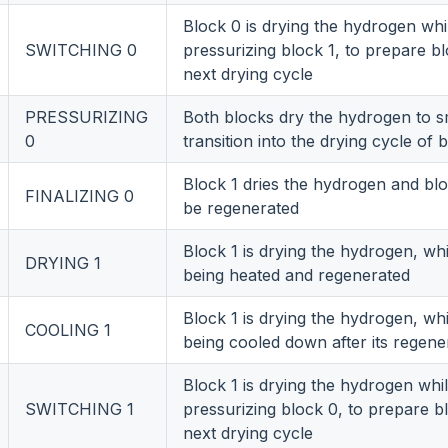
Block 0 is drying the hydrogen whi
SWITCHING 0
pressurizing block 1, to prepare bl
next drying cycle
PRESSURIZING
Both blocks dry the hydrogen to 
0
transition into the drying cycle of 
Block 1 dries the hydrogen and bl
FINALIZING 0
be regenerated
Block 1 is drying the hydrogen, whi
DRYING 1
being heated and regenerated
Block 1 is drying the hydrogen, whi
COOLING 1
being cooled down after its regene
Block 1 is drying the hydrogen whi
SWITCHING 1
pressurizing block 0, to prepare b
next drying cycle