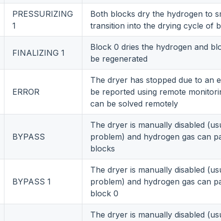
PRESSURIZING
Both blocks dry the hydrogen to 
1
transition into the drying cycle of 
Block 0 dries the hydrogen and bl
FINALIZING 1
be regenerated
The dryer has stopped due to an er
ERROR
be reported using remote monitor
can be solved remotely
The dryer is manually disabled (us
BYPASS
problem) and hydrogen gas can p
blocks
The dryer is manually disabled (us
BYPASS 1
problem) and hydrogen gas can p
block 0
The dryer is manually disabled (us