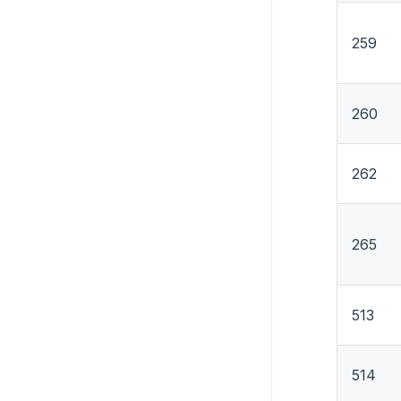
259
260
262
265
513
514