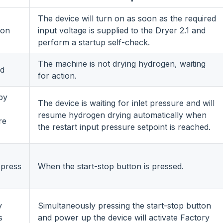
The device will turn on as soon as the required
 on
input voltage is supplied to the Dryer 2.1 and
perform a startup self-check.
The machine is not drying hydrogen, waiting
d
for action.
by
The device is waiting for inlet pressure and will
resume hydrogen drying automatically when
re
the restart input pressure setpoint is reached.
 press
When the start-stop button is pressed.
y
Simultaneously pressing the start-stop button
s
and power up the device will activate Factory