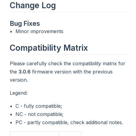
Change Log
Bug Fixes
Minor improvements
Compatibility Matrix
Please carefully check the compatibility matrix for
the
3.0.6
firmware version with the previous
version.
Legend:
C - fully compatible;
NC - not compatible;
PC - partly compatible, check additional notes.