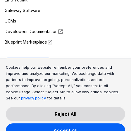
Gateway Software
UCMs
Developers Documentation
Blueprint Marketplace
Enapter Cloud
Cookie Consent Message
Cookie Consent P
Cookies help our website remember your preferences and
improve and analyze our marketing. We exchange data with
partners to improve targeting, personalization, and ad
(opens in a new tab)
GitHub
performance. By clicking "Accept All," you consent to all
cookie usage. Select "Reject All" to allow only critical cookies.
(opens in a new tab)
Discord
See our
privacy policy
for details.
Reject All
All Rights Reserved © 2026 Enapter AG
Accept All