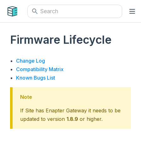
Firmware Lifecycle
Change Log
Compatibility Matrix
Known Bugs List
Note
If Site has Enapter Gateway it needs to be
updated to version
1.8.9
or higher.