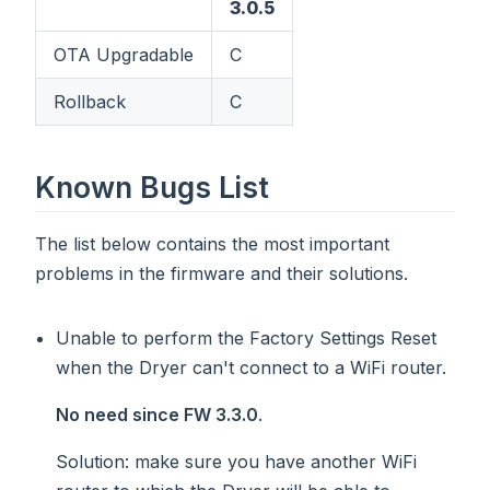
3.0.5
OTA Upgradable
C
Rollback
C
Known Bugs List
The list below contains the most important
problems in the firmware and their solutions.
Unable to perform the Factory Settings Reset
when the Dryer can't connect to a WiFi router.
No need since FW 3.3.0
.
Solution
: make sure you have another WiFi