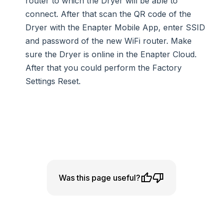
router to which the Dryer will be able to
connect. After that scan the QR code of the
Dryer with the Enapter Mobile App, enter SSID
and password of the new WiFi router. Make
sure the Dryer is online in the Enapter Cloud.
After that you could perform the Factory
Settings Reset.
Was this page useful?