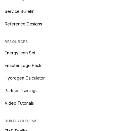
Service Bulletin
Reference Designs
RESOURCES
Energy Icon Set
Enapter Logo Pack
Hydrogen Calculator
Partner Trainings
Video Tutorials
BUILD YOUR EMS
EMS Toolkit