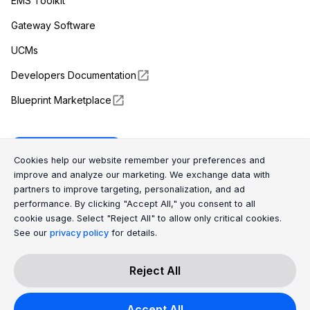
EMS Toolkit
Gateway Software
UCMs
Developers Documentation
Blueprint Marketplace
Enapter Cloud
Cookie Consent Message
Cookie Consent P
Cookies help our website remember your preferences and
improve and analyze our marketing. We exchange data with
partners to improve targeting, personalization, and ad
(opens in a new tab)
GitHub
performance. By clicking "Accept All," you consent to all
cookie usage. Select "Reject All" to allow only critical cookies.
(opens in a new tab)
Discord
See our
privacy policy
for details.
Reject All
All Rights Reserved © 2026 Enapter AG
Accept All