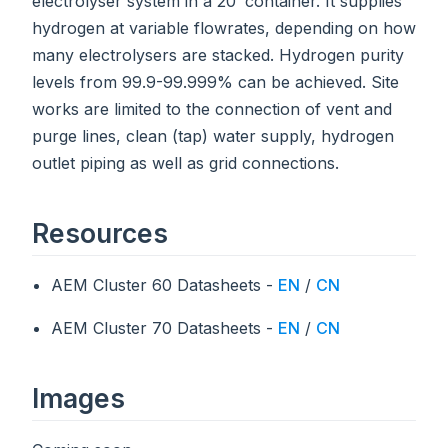
electrolyser system in a 20’ container. It supplies
hydrogen at variable flowrates, depending on how
many electrolysers are stacked. Hydrogen purity
levels from 99.9-99.999% can be achieved. Site
works are limited to the connection of vent and
purge lines, clean (tap) water supply, hydrogen
outlet piping as well as grid connections.
Resources
AEM Cluster 60 Datasheets -
EN
/
CN
AEM Cluster 70 Datasheets -
EN
/
CN
Images