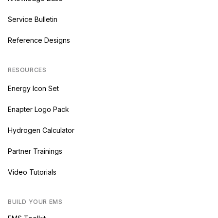
Service Bulletin
Reference Designs
RESOURCES
Energy Icon Set
Enapter Logo Pack
Hydrogen Calculator
Partner Trainings
Video Tutorials
BUILD YOUR EMS