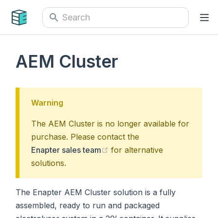
AEM Cluster
Warning
The AEM Cluster is no longer available for
purchase. Please contact the
(opens new window)
Enapter sales team
for alternative
solutions.
The Enapter AEM Cluster solution is a fully
assembled, ready to run and packaged