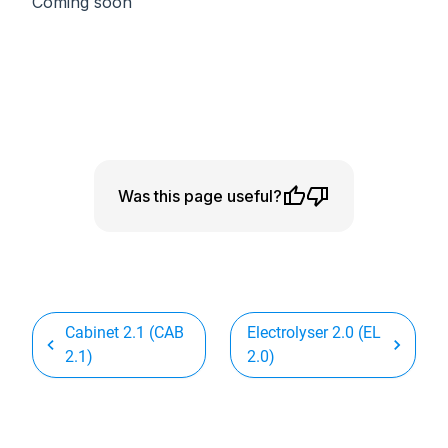
Coming soon
Was this page useful?
Cabinet 2.1 (CAB
Electrolyser 2.0 (EL
2.1)
2.0)