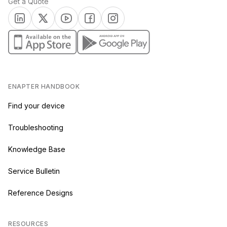
Get a Quote
(opens in a new tab)
(opens in a new tab)
(opens in a new tab)
(opens in a new tab)
(opens in a new tab)
(opens in a new tab)
(opens in a new tab)
ENAPTER HANDBOOK
Find your device
Troubleshooting
Knowledge Base
Service Bulletin
Reference Designs
RESOURCES