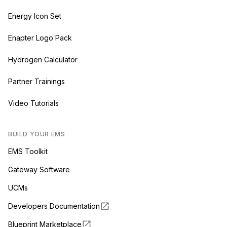
Energy Icon Set
Enapter Logo Pack
Hydrogen Calculator
Partner Trainings
Video Tutorials
BUILD YOUR EMS
EMS Toolkit
Gateway Software
UCMs
Developers Documentation
Blueprint Marketplace