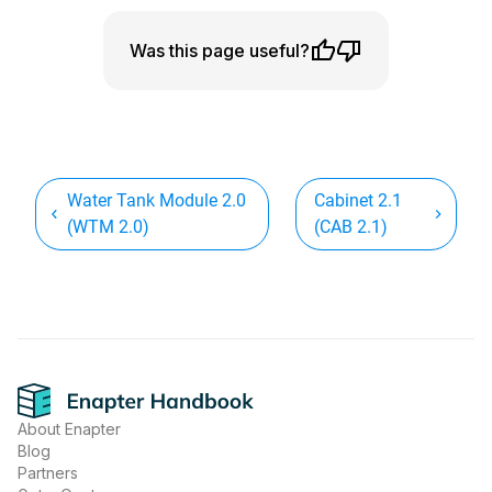
Was this page useful?
Water Tank Module 2.0
Cabinet 2.1
(WTM 2.0)
(CAB 2.1)
Footer
About Enapter
Blog
Partners