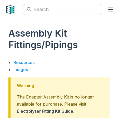
Assembly Kit
Fittings/Pipings
Resources
Images
Warning
The Enapter Assembly Kit is no longer
available for purchase. Please visit
Electrolyser Fitting Kit Guide
.