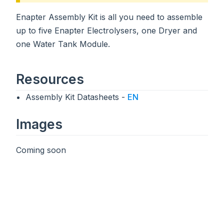
Enapter Assembly Kit is all you need to assemble
up to five Enapter Electrolysers, one Dryer and
one Water Tank Module.
Resources
Assembly Kit Datasheets -
EN
Images
Coming soon