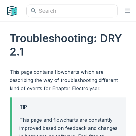
Troubleshooting: DRY
2.1
This page contains flowcharts which are
describing the way of troubleshooting different
kind of events for Enapter Electrolyser.
TIP
This page and flowcharts are constantly
improved based on feedback and changes