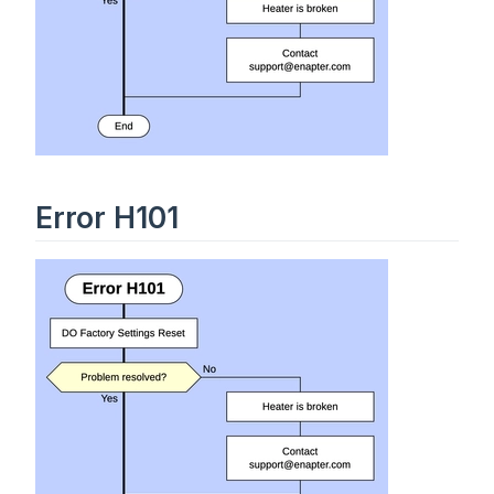
Error H101