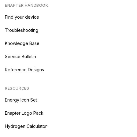
ENAPTER HANDBOOK
Find your device
Troubleshooting
Knowledge Base
Service Bulletin
Reference Designs
RESOURCES
Energy Icon Set
Enapter Logo Pack
Hydrogen Calculator