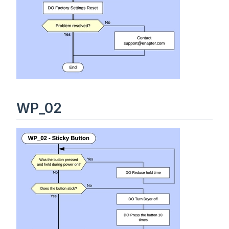
WP_02