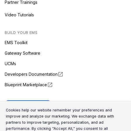
Partner Trainings
Video Tutorials
BUILD YOUR EMS
EMS Toolkit
Gateway Software
UCMs
Developers Documentation
Blueprint Marketplace
Enapter Cloud
Cookie Consent Message
Cookie Consent P
Cookies help our website remember your preferences and
improve and analyze our marketing. We exchange data with
partners to improve targeting, personalization, and ad
(opens in a new tab)
GitHub
performance. By clicking "Accept All," you consent to all