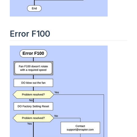
Error F100