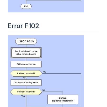
Error F102