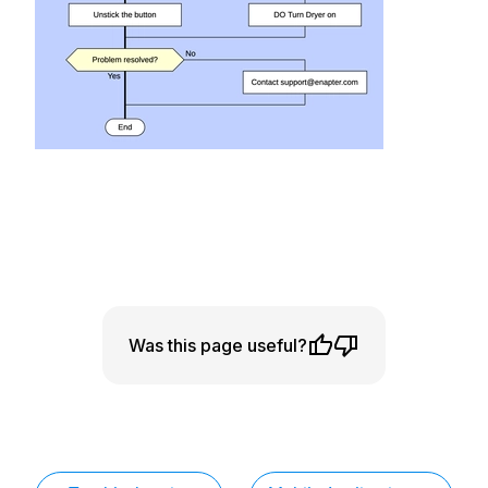
Was this page useful?