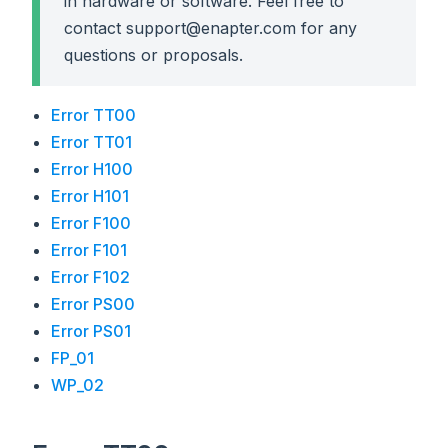
in hardware or software. Feel free to
contact support@enapter.com for any
questions or proposals.
Error TT00
Error TT01
Error H100
Error H101
Error F100
Error F101
Error F102
Error PS00
Error PS01
FP_01
WP_02