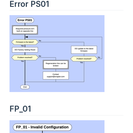
Error PS01
FP_01