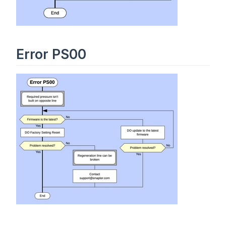
Error PS00