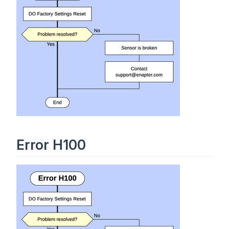
Error H100