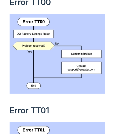
Error TT00
Error TT01