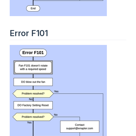
Error F101