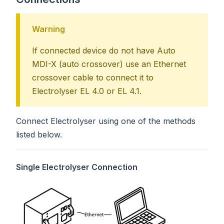
Warning
If connected device do not have Auto
MDI-X (auto crossover) use an Ethernet
crossover cable to connect it to
Electrolyser EL 4.0 or EL 4.1.
Connect Electrolyser using one of the methods
listed below.
Single Electrolyser Connection