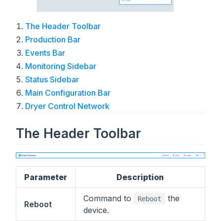
The Header Toolbar
Production Bar
Events Bar
Monitoring Sidebar
Status Sidebar
Main Configuration Bar
Dryer Control Network
The Header Toolbar
Parameter
Description
Command to
the
Reboot
Reboot
device.