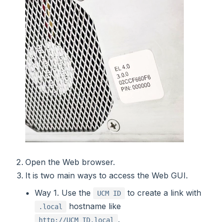
Open the Web browser.
It is two main ways to access the Web GUI.
Way 1. Use the
to create a link with
UCM ID
hostname like
.local
.
http://UCM_ID.local