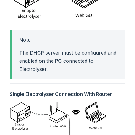
Note
The DHCP server must be configured and
enabled on the
PC
connected to
Electrolyser.
Single Electrolyser Connection With Router