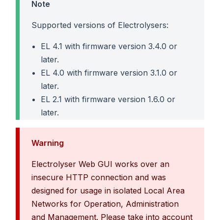
Note
Supported versions of Electrolysers:
EL 4.1 with firmware version 3.4.0 or
later.
EL 4.0 with firmware version 3.1.0 or
later.
EL 2.1 with firmware version 1.6.0 or
later.
Warning
Electrolyser Web GUI works over an
insecure HTTP connection and was
designed for usage in isolated Local Area
Networks for Operation, Administration
and Management. Please take into account