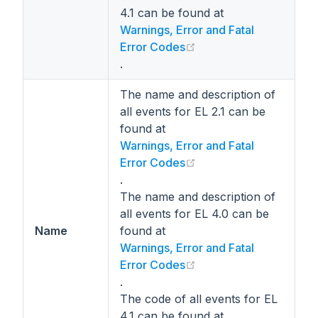
4.1 can be found at
Warnings, Error and Fatal
(opens new window)
Error Codes
.
The name and description of
all events for EL 2.1 can be
found at
Warnings, Error and Fatal
(opens new window)
Error Codes
.
The name and description of
all events for EL 4.0 can be
Name
found at
Warnings, Error and Fatal
(opens new window)
Error Codes
.
The code of all events for EL
4.1 can be found at