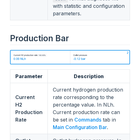
with statistic and configuration
parameters.
Production Bar
Parameter
Description
Current hydrogen production
Current
rate corresponding to the
H2
percentage value. In NLh.
Production
Current production rate can
Rate
be set in
Commands
tab in
Main Configuration Bar
.