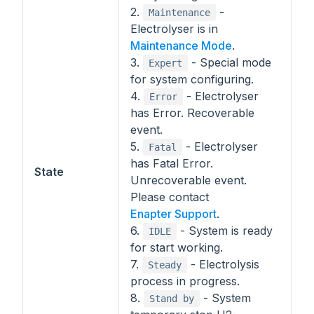
2.
-
Maintenance
Electrolyser is in
Maintenance Mode
.
3.
- Special mode
Expert
for system configuring.
4.
- Electrolyser
Error
has Error. Recoverable
event.
5.
- Electrolyser
Fatal
has Fatal Error.
State
Unrecoverable event.
Please contact
Enapter Support
.
6.
- System is ready
IDLE
for start working.
7.
- Electrolysis
Steady
process in progress.
8.
- System
Stand by