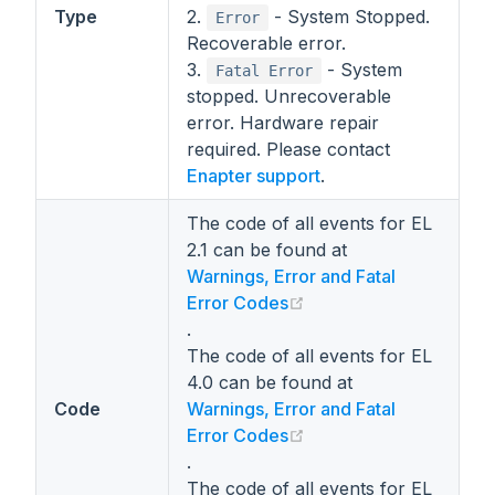
Type
2.
- System Stopped.
Error
Recoverable error.
3.
- System
Fatal Error
stopped. Unrecoverable
error. Hardware repair
required. Please contact
Enapter support
.
The code of all events for EL
2.1 can be found at
Warnings, Error and Fatal
(opens new window)
Error Codes
.
The code of all events for EL
4.0 can be found at
Code
Warnings, Error and Fatal
(opens new window)
Error Codes
.
The code of all events for EL