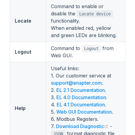
Command to enable or
disable the
Locate device
Locate
functionality.
When enabled red, yellow
and green LEDs are blinking.
Command to
from
Logout
Logout
Web GUI.
Useful links:
1. Our customer service at
support@enapter.com
.
2.
EL 2.1 Documentation
.
3.
EL 4.0 Documentation
.
4.
EL 4.1 Documentation
.
Help
5.
Web GUI Documentation
.
6. Modbus Registers.
(opens new
7.
Download Diagnostic
-
format diagnostic file
JSON