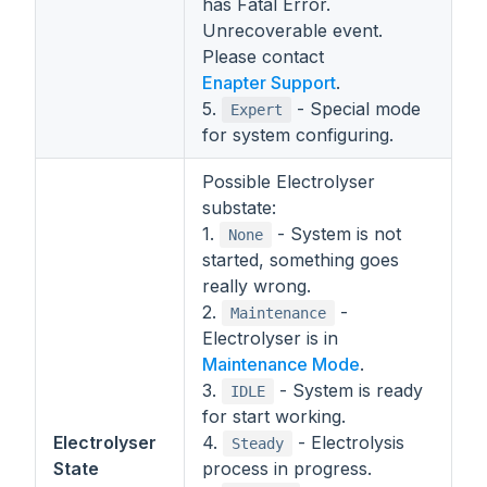
has Fatal Error.
Unrecoverable event.
Please contact
Enapter Support
.
5.
- Special mode
Expert
for system configuring.
Possible Electrolyser
substate:
1.
- System is not
None
started, something goes
really wrong.
2.
-
Maintenance
Electrolyser is in
Maintenance Mode
.
3.
- System is ready
IDLE
for start working.
Electrolyser
4.
- Electrolysis
Steady
State
process in progress.