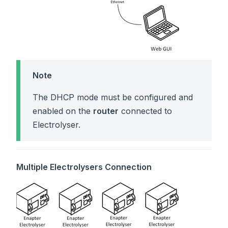
Note
The DHCP mode must be configured and
enabled on the
router
connected to
Electrolyser.
Multiple Electrolysers Connection