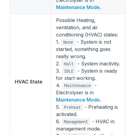
Electrolyser is in
Maintenance Mode
.
Possible Heating,
ventilation, and air
conditioning (HVAC) states:
1.
- System is not
None
started, something goes
really wrong.
2.
- System inactivity.
Halt
3.
- System is ready
IDLE
for start working.
HVAC State
4.
-
Maintenance
Electrolyser is in
Maintenance Mode
.
5.
- Preheating is
Preheat
activated.
6.
- HVAC in
Management
management mode.