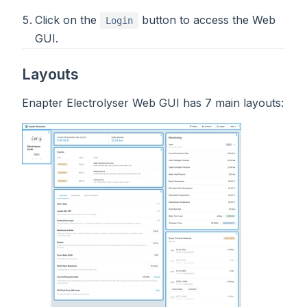
Click on the
button to access the Web
Login
GUI.
Layouts
Enapter Electrolyser Web GUI has 7 main layouts: