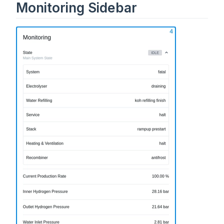
Monitoring Sidebar