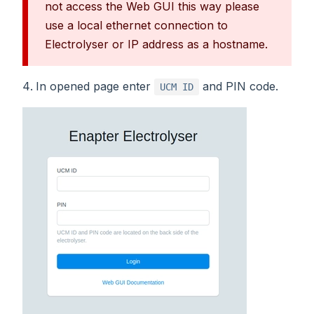
not access the Web GUI this way please
use a local ethernet connection to
Electrolyser or IP address as a hostname.
In opened page enter
and PIN code.
UCM ID