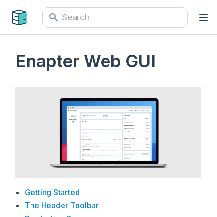
Enapter Web GUI
Getting Started
The Header Toolbar