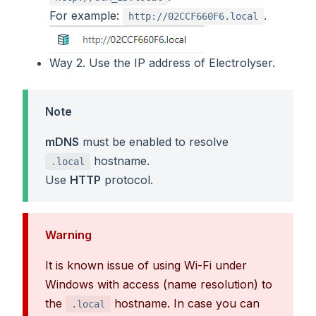
For example:
.
http://02CCF660F6.local
Way 2. Use the IP address of Electrolyser.
Note
mDNS
must be enabled to resolve
hostname.
.local
Use
HTTP
protocol.
Warning
It is known issue of using Wi-Fi under
Windows with access (name resolution) to
the
hostname. In case you can
.local