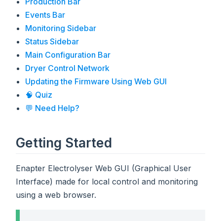
Production Bar
Events Bar
Monitoring Sidebar
Status Sidebar
Main Configuration Bar
Dryer Control Network
Updating the Firmware Using Web GUI
🧠 Quiz
💬 Need Help?
Getting Started
Enapter Electrolyser Web GUI (Graphical User
Interface) made for local control and monitoring
using a web browser.