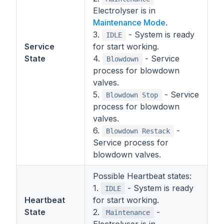
Electrolyser is in
Maintenance Mode
.
3.
- System is ready
IDLE
Service
for start working.
State
4.
- Service
Blowdown
process for blowdown
valves.
5.
- Service
Blowdown Stop
process for blowdown
valves.
6.
-
Blowdown Restack
Service process for
blowdown valves.
Possible Heartbeat states:
1.
- System is ready
IDLE
Heartbeat
for start working.
State
2.
-
Maintenance