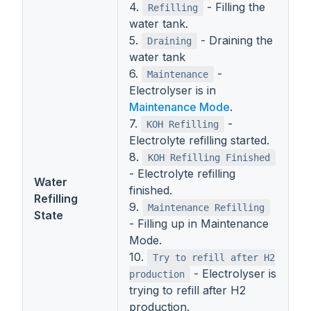
4.
- Filling the
Refilling
water tank.
5.
- Draining the
Draining
water tank
6.
-
Maintenance
Electrolyser is in
Maintenance Mode
.
7.
-
KOH Refilling
Electrolyte refilling started.
8.
KOH Refilling Finished
- Electrolyte refilling
Water
finished.
Refilling
9.
Maintenance Refilling
State
- Filling up in Maintenance
Mode.
10.
Try to refill after H2
- Electrolyser is
production
trying to refill after H2
production.