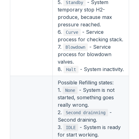
5.
- System
Standby
temporary stop H2-
produce, because max
pressure reached.
6.
- Service
Curve
process for checking stack.
7.
- Service
Blowdown
process for blowdown
valves.
8.
- System inactivity.
Halt
Possible Refilling states:
1.
- System is not
None
started, something goes
really wrong.
2.
-
Second drainning
Second draining.
3.
- System is ready
IDLE
for start working.