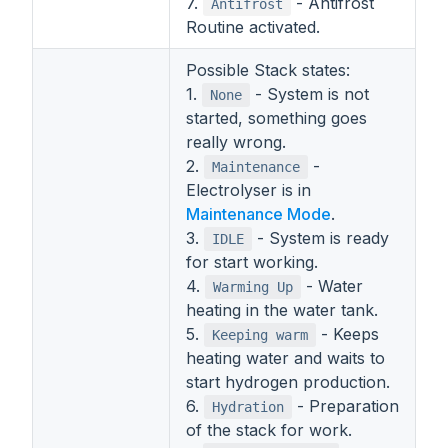
7.
- Antifrost
Antifrost
Routine activated.
Possible Stack states:
1.
- System is not
None
started, something goes
really wrong.
2.
-
Maintenance
Electrolyser is in
Maintenance Mode
.
3.
- System is ready
IDLE
for start working.
4.
- Water
Warming Up
heating in the water tank.
5.
- Keeps
Keeping warm
heating water and waits to
start hydrogen production.
6.
- Preparation
Hydration
of the stack for work.