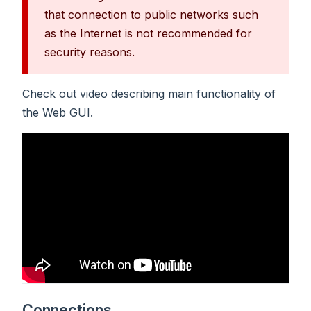
that connection to public networks such
as the Internet is not recommended for
security reasons.
Check out video describing main functionality of
the Web GUI.
Connections