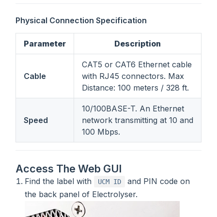
Physical Connection Specification
Parameter
Description
CAT5 or CAT6 Ethernet cable
Cable
with RJ45 connectors. Max
Distance: 100 meters / 328 ft.
10/100BASE-T. An Ethernet
Speed
network transmitting at 10 and
100 Mbps.
Access The Web GUI
Find the label with
and PIN code on
UCM ID
the back panel of Electrolyser.