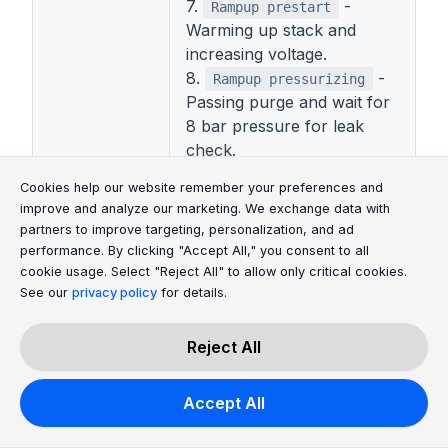
7.
-
Rampup prestart
Warming up stack and
increasing voltage.
8.
-
Rampup pressurizing
Passing purge and wait for
8 bar pressure for leak
check.
9.
Waiting for power
Cookie Consent Message
Cookie Consent P
Cookies help our website remember your preferences and
- Waiting for power
cutoff
improve and analyze our marketing. We exchange data with
cutoff.
partners to improve targeting, personalization, and ad
Stack State
10.
-
Rampup leak check
performance. By clicking "Accept All," you consent to all
Checking leak during start.
cookie usage. Select "Reject All" to allow only critical cookies.
11.
-
See our
privacy policy
for details.
Ramp Up 1
Preparation of the stack for
work.
Reject All
12.
-
Ramp Up 2
Preparation of the stack for
Accept All
work.
13.
- Electrolysis
Steady