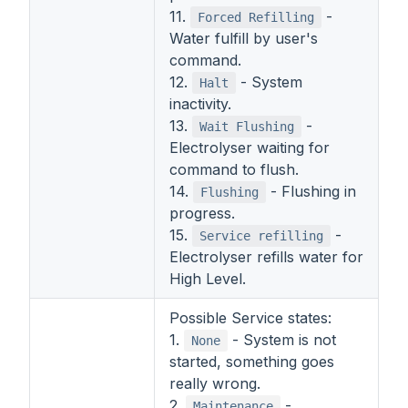
11.
-
Forced Refilling
Water fulfill by user's
command.
12.
- System
Halt
inactivity.
13.
-
Wait Flushing
Electrolyser waiting for
command to flush.
14.
- Flushing in
Flushing
progress.
15.
-
Service refilling
Electrolyser refills water for
High Level.
Possible Service states:
1.
- System is not
None
started, something goes
really wrong.
2.
-
Maintenance