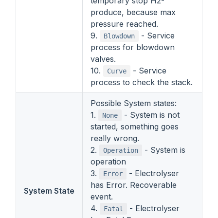
temporary stop H2-
produce, because max
pressure reached.
9.
- Service
Blowdown
process for blowdown
valves.
10.
- Service
Curve
process to check the stack.
Possible System states:
1.
- System is not
None
started, something goes
really wrong.
2.
- System is
Operation
operation
3.
- Electrolyser
Error
has Error. Recoverable
System State
event.
4.
- Electrolyser
Fatal