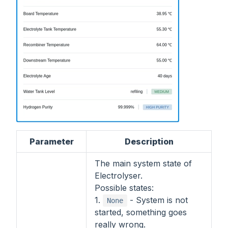
Parameter
Description
The main system state of
Electrolyser.
Possible states:
1.
- System is not
None
started, something goes
really wrong.