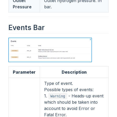
Outlet
Outlet hydrogen pressure. In
Pressure
bar.
Events Bar
Parameter
Description
Type of event.
Possible types of events:
1.
- Heads-up event
Warning
which should be taken into
account to avoid Error or
Fatal Error.