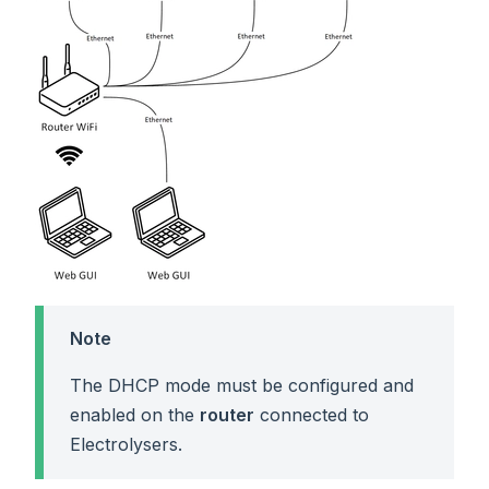
Note
The DHCP mode must be configured and
enabled on the
router
connected to
Electrolysers.