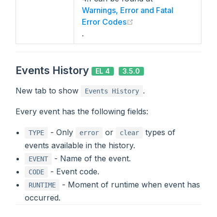
Warnings, Error and Fatal
(opens new window)
Error Codes
.
Events History
EL 4
3.5.0
New tab to show
.
Events History
Every event has the following fields:
- Only
or
types of
TYPE
error
clear
events available in the history.
- Name of the event.
EVENT
- Event code.
CODE
- Moment of runtime when event has
RUNTIME
occurred.