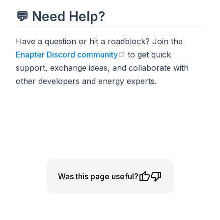
💬 Need Help?
Have a question or hit a roadblock? Join the
Enapter Discord community
to get quick
(opens in a new tab)
support, exchange ideas, and collaborate with
other developers and energy experts.
Was this page useful?