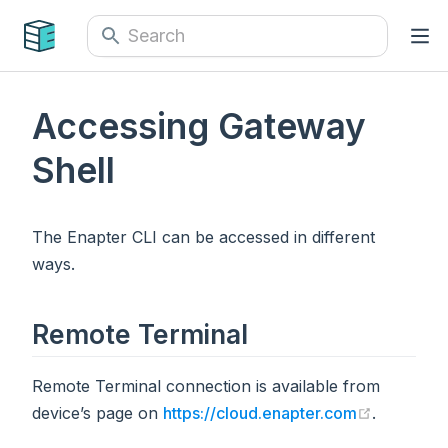
Accessing Gateway
Shell
The Enapter CLI can be accessed in different
ways.
Remote Terminal
Remote Terminal connection is available from
(opens n
device’s page on
https://cloud.enapter.com
.