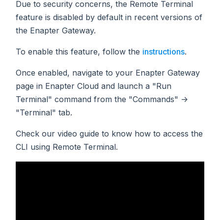
Due to security concerns, the Remote Terminal
feature is disabled by default in recent versions of
the Enapter Gateway.
To enable this feature, follow the
instructions
.
Once enabled, navigate to your Enapter Gateway
page in Enapter Cloud and launch a "Run
Terminal" command from the "Commands" ->
"Terminal" tab.
Check our video guide to know how to access the
CLI using Remote Terminal.