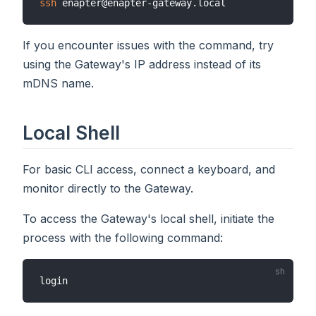
ssh
If you encounter issues with the command, try
using the Gateway's IP address instead of its
mDNS name.
Local Shell
For basic CLI access, connect a keyboard, and
monitor directly to the Gateway.
To access the Gateway's local shell, initiate the
process with the following command: