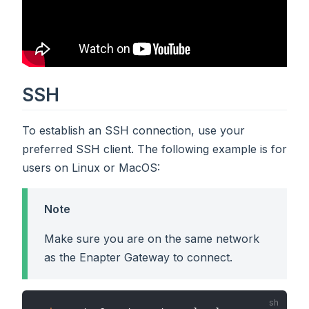
SSH
To establish an SSH connection, use your
preferred SSH client. The following example is for
users on Linux or MacOS:
Note
Make sure you are on the same network
as the Enapter Gateway to connect.