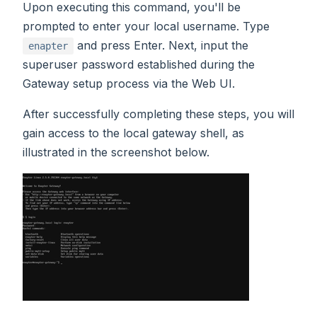
Upon executing this command, you'll be
prompted to enter your local username. Type
and press Enter. Next, input the
enapter
superuser password established during the
Gateway setup process via the Web UI.
After successfully completing these steps, you will
gain access to the local gateway shell, as
illustrated in the screenshot below.