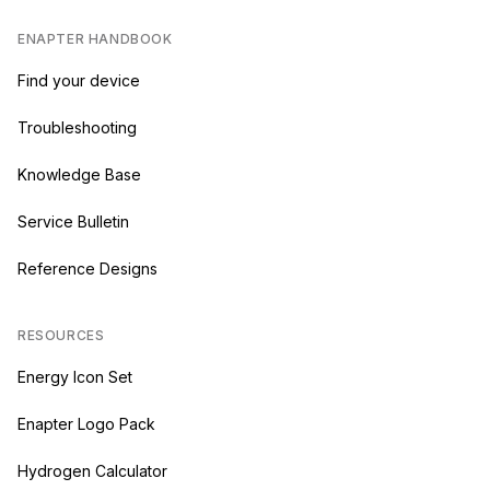
ENAPTER HANDBOOK
Find your device
Troubleshooting
Knowledge Base
Service Bulletin
Reference Designs
RESOURCES
Energy Icon Set
Enapter Logo Pack
Hydrogen Calculator