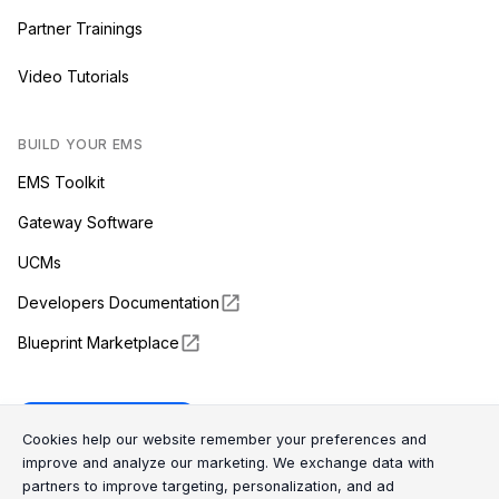
Partner Trainings
Video Tutorials
BUILD YOUR EMS
EMS Toolkit
Gateway Software
UCMs
Developers Documentation
Blueprint Marketplace
Enapter Cloud
Cookie Consent Message
Cookie Consent P
Cookies help our website remember your preferences and
improve and analyze our marketing. We exchange data with
partners to improve targeting, personalization, and ad
(opens in a new tab)
GitHub