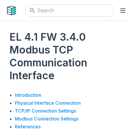
EL 4.1 FW 3.4.0
Modbus TCP
Communication
Interface
Introduction
Physical Interface Connection
TCP/IP Connection Settings
Modbus Connection Settings
References