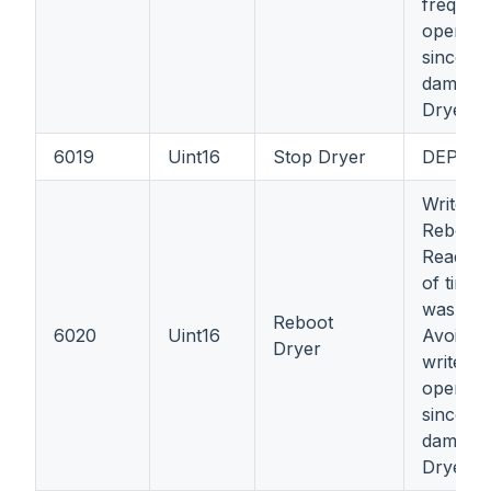
frequent
operatio
since it
damage
Dryer's 
6019
Uint16
Stop Dryer
DEPRE
Write: 1
Reboot 
Read =
of times
was reb
Reboot
6020
Uint16
Avoid f
Dryer
write
operatio
since it
damage
Dryer's 