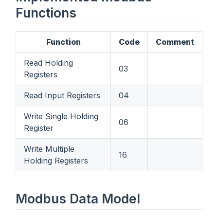
Functions
Function
Code
Comment
Read Holding
03
Registers
Read Input Registers
04
Write Single Holding
06
Register
Write Multiple
16
Holding Registers
Modbus Data Model