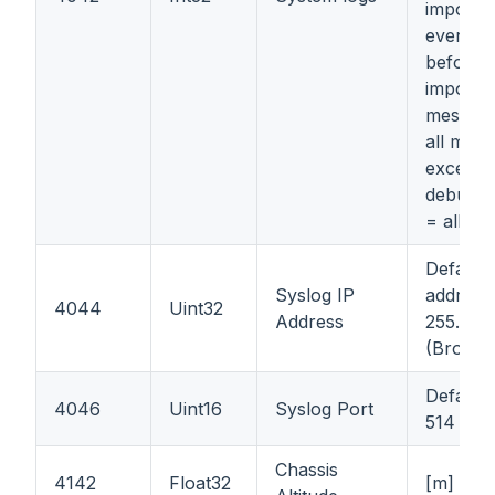
importan
everyth
before 
importa
message
all mess
except i
debug o
= all m
Default 
Syslog IP
address
4044
Uint32
Address
255.255
(Broadc
Default 
4046
Uint16
Syslog Port
514
Chassis
4142
Float32
[m]