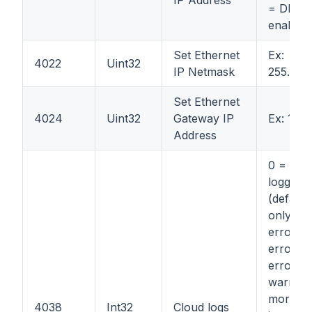
= DHCP
enabled
Set Ethernet
Ex:
4022
Uint32
IP Netmask
255.255
Set Ethernet
4024
Uint32
Gateway IP
Ex: 192.
Address
0 = disa
logging
(default)
only fat
errors; 
errors 
errors; 
warning
more
4038
Int32
Cloud logs