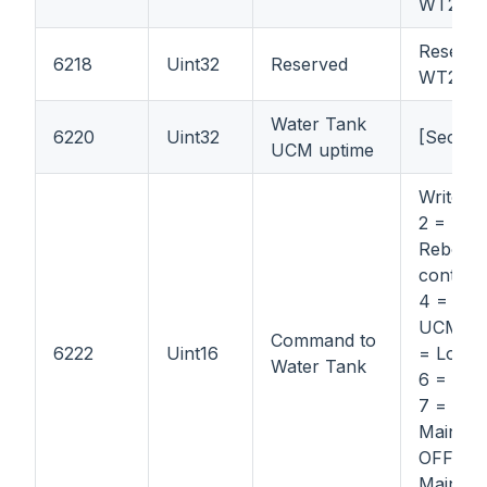
WT21
Reserve
6218
Uint32
Reserved
WT21
Water Tank
6220
Uint32
[Second
UCM uptime
Write: 1 
2 = Stop
Reboot
control 
4 = Re
UCM boa
Command to
6222
Uint16
= Locat
Water Tank
6 = Loc
7 =
Mainten
OFF; 8 
Mainten