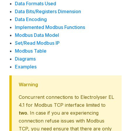
Data Formats Used
Data Bits/Registers Dimension
Data Encoding
Implemented Modbus Functions
Modbus Data Model
Set/Read Modbus IP
Modbus Table
Diagrams
Examples
Warning
Concurrent connections to Electrolyser EL
4.1 for Modbus TCP interface limited to
two
. In case if you are experiencing
connection refuse issues with Modbus
TCP, you need ensure that there are only