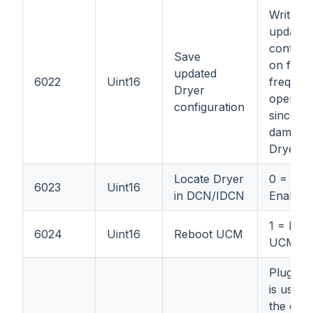
Write: 1
updated
configur
Save
on flash
updated
6022
Uint16
frequent
Dryer
operatio
configuration
since it
damage
Dryer's 
Locate Dryer
0 = Disa
6023
Uint16
in DCN/IDCN
Enable
1 = Reb
6024
Uint16
Reboot UCM
UCM
Plugin 
is used 
the data