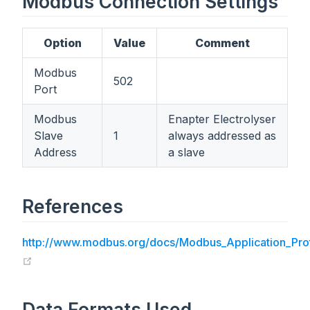
Modbus Connection Settings
Option
Value
Comment
Modbus
502
Port
Modbus
Enapter Electrolyser
Slave
1
always addressed as
Address
a slave
References
http://www.modbus.org/docs/Modbus_Application_Prot
(opens new window)
Data Formats Used