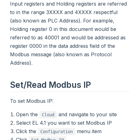
Input registers and Holding registers are referred
to in the range 3XXXX and 4XXXX respectful
(also known as PLC Address). For example,
Holding register 0 in this document would be
referred to as 40001 and would be addressed as
register 0000 in the data address field of the
Modbus message (also known as Protocol
Address).
Set/Read Modbus IP
To set Modbus IP:
Open the
and navigate to your site
Cloud
Select EL 4.1 you want to set Modbus IP
Click the
menu item
Configuration
Click
Set Modbus IP