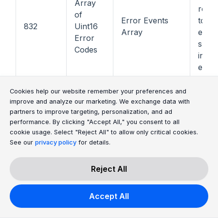
Array
regis
of
Error Events
total
832
Uint16
Array
error
Error
subse
Codes
inclu
error
to th
Cookie Consent Message
Cookie Consent P
Cookies help our website remember your preferences and
0x44
improve and analyze our marketing. We exchange data with
ELE4
partners to improve targeting, personalization, and ad
0x45
performance. By clicking "Accept All," you consent to all
cookie usage. Select "Reject All" to allow only critical cookies.
ELE4
1000
Uint32
Product Code
See our
privacy policy
for details.
0x46
ELE4
Reject All
0x47
ELE4
Accept All
Stack
How 
1002
Uint32
Start/Stop