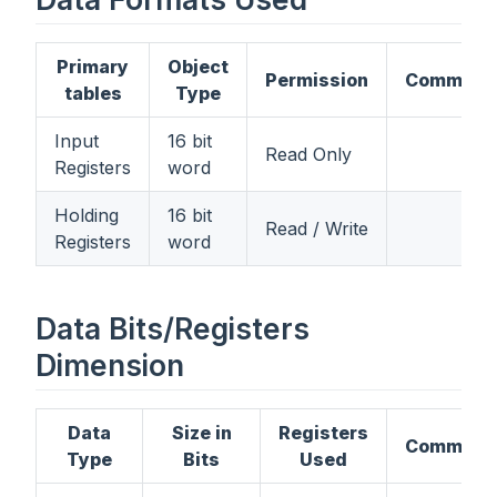
Primary
Object
Permission
Comment
tables
Type
Input
16 bit
Read Only
Registers
word
Holding
16 bit
Read / Write
Registers
word
Data Bits/Registers
Dimension
Data
Size in
Registers
Comment
Type
Bits
Used