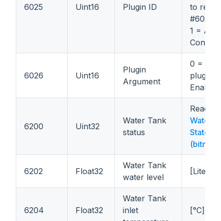
6025
Uint16
Plugin ID
to regist
#6026.
1 = Aut
Control 
0 = Disa
Plugin
6026
Uint16
plugin; 
Argument
Enable 
Read
Water Tank
Water T
6200
Uint32
status
States
(bitmas
Water Tank
6202
Float32
[Liters]
water level
Water Tank
6204
Float32
inlet
[°C]