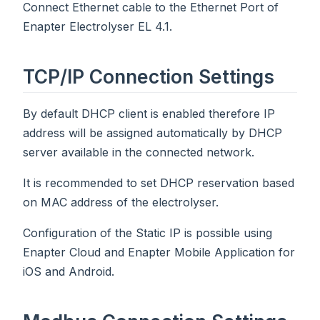
Connect Ethernet cable to the Ethernet Port of
Enapter Electrolyser EL 4.1.
TCP/IP Connection Settings
By default DHCP client is enabled therefore IP
address will be assigned automatically by DHCP
server available in the connected network.
It is recommended to set DHCP reservation based
on MAC address of the electrolyser.
Configuration of the Static IP is possible using
Enapter Cloud and Enapter Mobile Application for
iOS and Android.