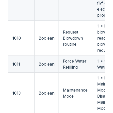
fly' ev
electrol
produc
1 = Req
Request
blowdo
1010
Boolean
Blowdown
read 'is
routine
blowdo
request
Force Water
1 = Star
1011
Boolean
Refilling
Water Re
1 = Ena
Mainten
Maintenance
Mode; 0
1013
Boolean
Mode
Disable
Mainten
Mode.