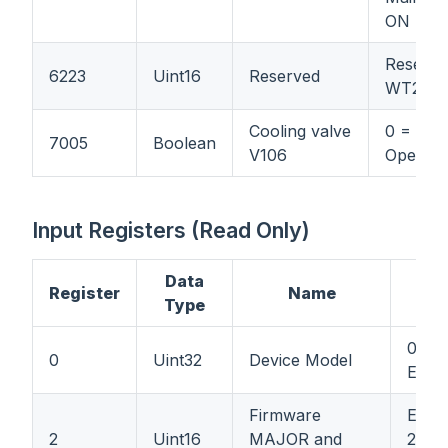
ON
Reserve
6223
Uint16
Reserved
WT21
Cooling valve
0 = Clos
7005
Boolean
V106
Open
Input Registers (Read Only)
Data
Register
Name
Type
0x45
0
Uint32
Device Model
EL4.1
Firmware
Ex: 7
2
Uint16
MAJOR and
256 