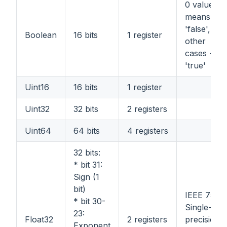
0 value
means
'false', all
Boolean
16 bits
1 register
other
cases -
'true'
Uint16
16 bits
1 register
Uint32
32 bits
2 registers
Uint64
64 bits
4 registers
32 bits:
* bit 31:
Sign (1
bit)
IEEE 754
* bit 30-
Single-
23:
Float32
2 registers
precision
Exponent