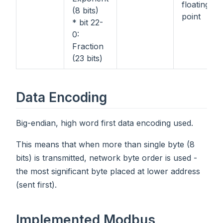
floating-
(8 bits)
point
* bit 22-
0:
Fraction
(23 bits)
Data Encoding
Big-endian, high word first data encoding used.
This means that when more than single byte (8
bits) is transmitted, network byte order is used -
the most significant byte placed at lower address
(sent first).
Implemented Modbus