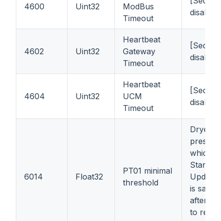
[Second
4600
Uint32
ModBus
disable
Timeout
Heartbeat
[Second
4602
Uint32
Gateway
disable
Timeout
Heartbeat
[Second
4604
Uint32
UCM
disable
Timeout
Dryer o
pressur
which it
Stand-b
PT01 minimal
6014
Float32
Updated
threshold
is saved
after wri
to regist