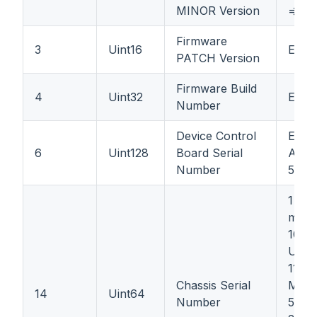
MINOR Version
=> 1 (
Firmware
3
Uint16
Ex: 3
PATCH Version
Firmware Build
4
Uint32
Ex: 
Number
Device Control
Ex: 
6
Uint128
Board Serial
A66A
Number
50DB
1 bit
must
10 bi
Unic
11 bi
Chassis Serial
Mont
14
Uint64
Number
5 bit