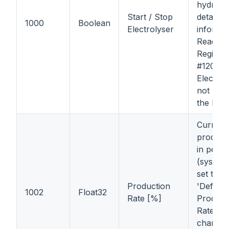
hydroge
Start / Stop
detailed
1000
Boolean
Electrolyser
informa
Read In
Register
#1200);
Electrol
not pro
the hyd
Current
producti
in perce
(system 
set this 
Production
'Default
1002
Float32
Rate [%]
Product
Rate'), 
changed