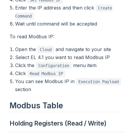
Enter the IP address and then click
Create
Command
Wait until command will be accepted
To read Modbus IP:
Open the
and navigate to your site
Cloud
Select EL 4.1 you want to read Modbus IP
Click the
menu item
Configuration
Click
Read Modbus IP
You can see Modbus IP in
Execution Payload
section
Modbus Table
Holding Registers (Read / Write)