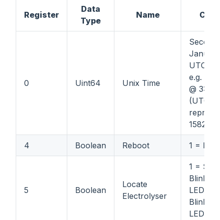
Data
Register
Name
Com
Type
Seconds
January
UTC.
e.g. 02
0
Uint64
Unix Time
@ 3:15 
(UTC)
represe
1582989
4
Boolean
Reboot
1 = Reb
1 = Star
Blinking 
Locate
5
Boolean
LED; 0 
Electrolyser
Blinking 
LED.