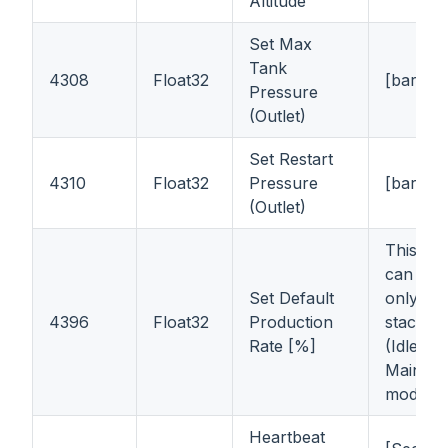
Altitude
Set Max
Tank
4308
Float32
[bar]
Pressure
(Outlet)
Set Restart
4310
Float32
Pressure
[bar]
(Outlet)
This reg
can be 
Set Default
only
wh
4396
Float32
Production
stack is 
Rate [%]
(Idle or
Mainten
mode)
Heartbeat