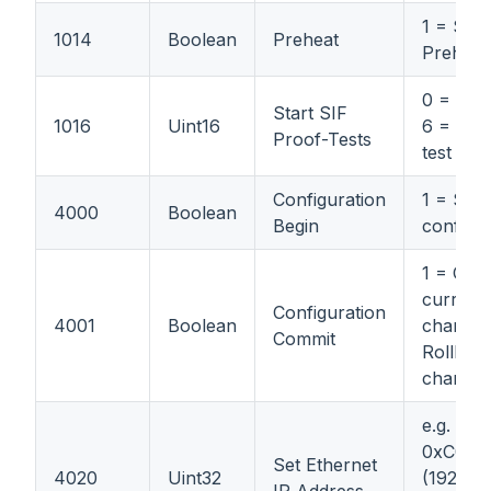
1 = Star
1014
Boolean
Preheat
Preheat
0 = No t
Start SIF
1016
Uint16
6 = Num
Proof-Tests
test to 
Configuration
1 = Star
4000
Boolean
Begin
configur
1 = Com
current
Configuration
4001
Boolean
changes
Commit
Rollbac
change
e.g.
0xC0A8
Set Ethernet
4020
Uint32
(192.168.
IP Address