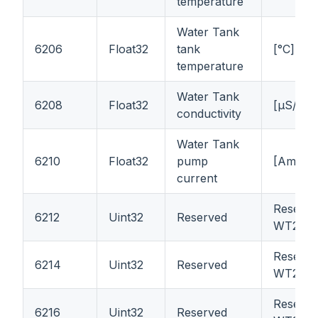
temperature
Water Tank
6206
Float32
tank
[°C]
temperature
Water Tank
6208
Float32
[μS/cm]
conductivity
Water Tank
6210
Float32
pump
[Ampere
current
Reserve
6212
Uint32
Reserved
WT21
Reserve
6214
Uint32
Reserved
WT21
Reserve
6216
Uint32
Reserved