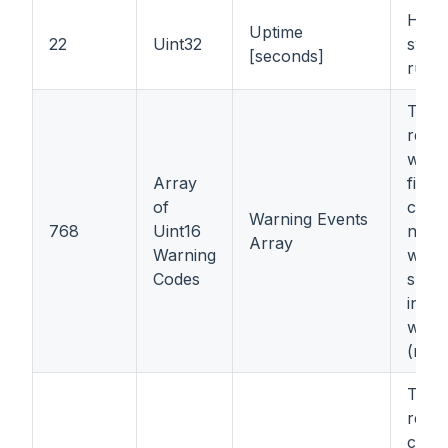
How 
Uptime
22
Uint32
syst
[seconds]
runn
The 
regis
warn
Array
first 
of
conta
Warning Events
768
Uint16
numb
Array
Warning
warni
Codes
subse
inclu
warn
(refe
The 
regis
codes