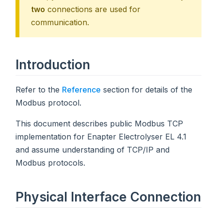
two
connections are used for
communication.
Introduction
Refer to the
Reference
section for details of the
Modbus protocol.
This document describes public Modbus TCP
implementation for Enapter Electrolyser EL 4.1
and assume understanding of TCP/IP and
Modbus protocols.
Physical Interface Connection