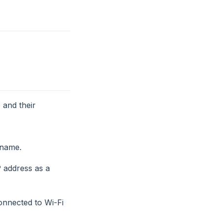
 and their
name.
P address as a
onnected to Wi-Fi