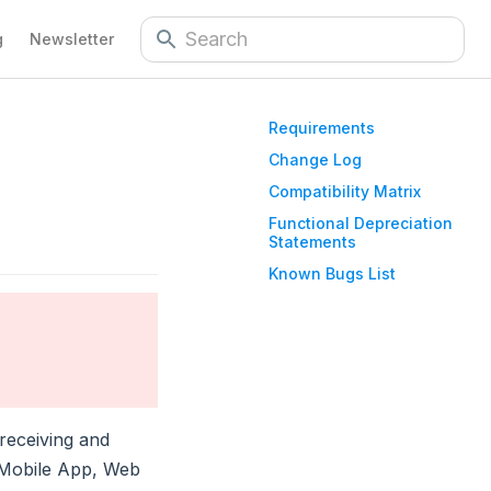
g
Newsletter
Requirements
Change Log
Compatibility Matrix
Functional Depreciation
Statements
Known Bugs List
receiving and
 Mobile App, Web