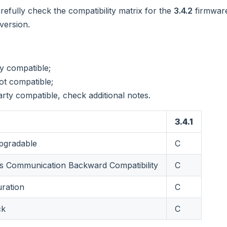
refully check the compatibility matrix for the
3.4.2
firmware
version.
ly compatible;
ot compatible;
arty compatible, check additional notes.
3.4.1
gradable
C
 Communication Backward Compatibility
C
uration
C
ck
C