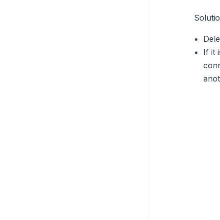
Soluti
Dele
If i
conn
anot