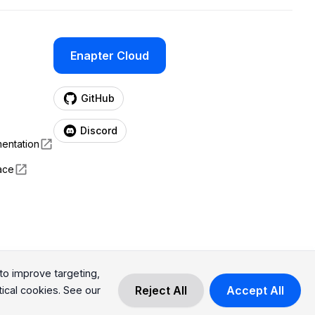
Enapter Cloud
(opens in a new tab)
GitHub
(opens in a new tab)
Discord
entation
ace
o improve targeting,
Reject All
Accept All
tical cookies. See our