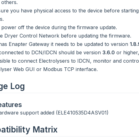
 others.
ure you have physical access to the device before starting
s.
 power off the device during the firmware update.
 Dryer Control Network before updating the firmware.
e has Enapter Gateway it needs to be updated to version
1.8.
connected to DCN/IDCN should be version
3.6.0
or higher,
sible to connect Electrolysers to IDCN, monitor and contr
olyser Web GUI or Modbus TCP interface.
ge Log
atures
ardware support added (ELE410535D4ASV01)
tibility Matrix