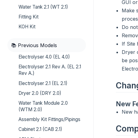
GUI or
Water Tank 2.1 (WT 2.1)
Make s
Fitting Kit
proces
KOH Kit
Do not
Remove
If Sit
📚 Previous Models
Dryer 
Electrolyser 4.0 (EL 4.0)
be pos
Electrolyser 2.1 Rev A. (EL 2.1
Electr
Rev A.)
Electrolyser 2.1 (EL 2.1)
Chan
Dryer 2.0 (DRY 2.0)
New Fe
Water Tank Module 2.0
(WTM 2.0)
New h
Assembly Kit Fittings/Pipings
Compa
Cabinet 2.1 (CAB 2.1)