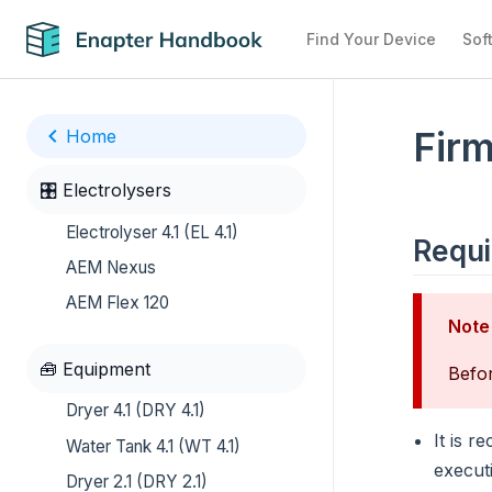
Find Your Device
Sof
Firm
Home
🎛️ Electrolysers
Electrolyser 4.1 (EL 4.1)
Requ
AEM Nexus
AEM Flex 120
Note
🧰 Equipment
Befor
Dryer 4.1 (DRY 4.1)
It is 
Water Tank 4.1 (WT 4.1)
execut
Dryer 2.1 (DRY 2.1)