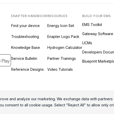
ENAPTER HANDBOOK
RESOURCES
BUILD YOUR EMS
EMS Toolkit
Find your device
Energy Icon Set
Gateway Software
Troubleshooting
Enapter Logo Pack
UCMs
Knowledge Base
Hydrogen Calculator
ab)
 new tab)
s in a new tab)
Developers Docum
ew tab)
Service Bulletin
Partner Trainings
Blueprint Marketpl
Reference Designs
Video Tutorials
ove and analyze our marketing. We exchange data with partners t
All Rights Reserved © 2026 Enapter AG
u consent to all cookie usage. Select "Reject All" to allow only cri
|
Privacy Policy
Cookies Policy