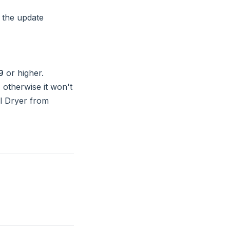
 the update
9
or higher.
 otherwise it won't
ol Dryer from