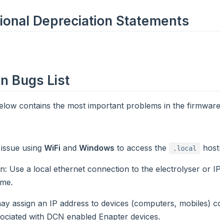
ional Depreciation Statements
 Bugs List
below contains the most important problems in the firmware
n issue using
WiFi
and
Windows
to access the
host
.local
on
: Use a local ethernet connection to the electrolyser or I
me.
y assign an IP address to devices (computers, mobiles) c
ociated with DCN enabled Enapter devices.