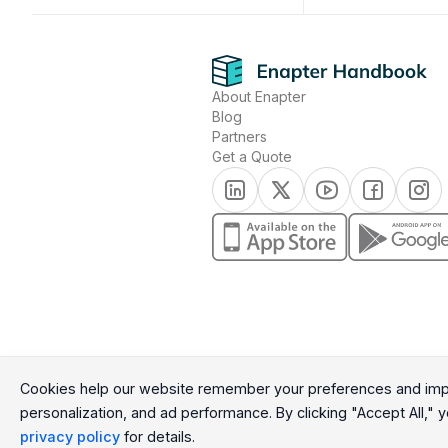
Footer
About Enapter
Blog
Partners
Get a Quote
(opens in a new tab)
(opens in a new tab)
(opens in a new t
(opens in a
(open
(opens in a new tab)
(opens in a n
Cookie Consent Message
Cookies help our website remember your preferences and impr
personalization, and ad performance. By clicking "Accept All," yo
Cookie Consent Preferences
privacy policy
for details.