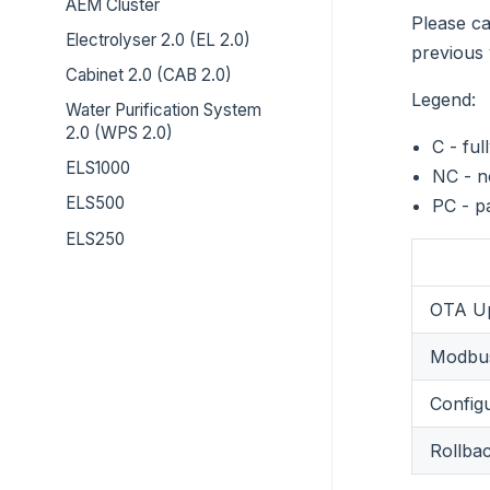
AEM Cluster
Please ca
Electrolyser 2.0 (EL 2.0)
previous 
Cabinet 2.0 (CAB 2.0)
Legend:
Water Purification System
2.0 (WPS 2.0)
C - ful
ELS1000
NC - n
ELS500
PC - p
ELS250
OTA Up
Modbus
Config
Rollba