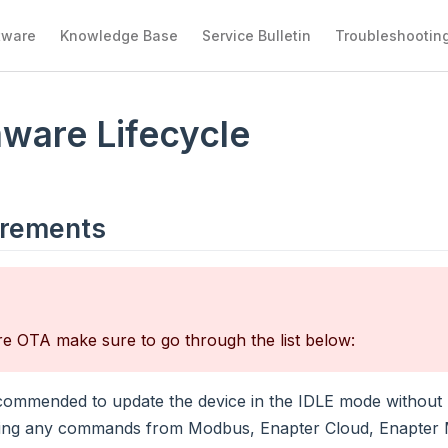
tware
Knowledge Base
Service Bulletin
Troubleshootin
ware Lifecycle
irements
e OTA make sure to go through the list below:
recommended to update the device in the IDLE mode without 
ing any commands from Modbus, Enapter Cloud, Enapter