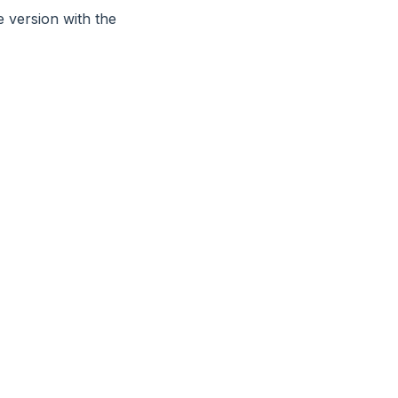
 version with the