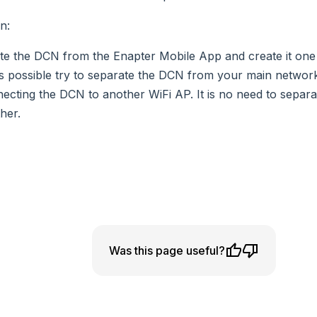
on
:
te the DCN from the Enapter Mobile App and create it one
t is possible try to separate the DCN from your main netwo
ecting the DCN to another WiFi AP. It is no need to sepa
her.
Was this page useful?