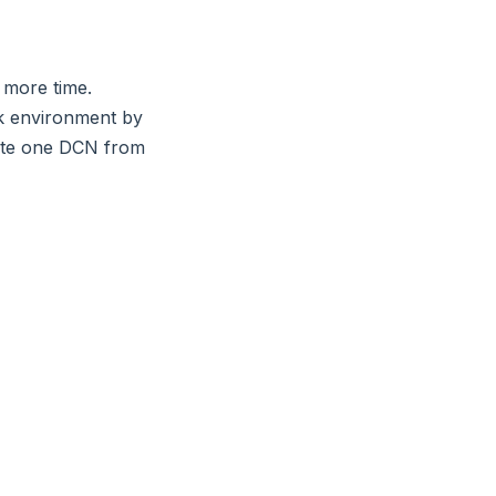
 more time.
rk environment by
rate one DCN from