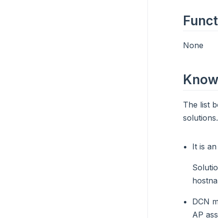
Funct
None
Known
The list 
solutions.
It is a
Soluti
hostna
DCN ma
AP ass