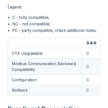
Legend:
C - fully compatible;
NC - not compatible;
PC - party compatible, check additional notes.
3.4.0
OTA Upgradable
C
Modbus Communication Backward
C
Compatibility
Configuration
C
Rollback
C