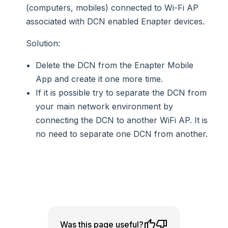
(computers, mobiles) connected to Wi-Fi AP
associated with DCN enabled Enapter devices.
Solution
:
Delete the DCN from the Enapter Mobile
App and create it one more time.
If it is possible try to separate the DCN from
your main network environment by
connecting the DCN to another WiFi AP. It is
no need to separate one DCN from another.
Was this page useful?