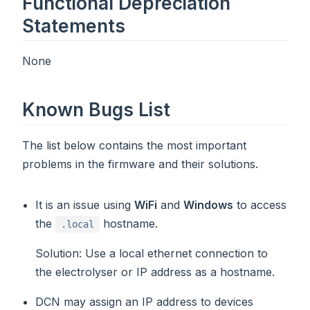
Functional Depreciation
Statements
None
Known Bugs List
The list below contains the most important
problems in the firmware and their solutions.
It is an issue using
WiFi
and
Windows
to access
the
hostname.
.local
Solution
: Use a local ethernet connection to
the electrolyser or IP address as a hostname.
DCN may assign an IP address to devices