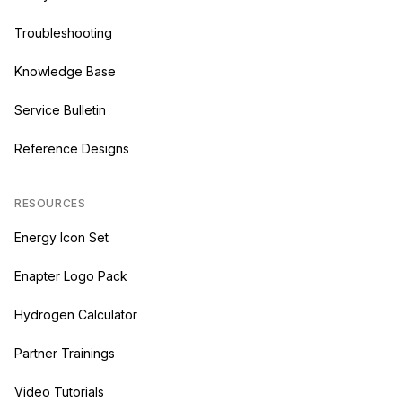
Troubleshooting
Knowledge Base
Service Bulletin
Reference Designs
RESOURCES
Energy Icon Set
Enapter Logo Pack
Hydrogen Calculator
Partner Trainings
Video Tutorials