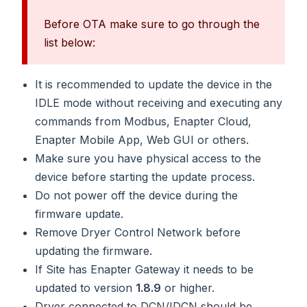
Before OTA make sure to go through the
list below:
It is recommended to update the device in the
IDLE mode without receiving and executing any
commands from Modbus, Enapter Cloud,
Enapter Mobile App, Web GUI or others.
Make sure you have physical access to the
device before starting the update process.
Do not power off the device during the
firmware update.
Remove Dryer Control Network before
updating the firmware.
If Site has Enapter Gateway it needs to be
updated to version
1.8.9
or higher.
Dryer connected to DCN/IDCN should be