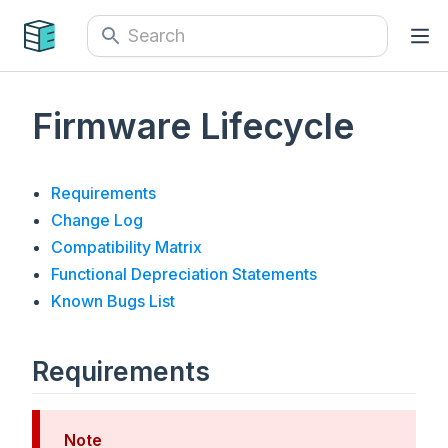
Firmware Lifecycle
Requirements
Change Log
Compatibility Matrix
Functional Depreciation Statements
Known Bugs List
Requirements
Note