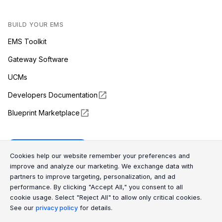
BUILD YOUR EMS
EMS Toolkit
Gateway Software
UCMs
Developers Documentation
Blueprint Marketplace
Enapter Cloud
Cookie Consent Message
Cookie Consent P
Cookies help our website remember your preferences and
improve and analyze our marketing. We exchange data with
partners to improve targeting, personalization, and ad
(opens in a new tab)
GitHub
performance. By clicking "Accept All," you consent to all
cookie usage. Select "Reject All" to allow only critical cookies.
(opens in a new tab)
Discord
See our
privacy policy
for details.