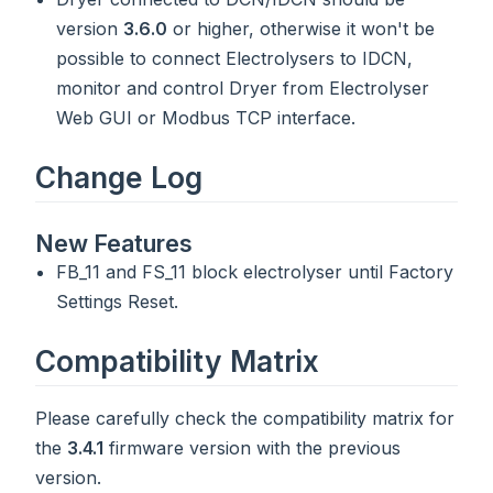
version
3.6.0
or higher, otherwise it won't be
possible to connect Electrolysers to IDCN,
monitor and control Dryer from Electrolyser
Web GUI or Modbus TCP interface.
Change Log
New Features
FB_11 and FS_11 block electrolyser until Factory
Settings Reset.
Compatibility Matrix
Please carefully check the compatibility matrix for
the
3.4.1
firmware version with the previous
version.