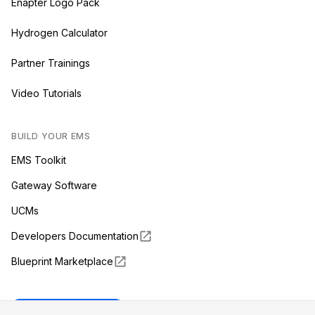
Enapter Logo Pack
Hydrogen Calculator
Partner Trainings
Video Tutorials
BUILD YOUR EMS
EMS Toolkit
Gateway Software
UCMs
Developers Documentation
Blueprint Marketplace