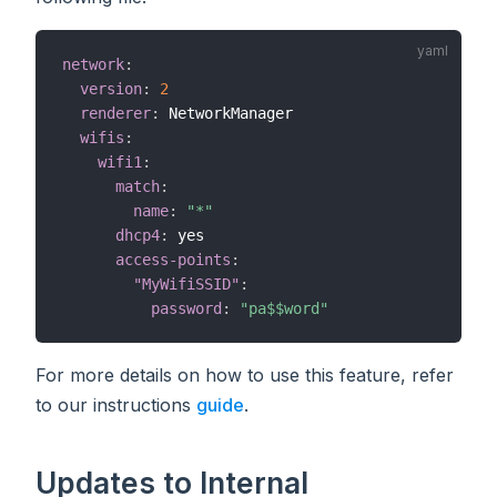
network
:
version
:
2
renderer
:
 NetworkManager

wifis
:
wifi1
:
match
:
name
:
"*"
dhcp4
:
 yes

access-points
:
"MyWifiSSID"
:
password
:
"pa$$word"
For more details on how to use this feature, refer
to our instructions
guide
.
Updates to Internal