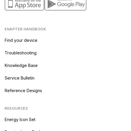
ENAPTER HANDBOOK
Find your device
Troubleshooting
Knowledge Base
Service Bulletin
Reference Designs
RESOURCES
Energy Icon Set