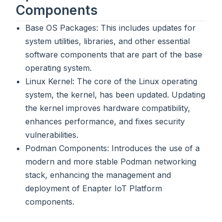
Components
Base OS Packages: This includes updates for
system utilities, libraries, and other essential
software components that are part of the base
operating system.
Linux Kernel: The core of the Linux operating
system, the kernel, has been updated. Updating
the kernel improves hardware compatibility,
enhances performance, and fixes security
vulnerabilities.
Podman Components: Introduces the use of a
modern and more stable Podman networking
stack, enhancing the management and
deployment of Enapter IoT Platform
components.