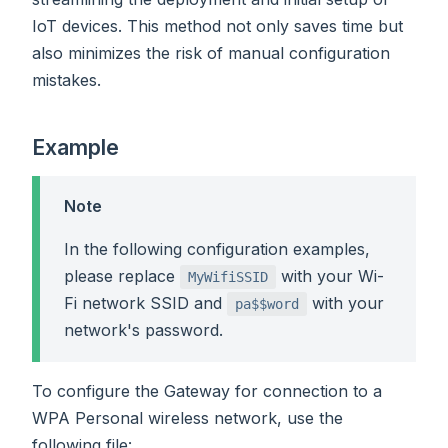
IoT devices. This method not only saves time but
also minimizes the risk of manual configuration
mistakes.
Example
Note
In the following configuration examples,
please replace
with your Wi-
MyWifiSSID
Fi network SSID and
with your
pa$$word
network's password.
To configure the Gateway for connection to a
WPA Personal wireless network, use the
following file: