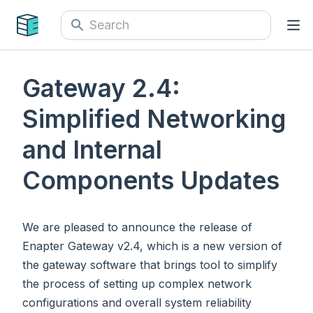
Gateway 2.4:
Simplified Networking
and Internal
Components Updates
We are pleased to announce the release of
Enapter Gateway v2.4, which is a new version of
the gateway software that brings tool to simplify
the process of setting up complex network
configurations and overall system reliability