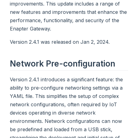
improvements. This update includes a range of
new features and improvements that enhance the
performance, functionality, and security of the
Enapter Gateway.
Version 2.4.1 was released on Jan 2, 2024.
Network Pre-configuration
Version 2.4.1 introduces a significant feature: the
ability to pre-configure networking settings via a
YAML file. This simplifies the setup of complex
network configurations, often required by IoT
devices operating in diverse network
environments. Network configurations can now
be predefined and loaded from a USB stick,
streamlining the deployment and initial setup of