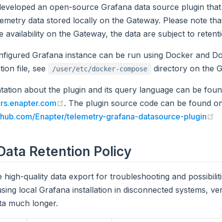
developed an open-source Grafana data source plugin that
lemetry data stored locally on the Gateway. Please note that
e availability on the Gateway, the data are subject to retenti
nfigured Grafana instance can be run using Docker and 
tion file, see
directory on the G
/user/etc/docker-compose
ation about the plugin and its query language can be fou
(opens new window)
rs.enapter.com
. The plugin source code can be found on
(
ithub.com/Enapter/telemetry-grafana-datasource-plugin
ata Retention Policy
 high-quality data export for troubleshooting and possibilit
using local Grafana installation in disconnected systems, ve
ta much longer.