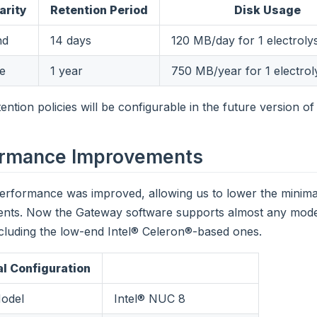
arity
Retention Period
Disk Usage
nd
14 days
120 MB/day for 1 electroly
te
1 year
750 MB/year for 1 electrol
ention policies will be configurable in the future version o
ormance Improvements
erformance was improved, allowing us to lower the minim
ents. Now the Gateway software supports almost any mod
cluding the low-end Intel® Celeron®-based ones.
l Configuration
odel
Intel® NUC 8