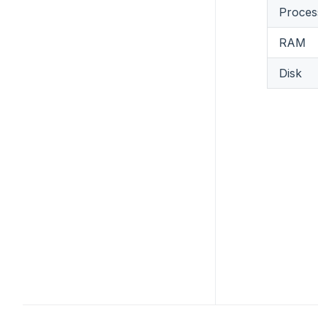
Proces
RAM
Disk
Footer