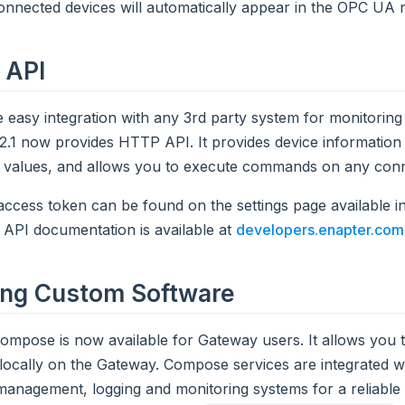
nnected devices will automatically appear in the OPC UA 
 API
 easy integration with any 3rd party system for monitoring
.1 now provides HTTP API. It provides device information
y values, and allows you to execute commands on any conn
ccess token can be found on the settings page available 
. API documentation is available at
developers.enapter.com
ing Custom Software
mpose is now available for Gateway users. It allows you 
locally on the Gateway. Compose services are integrated wi
anagement, logging and monitoring systems for a reliable