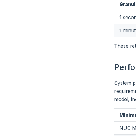
Granul
1 seco
1 minu
These ret
Perf
System p
requirem
model, in
Minima
NUC M