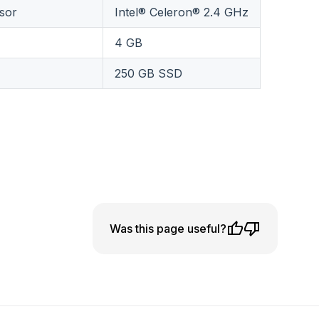
sor
Intel® Celeron® 2.4 GHz
4 GB
250 GB SSD
Was this page useful?