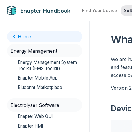
Find Your Device
Sof
Wha
Home
Energy Management
We are h
Energy Management System
and featu
Toolkit (EMS Toolkit)
access o
Enapter Mobile App
Blueprint Marketplace
Version 2
Electrolyser Software
Devic
Enapter Web GUI
Enapter HMI