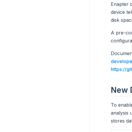
Enapter 
device te
disk spac
A pre-co
configura
Document
develope
https://g
New D
To enable
analysis 
stores da