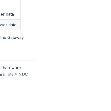
ser data
yser data
f the Gateway.
al hardware
ern Intel® NUC