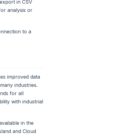
a export in CSV
or analysis or
onnection to a
es improved data
many industries.
ds for all
ity with industrial
vailable in the
Island and Cloud