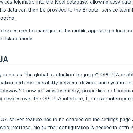
devices telemetry into the local database, allowing easy dat
his data can then be provided to the Enapter service team f
ooting.
 devices can be managed in the mobile app using a local c
in Island mode.
UA
 some as “the global production language”, OPC UA enabl
tion and interoperability between devices and systems in 
ateway 2.1 now provides telemetry, properties and comman
 devices over the OPC UA interface, for easier interoperabil
A server feature has to be enabled on the settings page a
eb interface. No further configuration is needed in both 