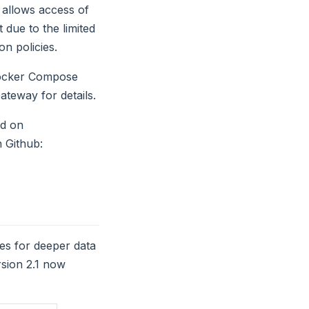
 allows access of
 due to the limited
on policies.
Docker Compose
ateway for details.
nd on
 Github:
opens new window)
ies for deeper data
rsion 2.1 now