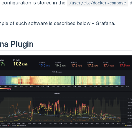
onfiguration is stored in the
d
/user/etc/docker-compose
le of such software is described below – Grafana.
na Plugin