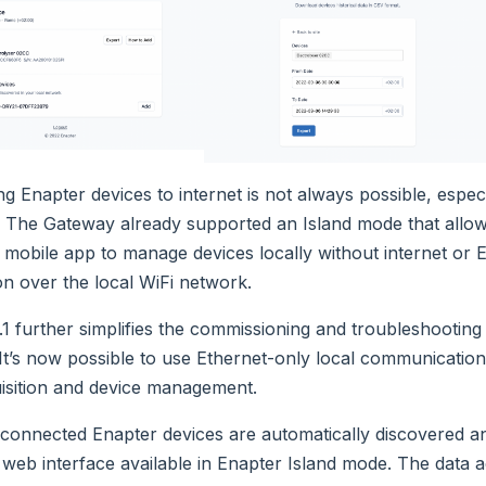
g Enapter devices to internet is not always possible, espec
. The Gateway already supported an Island mode that allow
 mobile app to manage devices locally without internet or 
n over the local WiFi network.
.1 further simplifies the commissioning and troubleshooting
It’s now possible to use Ethernet-only local communication
isition and device management.
connected Enapter devices are automatically discovered a
 web interface available in Enapter Island mode. The data a