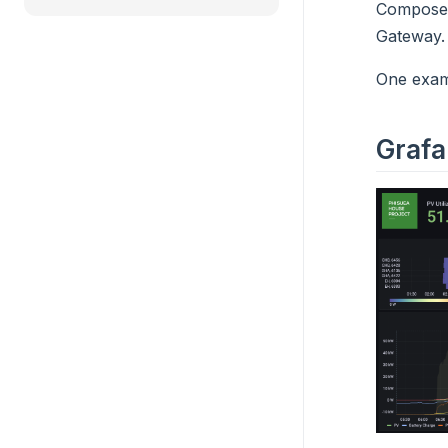
Compose c
Gateway.
One examp
Grafa