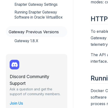
modes: co
Enapter Gateway Settings
Running Enapter Gateway
HTTP
Software in Oracle VirtualBox
To enable
Gateway Previous Versions
Gateway 2
Gateway 1.8.X
telemetr
The API a
interface
Discord Community
Runn
Support
Ask a question and get the
Docker Co
support of community members.
software 
Join Us
process m