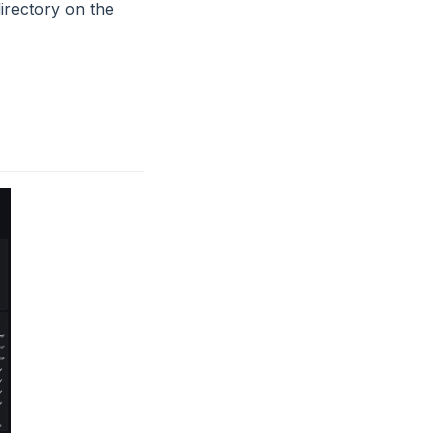
irectory on the