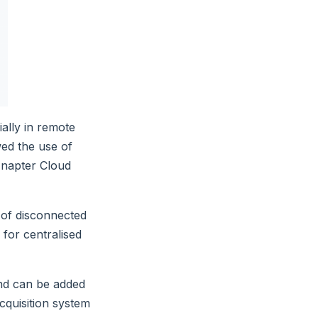
ially in remote
ed the use of
Enapter Cloud
 of disconnected
 for centralised
nd can be added
cquisition system