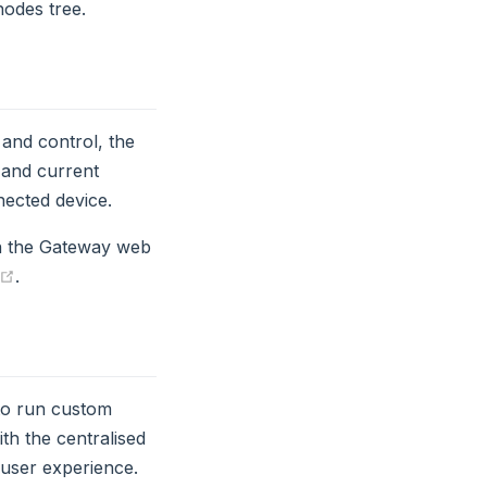
nodes tree.
 and control, the
 and current
ected device.
in the Gateway web
(opens new window)
.
to run custom
th the centralised
 user experience.