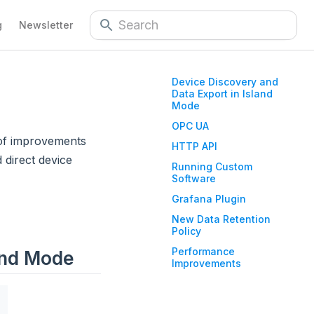
g
Newsletter
Device Discovery and
Data Export in Island
Mode
OPC UA
 of improvements
HTTP API
 direct device
Running Custom
Software
Grafana Plugin
New Data Retention
Policy
Performance
and Mode
Improvements