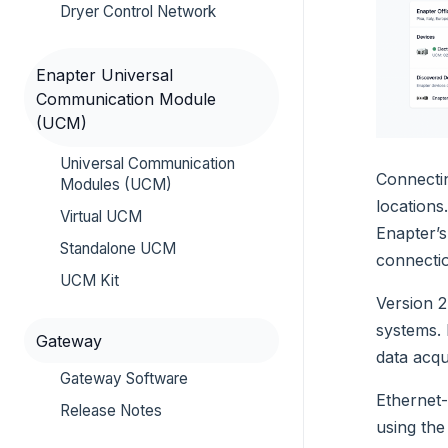
Dryer Control Network
Enapter Universal
Communication Module
(UCM)
Universal Communication
Connectin
Modules (UCM)
locations
Virtual UCM
Enapter’s
Standalone UCM
connectio
UCM Kit
Version 2
systems. 
Gateway
data acqu
Gateway Software
Ethernet-
Release Notes
using the