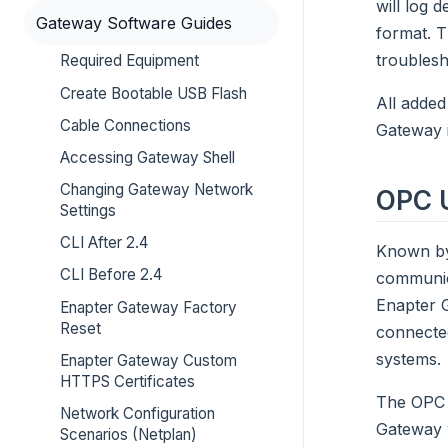
will log 
Gateway Software Guides
format. T
troublesh
Required Equipment
Create Bootable USB Flash
All added
Cable Connections
Gateway 
Accessing Gateway Shell
Changing Gateway Network
OPC 
Settings
CLI After 2.4
Known by
CLI Before 2.4
communica
Enapter G
Enapter Gateway Factory
Reset
connected
systems.
Enapter Gateway Custom
HTTPS Certificates
The OPC U
Network Configuration
Gateway w
Scenarios (Netplan)