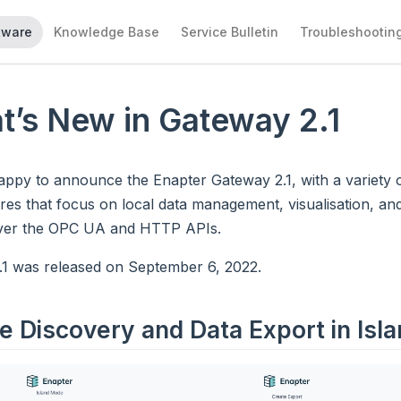
tware
Knowledge Base
Service Bulletin
Troubleshootin
t’s New in Gateway 2.1
appy to announce the Enapter Gateway 2.1, with a variety
res that focus on local data management, visualisation, and
ver the OPC UA and HTTP APIs.
.1 was released on September 6, 2022.
e Discovery and Data Export in Isl