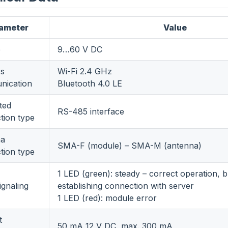
ameter
Value
e
9…60 V DC
ss
Wi-Fi 2.4 GHz
ication
Bluetooth 4.0 LE
ted
RS-485 interface
tion type
na
SMA-F (module) – SMA-M (antenna)
tion type
1 LED (green): steady – correct operation, b
ignaling
establishing connection with server
1 LED (red): module error
t
50 mA 12 V DC, max. 300 mA