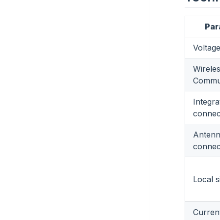
Par
Voltag
Wirele
Commun
Integra
connec
Anten
connec
Local s
Curren