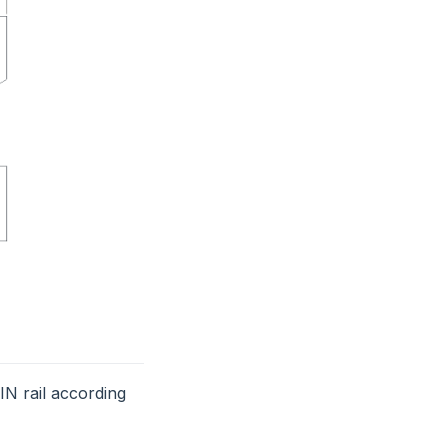
N rail according