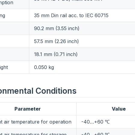
ption
ng
35 mm Din rail acc. to IEC 60715
90.2 mm (3.55 inch)
57.5 mm (2.26 inch)
18.1 mm (0.71 inch)
ight
0.050 kg
onmental Conditions
Parameter
Value
t air temperature for operation
-40…+60 ℃
t air temperature for storage
-40…+60 ℃