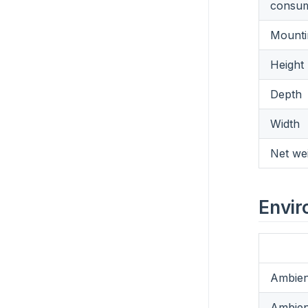
consum
Mounti
Height
Depth
Width
Net we
Envir
Ambien
Ambien