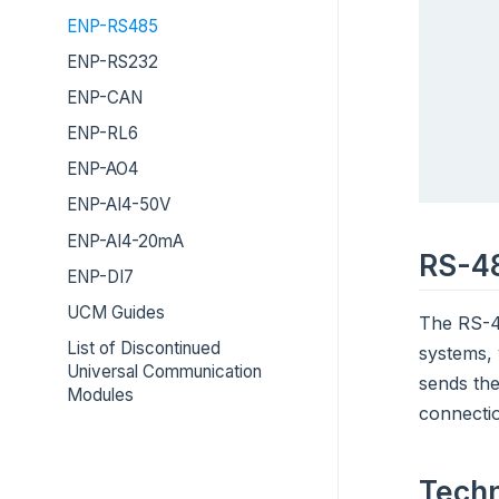
ENP-RS485
ENP-RS232
ENP-CAN
ENP-RL6
ENP-AO4
ENP-AI4-50V
ENP-AI4-20mA
RS-4
ENP-DI7
UCM Guides
The RS-48
List of Discontinued
systems,
Universal Communication
sends the
Modules
connecti
Techn