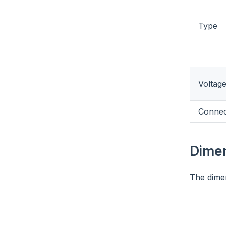
Type
Voltag
Connec
Dime
The dimen