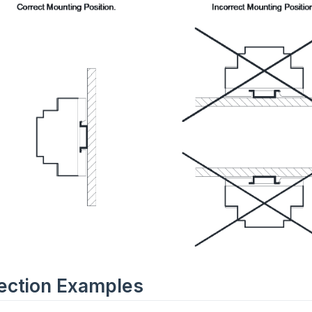
ection Examples