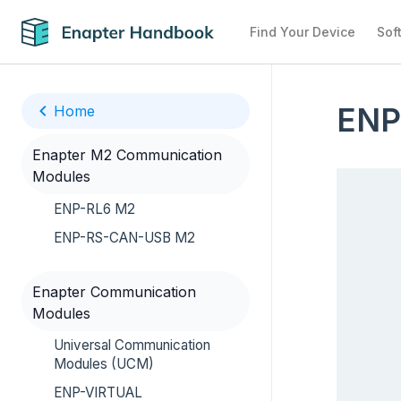
Find Your Device
Sof
ENP
Home
Enapter M2 Communication
Modules
ENP-RL6 M2
ENP-RS-CAN-USB M2
Enapter Communication
Modules
Universal Communication
Modules (UCM)
ENP-VIRTUAL