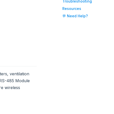
Troubleshooting
Resources
💬 Need Help?
rs, ventilation
e RS-485 Module
re wireless