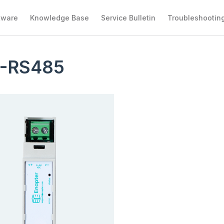
tware
Knowledge Base
Service Bulletin
Troubleshootin
-RS485