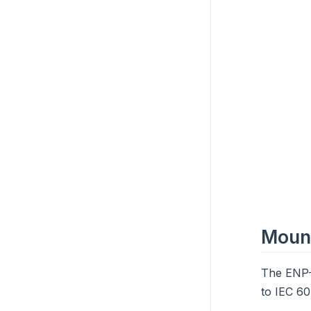
Moun
The ENP-
to IEC 60