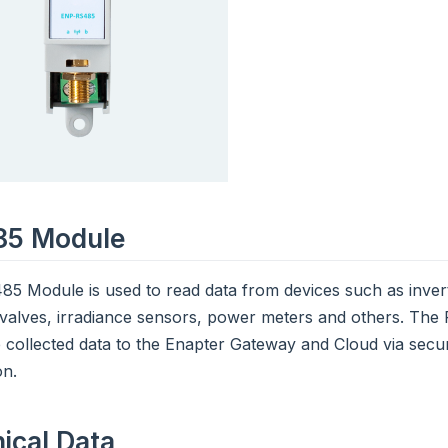
85 Module
5 Module is used to read data from devices such as inverte
 valves, irradiance sensors, power meters and others. Th
 collected data to the Enapter Gateway and Cloud via secu
on.
ical Data