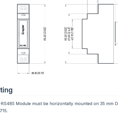
ting
RS485 Module must be horizontally mounted on 35 mm DI
715.