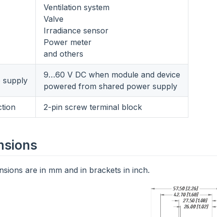
Ventilation system
Valve
Irradiance sensor
Power meter
and others
9…60 V DC when module and device
e supply
powered from shared power supply
tion
2-pin screw terminal block
nsions
sions are in mm and in brackets in inch.