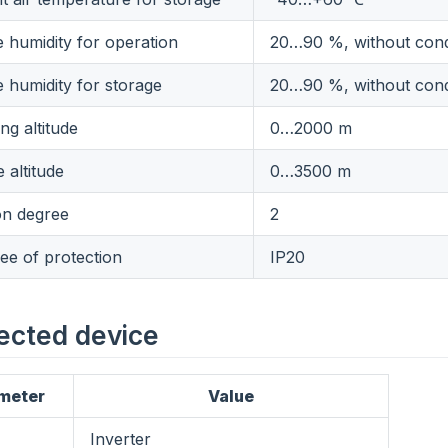
e humidity for operation
20…90 %, without con
e humidity for storage
20…90 %, without con
ng altitude
0…2000 m
 altitude
0…3500 m
on degree
2
ee of protection
IP20
ected device
meter
Value
Inverter