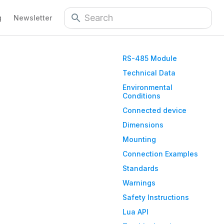
g
Newsletter
RS-485 Module
Technical Data
Environmental
Conditions
Connected device
Dimensions
Mounting
Connection Examples
Standards
Warnings
Safety Instructions
Lua API