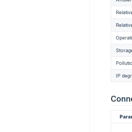
Relativ
Relativ
Operati
Storage
Polluti
IP degr
Conn
Para