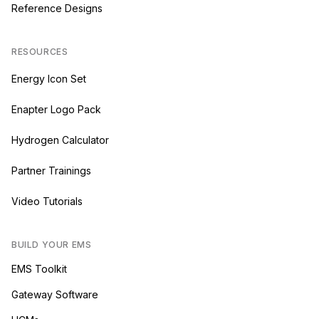
Reference Designs
RESOURCES
Energy Icon Set
Enapter Logo Pack
Hydrogen Calculator
Partner Trainings
Video Tutorials
BUILD YOUR EMS
EMS Toolkit
Gateway Software