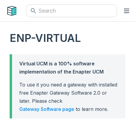
ENP-VIRTUAL
Virtual UCM is a 100% software
implementation of the Enapter UCM
To use it you need a gateway with installed
free Enapter Gateway Software 2.0 or
later. Please check
Gateway Software page
to learn more.