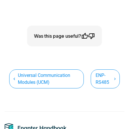
Was this page useful?
Universal Communication
ENP-
Modules (UCM)
RS485
Footer