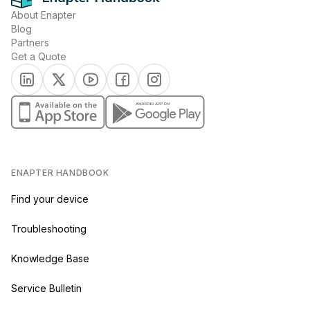
About Enapter
Blog
Partners
Get a Quote
(opens in a new tab)
(opens in a new tab)
(opens in a new tab)
(opens in a new tab)
(opens in a new tab)
(opens in a new tab)
(opens in a new tab)
ENAPTER HANDBOOK
Find your device
Troubleshooting
Knowledge Base
Service Bulletin