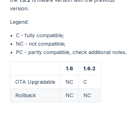
version.
Legend:
C - fully compatible;
NC - not compatible;
PC - partly compatible, check additional notes.
1.6
1.6.2
OTA Upgradable
NC
C
Rollback
NC
NC