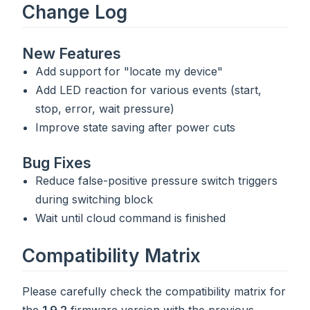
Change Log
New Features
Add support for "locate my device"
Add LED reaction for various events (start,
stop, error, wait pressure)
Improve state saving after power cuts
Bug Fixes
Reduce false-positive pressure switch triggers
during switching block
Wait until cloud command is finished
Compatibility Matrix
Please carefully check the compatibility matrix for
the
1.9.2
firmware version with the previous