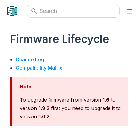
Firmware Lifecycle
Change Log
Compatibility Matrix
Note
To upgrade firmware from version
1.6
to
version
1.9.2
first you need to upgrade it to
version
1.6.2