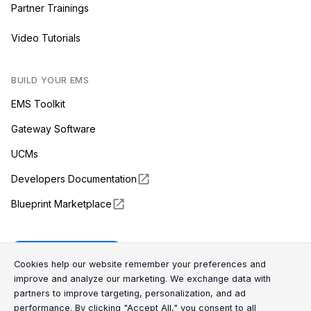
Partner Trainings
Video Tutorials
BUILD YOUR EMS
EMS Toolkit
Gateway Software
UCMs
Developers Documentation
Blueprint Marketplace
Enapter Cloud
Cookie Consent Message
Cookie Consent P
Cookies help our website remember your preferences and
improve and analyze our marketing. We exchange data with
partners to improve targeting, personalization, and ad
(opens in a new tab)
GitHub
performance. By clicking "Accept All," you consent to all