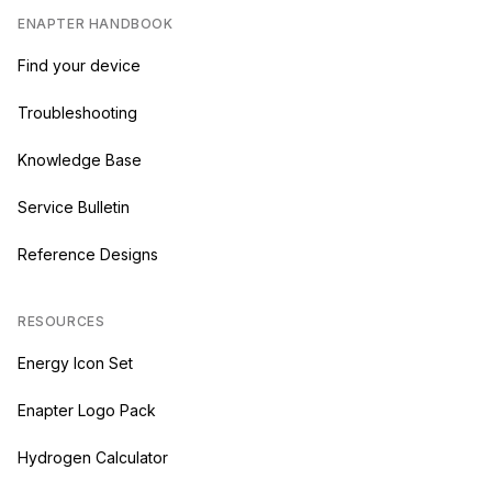
ENAPTER HANDBOOK
Find your device
Troubleshooting
Knowledge Base
Service Bulletin
Reference Designs
RESOURCES
Energy Icon Set
Enapter Logo Pack
Hydrogen Calculator