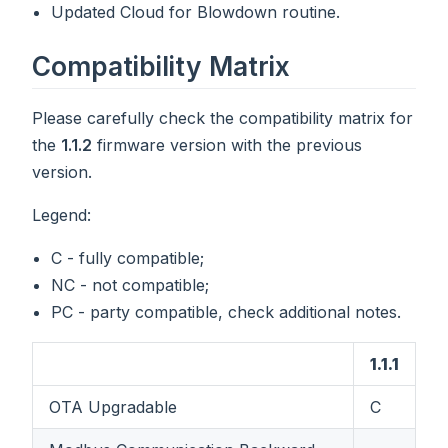
Updated Cloud for Blowdown routine.
Compatibility Matrix
Please carefully check the compatibility matrix for
the
1.1.2
firmware version with the previous
version.
Legend:
C - fully compatible;
NC - not compatible;
PC - party compatible, check additional notes.
1.1.1
OTA Upgradable
C