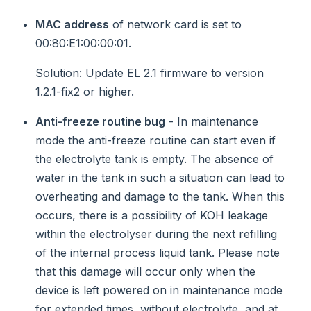
MAC address
of network card is set to
00:80:E1:00:00:01.
Solution
: Update EL 2.1 firmware to version
1.2.1-fix2 or higher.
Anti-freeze routine bug
- In maintenance
mode the anti-freeze routine can start even if
the electrolyte tank is empty. The absence of
water in the tank in such a situation can lead to
overheating and damage to the tank. When this
occurs, there is a possibility of KOH leakage
within the electrolyser during the next refilling
of the internal process liquid tank. Please note
that this damage will occur only when the
device is left powered on in maintenance mode
for extended times, without electrolyte, and at