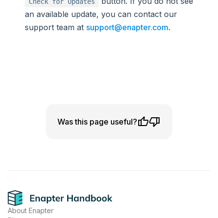
button. If you do not see
Check for Updates
an available update, you can contact our
support team at
support@enapter.com
.
Was this page useful?
Footer
About Enapter