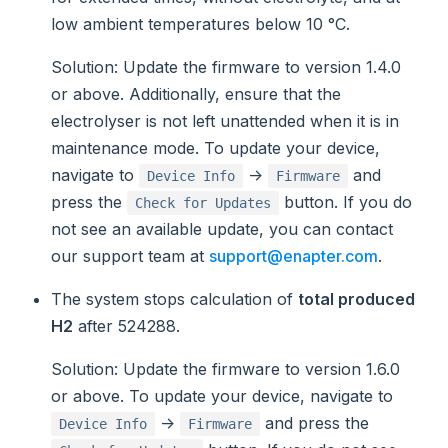
low ambient temperatures below 10 °C.
Solution
: Update the firmware to version 1.4.0
or above. Additionally, ensure that the
electrolyser is not left unattended when it is in
maintenance mode. To update your device,
navigate to
->
and
Device Info
Firmware
press the
button. If you do
Check for Updates
not see an available update, you can contact
our support team at
support@enapter.com
.
The system stops calculation of
total produced
H2
after 524288.
Solution
: Update the firmware to version 1.6.0
or above. To update your device, navigate to
->
and press the
Device Info
Firmware