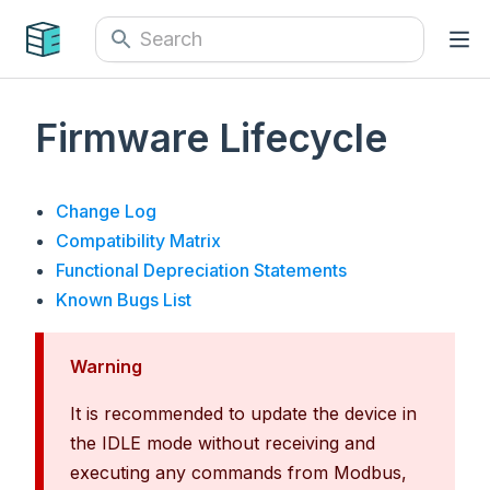
Firmware Lifecycle
Change Log
Compatibility Matrix
Functional Depreciation Statements
Known Bugs List
Warning
It is recommended to update the device in
the IDLE mode without receiving and
executing any commands from Modbus,