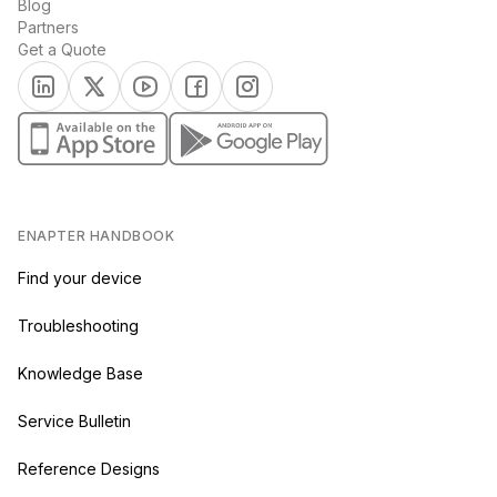
Blog
Partners
Get a Quote
(opens in a new tab)
(opens in a new tab)
(opens in a new tab)
(opens in a new tab)
(opens in a new tab)
(opens in a new tab)
(opens in a new tab)
ENAPTER HANDBOOK
Find your device
Troubleshooting
Knowledge Base
Service Bulletin
Reference Designs