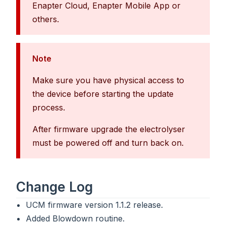
Enapter Cloud, Enapter Mobile App or
others.
Note
Make sure you have physical access to
the device before starting the update
process.
After firmware upgrade the electrolyser
must be powered off and turn back on.
Change Log
UCM firmware version 1.1.2 release.
Added Blowdown routine.