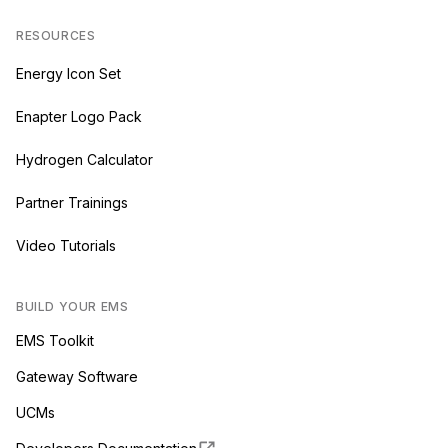
RESOURCES
Energy Icon Set
Enapter Logo Pack
Hydrogen Calculator
Partner Trainings
Video Tutorials
BUILD YOUR EMS
EMS Toolkit
Gateway Software
UCMs