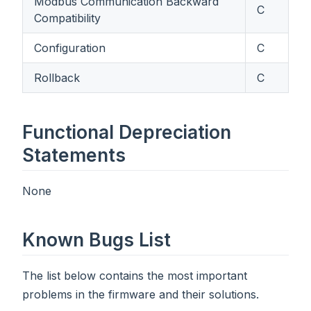
Modbus Communication Backward
C
Compatibility
Configuration
C
Rollback
C
Functional Depreciation
Statements
None
Known Bugs List
The list below contains the most important
problems in the firmware and their solutions.