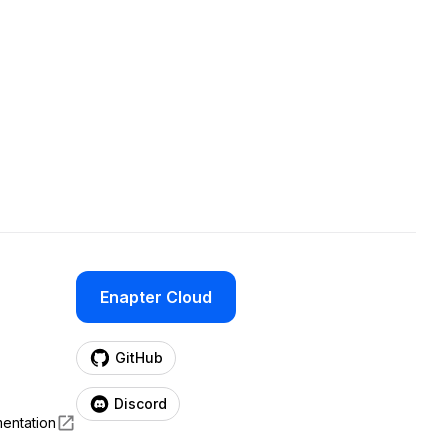
Enapter Cloud
(opens in a new tab)
GitHub
(opens in a new tab)
Discord
entation