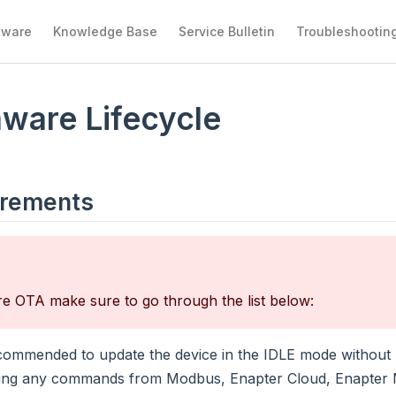
tware
Knowledge Base
Service Bulletin
Troubleshootin
ware Lifecycle
irements
e OTA make sure to go through the list below:
recommended to update the device in the IDLE mode without 
ing any commands from Modbus, Enapter Cloud, Enapter M