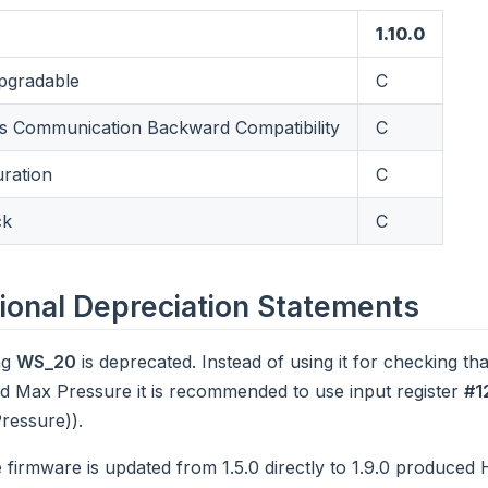
1.10.0
gradable
C
 Communication Backward Compatibility
C
uration
C
ck
C
ional Depreciation Statements
ng
WS_20
is deprecated. Instead of using it for checking tha
d Max Pressure it is recommended to use input register
#1
ressure)).
 firmware is updated from 1.5.0 directly to 1.9.0 produced H