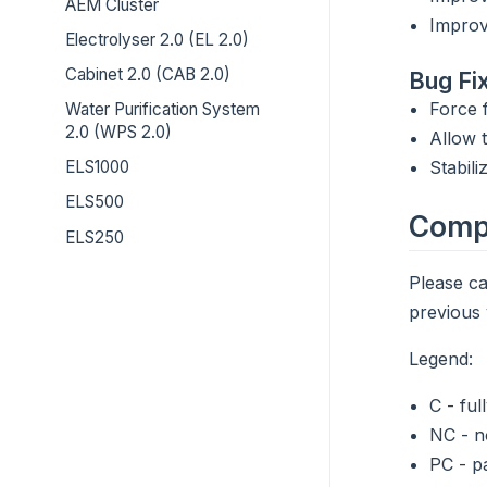
AEM Cluster
Improv
Electrolyser 2.0 (EL 2.0)
Cabinet 2.0 (CAB 2.0)
Bug Fi
Force f
Water Purification System
2.0 (WPS 2.0)
Allow 
Stabil
ELS1000
ELS500
Compa
ELS250
Please ca
previous 
Legend:
C - ful
NC - n
PC - p