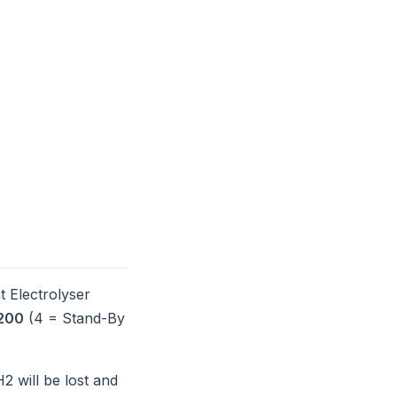
t Electrolyser
200
(4 = Stand-By
2 will be lost and