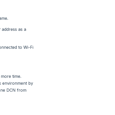
ame.
P address as a
onnected to Wi-Fi
 more time.
rk environment by
 one DCN from