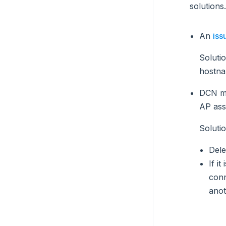
solutions.
An
iss
Soluti
hostna
DCN ma
AP ass
Soluti
Dele
If i
conn
anot