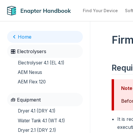
Find Your Device
Sof
Firm
Home
🎛️ Electrolysers
Electrolyser 4.1 (EL 4.1)
Requ
AEM Nexus
AEM Flex 120
Note
🧰 Equipment
Befor
Dryer 4.1 (DRY 4.1)
It is 
Water Tank 4.1 (WT 4.1)
execut
Dryer 2.1 (DRY 2.1)