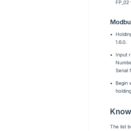
FP_02 w
Modbus
Holdin
1.6.0.
Input 
Number
Serial
Begin 
holding
Known
The list 