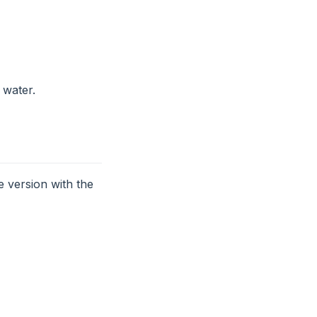
 water.
 version with the