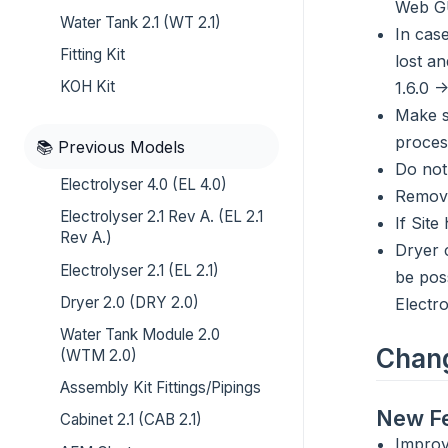
Web GU
Water Tank 2.1 (WT 2.1)
In case
Fitting Kit
lost an
KOH Kit
1.6.0 -
Make s
proces
📚 Previous Models
Do not
Electrolyser 4.0 (EL 4.0)
Remove
Electrolyser 2.1 Rev A. (EL 2.1
If Sit
Rev A.)
Dryer 
Electrolyser 2.1 (EL 2.1)
be pos
Dryer 2.0 (DRY 2.0)
Electr
Water Tank Module 2.0
Chan
(WTM 2.0)
Assembly Kit Fittings/Pipings
New Fe
Cabinet 2.1 (CAB 2.1)
Improv