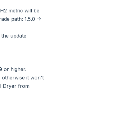
 H2 metric will be
ade path: 1.5.0 ->
 the update
9
or higher.
 otherwise it won't
ol Dryer from