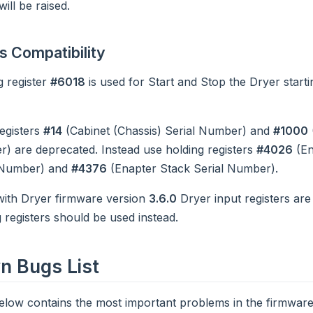
ill be raised.
 Compatibility
g register
#6018
is used for Start and Stop the Dryer start
registers
#14
(Cabinet (Chassis) Serial Number) and
#1000
) are deprecated. Instead use holding registers
#4026
(En
 Number) and
#4376
(Enapter Stack Serial Number).
with Dryer firmware version
3.6.0
Dryer input registers are
 registers should be used instead.
 Bugs List
below contains the most important problems in the firmware