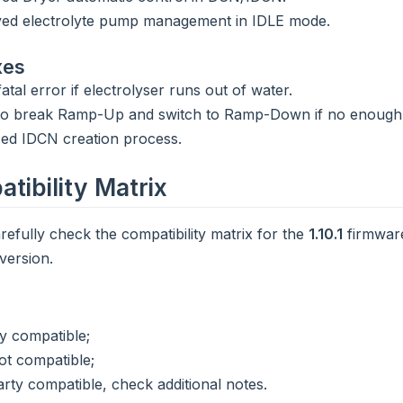
ed electrolyte pump management in IDLE mode.
xes
atal error if electrolyser runs out of water.
to break Ramp-Up and switch to Ramp-Down if no enough
ized IDCN creation process.
tibility Matrix
refully check the compatibility matrix for the
1.10.1
firmware
version.
ly compatible;
ot compatible;
arty compatible, check additional notes.