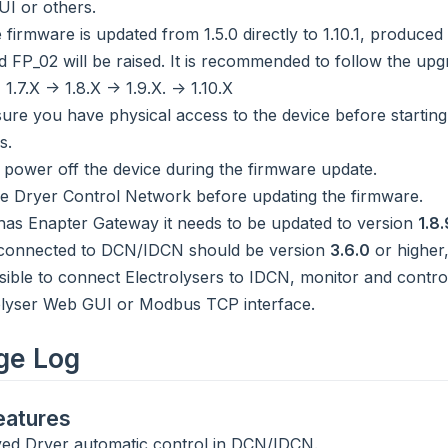
I or others.
 firmware is updated from 1.5.0 directly to 1.10.1, produced
d FP_02 will be raised. It is recommended to follow the upgr
> 1.7.X -> 1.8.X -> 1.9.X. -> 1.10.X
ure you have physical access to the device before starting
s.
 power off the device during the firmware update.
 Dryer Control Network before updating the firmware.
e has Enapter Gateway it needs to be updated to version
1.8.
connected to DCN/IDCN should be version
3.6.0
or higher,
sible to connect Electrolysers to IDCN, monitor and contr
olyser Web GUI or Modbus TCP interface.
ge Log
atures
ed Dryer automatic control in DCN/IDCN.