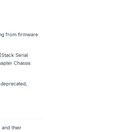
ing from firmware
(Stack Serial
apter Chassis
 deprecated,
 and their