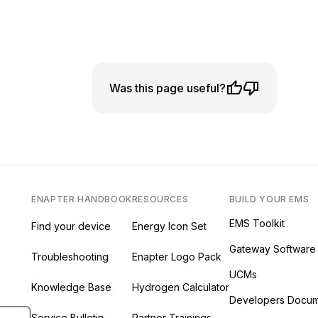
Was this page useful?
ENAPTER HANDBOOK
RESOURCES
BUILD YOUR EMS
EMS Toolkit
Find your device
Energy Icon Set
Gateway Software
Troubleshooting
Enapter Logo Pack
UCMs
Knowledge Base
Hydrogen Calculator
ab)
 new tab)
s in a new tab)
Developers Docum
ew tab)
Service Bulletin
Partner Trainings