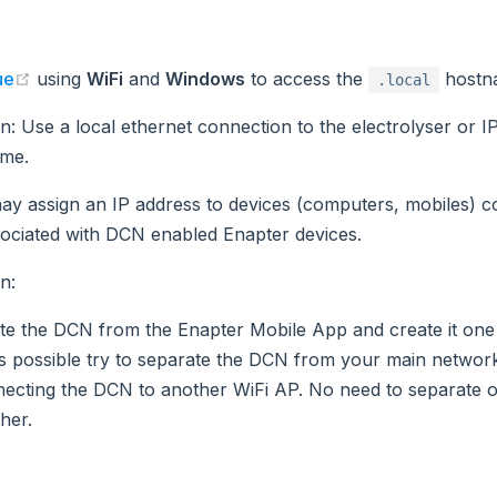
(opens new window)
ue
using
WiFi
and
Windows
to access the
hostn
.local
on
: Use a local ethernet connection to the electrolyser or I
me.
y assign an IP address to devices (computers, mobiles) c
ociated with DCN enabled Enapter devices.
on
:
te the DCN from the Enapter Mobile App and create it one
t is possible try to separate the DCN from your main netwo
ecting the DCN to another WiFi AP. No need to separate
her.