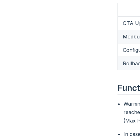
OTA Up
Modbus
Config
Rollba
Funct
Warni
reache
(Max P
In case