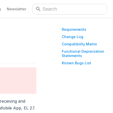
g
Newsletter
Requirements
Change Log
Compatibility Matrix
Functional Depreciation
Statements
Known Bugs List
receiving and
obile App, EL 2.1