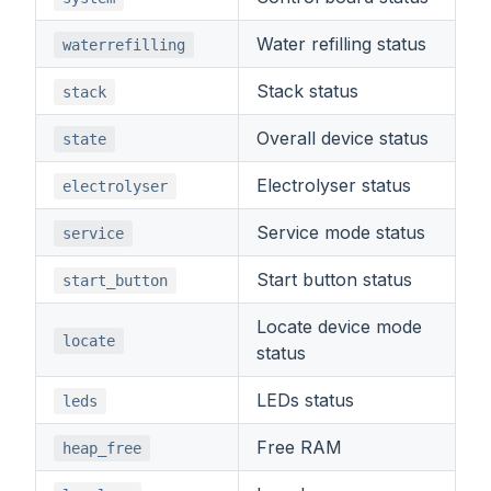
Water refilling status
waterrefilling
Stack status
stack
Overall device status
state
Electrolyser status
electrolyser
Service mode status
service
Start button status
start_button
Locate device mode
locate
status
LEDs status
leds
Free RAM
heap_free