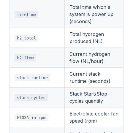
Total time which a
system is power up
lifetime
(seconds)
Total hydrogen
h2_total
produced (NL)
Current hydrogen
h2_flow
flow (NL/hour)
Current stack
stack_runtime
runtime (seconds)
Stack Start/Stop
stack_cycles
cycles quantity
Electrolyte cooler fan
F103A_in_rpm
speed (rpm)