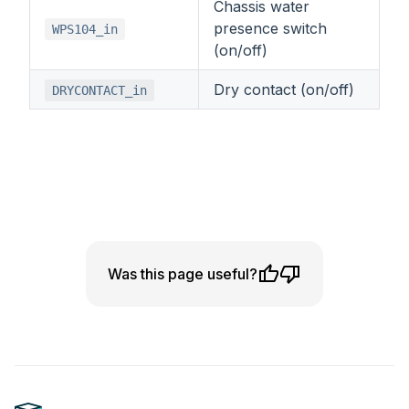
Chassis water
presence switch
WPS104_in
(on/off)
Dry contact (on/off)
DRYCONTACT_in
Was this page useful?
Footer