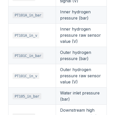
signal (V)
Inner hydrogen
PT101A_in_bar
pressure (bar)
Inner hydrogen
pressure raw sensor
PT101A_in_v
value (V)
Outer hydrogen
PT101C_in_bar
pressure (bar)
Outer hydrogen
pressure raw sensor
PT101C_in_v
value (V)
Water inlet pressure
PT105_in_bar
(bar)
Downstream high