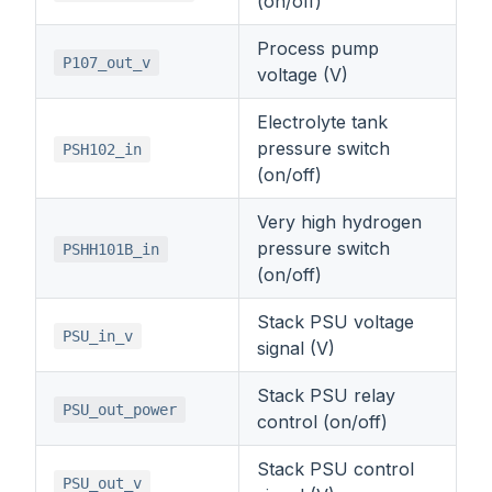
(on/off)
Process pump
P107_out_v
voltage (V)
Electrolyte tank
pressure switch
PSH102_in
(on/off)
Very high hydrogen
pressure switch
PSHH101B_in
(on/off)
Stack PSU voltage
PSU_in_v
signal (V)
Stack PSU relay
PSU_out_power
control (on/off)
Stack PSU control
PSU_out_v