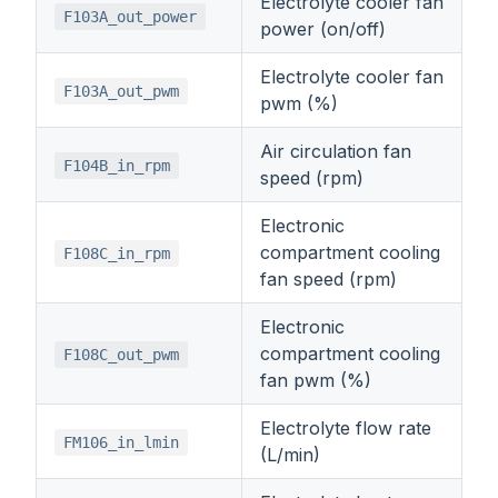
Electrolyte cooler fan
F103A_out_power
power (on/off)
Electrolyte cooler fan
F103A_out_pwm
pwm (%)
Air circulation fan
F104B_in_rpm
speed (rpm)
Electronic
compartment cooling
F108C_in_rpm
fan speed (rpm)
Electronic
compartment cooling
F108C_out_pwm
fan pwm (%)
Electrolyte flow rate
FM106_in_lmin
(L/min)