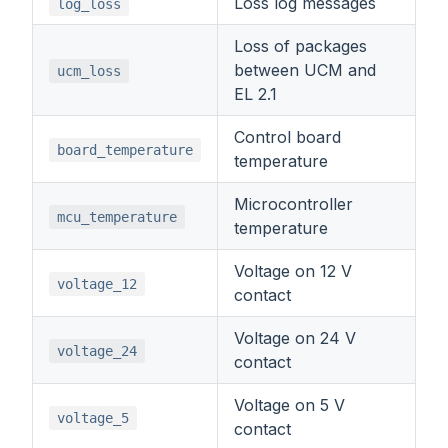
Loss log messages
log_loss
Loss of packages
between UCM and
ucm_loss
EL 2.1
Control board
board_temperature
temperature
Microcontroller
mcu_temperature
temperature
Voltage on 12 V
voltage_12
contact
Voltage on 24 V
voltage_24
contact
Voltage on 5 V
voltage_5
contact