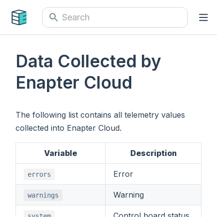
Data Collected by
Enapter Cloud
The following list contains all telemetry values
collected into Enapter Cloud.
Variable
Description
Error
errors
Warning
warnings
Control board status
system