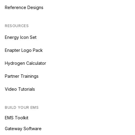
Reference Designs
RESOURCES
Energy Icon Set
Enapter Logo Pack
Hydrogen Calculator
Partner Trainings
Video Tutorials
BUILD YOUR EMS
EMS Toolkit
Gateway Software