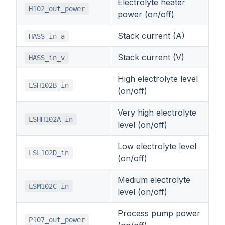
Electrolyte heater
H102_out_power
power (on/off)
Stack current (A)
HASS_in_a
Stack current (V)
HASS_in_v
High electrolyte level
LSH102B_in
(on/off)
Very high electrolyte
LSHH102A_in
level (on/off)
Low electrolyte level
LSL102D_in
(on/off)
Medium electrolyte
LSM102C_in
level (on/off)
Process pump power
P107_out_power