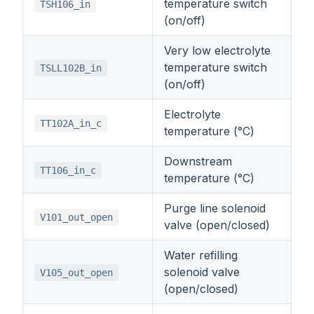
temperature switch
TSH106_in
(on/off)
Very low electrolyte
temperature switch
TSLL102B_in
(on/off)
Electrolyte
TT102A_in_c
temperature (°C)
Downstream
TT106_in_c
temperature (°C)
Purge line solenoid
V101_out_open
valve (open/closed)
Water refilling
solenoid valve
V105_out_open
(open/closed)