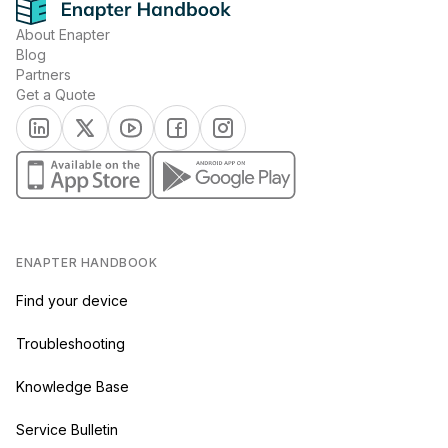
About Enapter
Blog
Partners
Get a Quote
(opens in a new tab)
(opens in a new tab)
(opens in a new tab)
(opens in a new tab)
(opens in a new tab)
(opens in a new tab)
(opens in a new tab)
ENAPTER HANDBOOK
Find your device
Troubleshooting
Knowledge Base
Service Bulletin