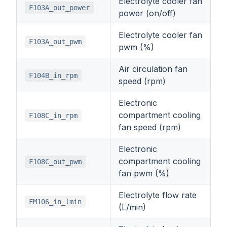
Electrolyte cooler fan
F103A_out_power
power (on/off)
Electrolyte cooler fan
F103A_out_pwm
pwm (%)
Air circulation fan
F104B_in_rpm
speed (rpm)
Electronic
compartment cooling
F108C_in_rpm
fan speed (rpm)
Electronic
compartment cooling
F108C_out_pwm
fan pwm (%)
Electrolyte flow rate
FM106_in_lmin
(L/min)