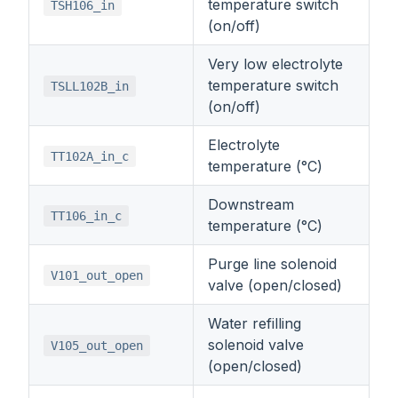
temperature switch
TSH106_in
(on/off)
Very low electrolyte
temperature switch
TSLL102B_in
(on/off)
Electrolyte
TT102A_in_c
temperature (°C)
Downstream
TT106_in_c
temperature (°C)
Purge line solenoid
V101_out_open
valve (open/closed)
Water refilling
solenoid valve
V105_out_open
(open/closed)