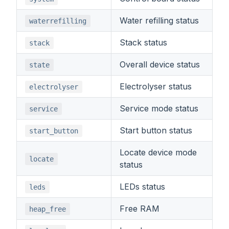
Water refilling status
waterrefilling
Stack status
stack
Overall device status
state
Electrolyser status
electrolyser
Service mode status
service
Start button status
start_button
Locate device mode
locate
status
LEDs status
leds
Free RAM
heap_free