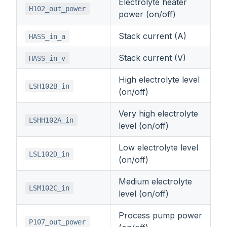
Electrolyte heater
H102_out_power
power (on/off)
Stack current (A)
HASS_in_a
Stack current (V)
HASS_in_v
High electrolyte level
LSH102B_in
(on/off)
Very high electrolyte
LSHH102A_in
level (on/off)
Low electrolyte level
LSL102D_in
(on/off)
Medium electrolyte
LSM102C_in
level (on/off)
Process pump power
P107_out_power