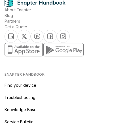
About Enapter
Blog
Partners
Get a Quote
(opens in a new tab)
(opens in a new tab)
(opens in a new tab)
(opens in a new tab)
(opens in a new tab)
(opens in a new tab)
(opens in a new tab)
ENAPTER HANDBOOK
Find your device
Troubleshooting
Knowledge Base
Service Bulletin