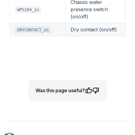
Chassis water
presence switch
WPS104_in
(on/off)
Dry contact (on/off)
DRYCONTACT_in
Was this page useful?
Footer