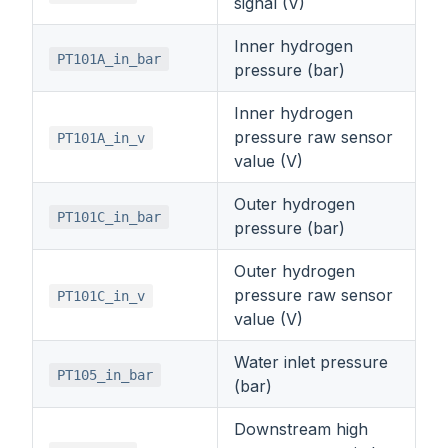
signal (V)
Inner hydrogen
PT101A_in_bar
pressure (bar)
Inner hydrogen
pressure raw sensor
PT101A_in_v
value (V)
Outer hydrogen
PT101C_in_bar
pressure (bar)
Outer hydrogen
pressure raw sensor
PT101C_in_v
value (V)
Water inlet pressure
PT105_in_bar
(bar)
Downstream high