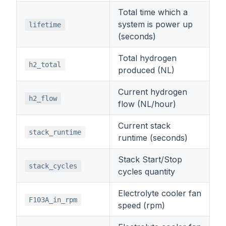
Total time which a
system is power up
lifetime
(seconds)
Total hydrogen
h2_total
produced (NL)
Current hydrogen
h2_flow
flow (NL/hour)
Current stack
stack_runtime
runtime (seconds)
Stack Start/Stop
stack_cycles
cycles quantity
Electrolyte cooler fan
F103A_in_rpm
speed (rpm)