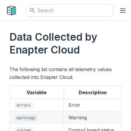
Data Collected by
Enapter Cloud
The following list contains all telemetry values
collected into Enapter Cloud.
Variable
Description
Error
errors
Warning
warnings
Control board status
system