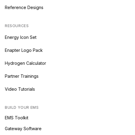
Reference Designs
RESOURCES
Energy Icon Set
Enapter Logo Pack
Hydrogen Calculator
Partner Trainings
Video Tutorials
BUILD YOUR EMS
EMS Toolkit
Gateway Software