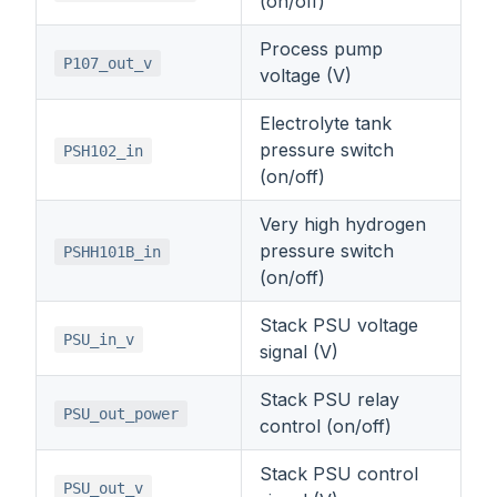
(on/off)
Process pump
P107_out_v
voltage (V)
Electrolyte tank
pressure switch
PSH102_in
(on/off)
Very high hydrogen
pressure switch
PSHH101B_in
(on/off)
Stack PSU voltage
PSU_in_v
signal (V)
Stack PSU relay
PSU_out_power
control (on/off)
Stack PSU control
PSU_out_v