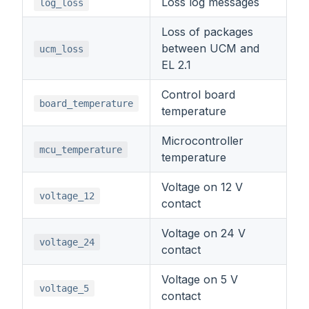
Loss log messages
log_loss
Loss of packages
between UCM and
ucm_loss
EL 2.1
Control board
board_temperature
temperature
Microcontroller
mcu_temperature
temperature
Voltage on 12 V
voltage_12
contact
Voltage on 24 V
voltage_24
contact
Voltage on 5 V
voltage_5
contact