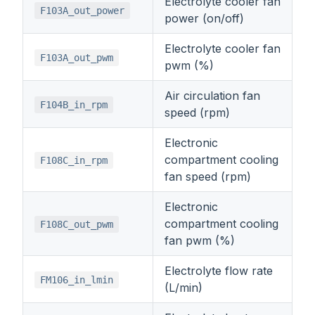
Electrolyte cooler fan
F103A_out_power
power (on/off)
Electrolyte cooler fan
F103A_out_pwm
pwm (%)
Air circulation fan
F104B_in_rpm
speed (rpm)
Electronic
compartment cooling
F108C_in_rpm
fan speed (rpm)
Electronic
compartment cooling
F108C_out_pwm
fan pwm (%)
Electrolyte flow rate
FM106_in_lmin
(L/min)