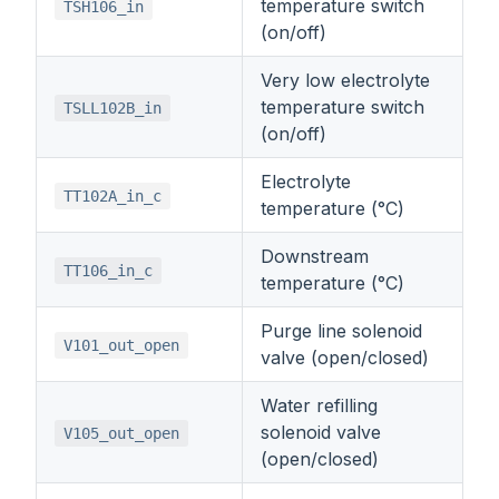
temperature switch
TSH106_in
(on/off)
Very low electrolyte
temperature switch
TSLL102B_in
(on/off)
Electrolyte
TT102A_in_c
temperature (°C)
Downstream
TT106_in_c
temperature (°C)
Purge line solenoid
V101_out_open
valve (open/closed)
Water refilling
solenoid valve
V105_out_open
(open/closed)