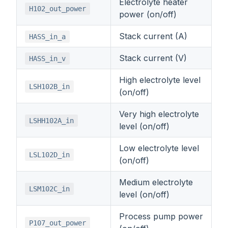
Electrolyte heater
H102_out_power
power (on/off)
Stack current (A)
HASS_in_a
Stack current (V)
HASS_in_v
High electrolyte level
LSH102B_in
(on/off)
Very high electrolyte
LSHH102A_in
level (on/off)
Low electrolyte level
LSL102D_in
(on/off)
Medium electrolyte
LSM102C_in
level (on/off)
Process pump power
P107_out_power