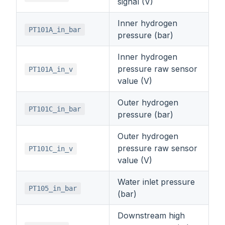
signal (V)
Inner hydrogen
PT101A_in_bar
pressure (bar)
Inner hydrogen
pressure raw sensor
PT101A_in_v
value (V)
Outer hydrogen
PT101C_in_bar
pressure (bar)
Outer hydrogen
pressure raw sensor
PT101C_in_v
value (V)
Water inlet pressure
PT105_in_bar
(bar)
Downstream high