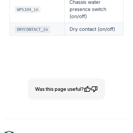
Chassis water
presence switch
WPS104_in
(on/off)
Dry contact (on/off)
DRYCONTACT_in
Was this page useful?
Footer