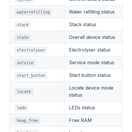
Water refilling status
waterrefilling
Stack status
stack
Overall device status
state
Electrolyser status
electrolyser
Service mode status
service
Start button status
start_button
Locate device mode
locate
status
LEDs status
leds
Free RAM
heap_free