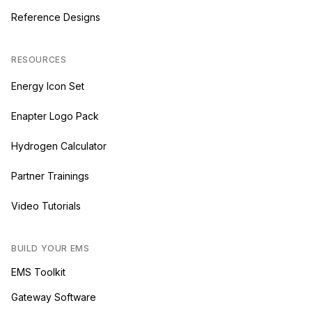
Reference Designs
RESOURCES
Energy Icon Set
Enapter Logo Pack
Hydrogen Calculator
Partner Trainings
Video Tutorials
BUILD YOUR EMS
EMS Toolkit
Gateway Software