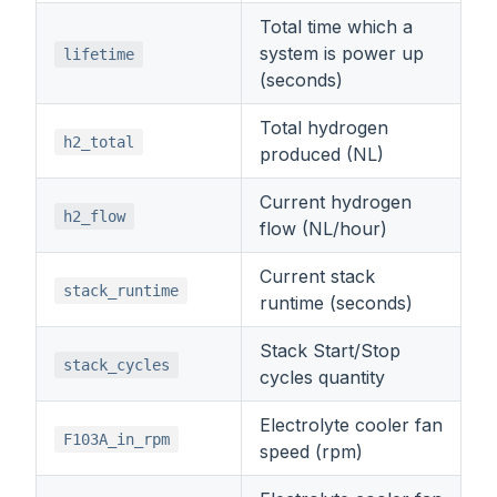
Total time which a
system is power up
lifetime
(seconds)
Total hydrogen
h2_total
produced (NL)
Current hydrogen
h2_flow
flow (NL/hour)
Current stack
stack_runtime
runtime (seconds)
Stack Start/Stop
stack_cycles
cycles quantity
Electrolyte cooler fan
F103A_in_rpm
speed (rpm)