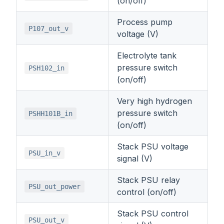
(on/off)
Process pump
P107_out_v
voltage (V)
Electrolyte tank
pressure switch
PSH102_in
(on/off)
Very high hydrogen
pressure switch
PSHH101B_in
(on/off)
Stack PSU voltage
PSU_in_v
signal (V)
Stack PSU relay
PSU_out_power
control (on/off)
Stack PSU control
PSU_out_v