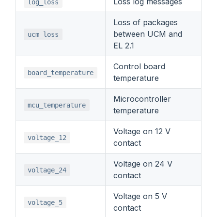
Loss log messages
log_loss
Loss of packages
between UCM and
ucm_loss
EL 2.1
Control board
board_temperature
temperature
Microcontroller
mcu_temperature
temperature
Voltage on 12 V
voltage_12
contact
Voltage on 24 V
voltage_24
contact
Voltage on 5 V
voltage_5
contact