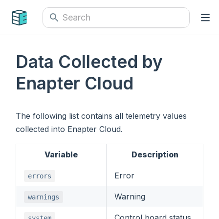
Data Collected by
Enapter Cloud
The following list contains all telemetry values
collected into Enapter Cloud.
Variable
Description
Error
errors
Warning
warnings
Control board status
system