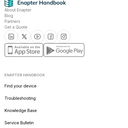
About Enapter
Blog
Partners
Get a Quote
(opens in a new tab)
(opens in a new tab)
(opens in a new tab)
(opens in a new tab)
(opens in a new tab)
(opens in a new tab)
(opens in a new tab)
ENAPTER HANDBOOK
Find your device
Troubleshooting
Knowledge Base
Service Bulletin