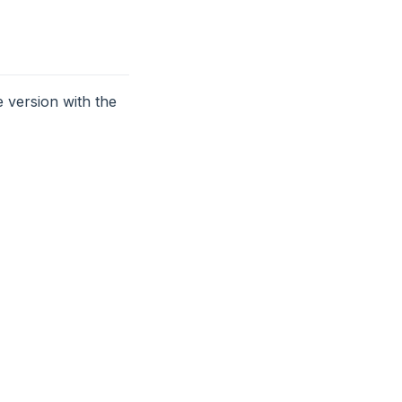
 version with the