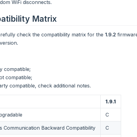
ndom WiFi disconnects.
tibility Matrix
refully check the compatibility matrix for the
1.9.2
firmware
version.
ly compatible;
ot compatible;
arty compatible, check additional notes.
1.9.1
gradable
C
 Communication Backward Compatibility
C