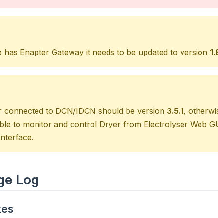
te has Enapter Gateway it needs to be updated to version
1.
r connected to DCN/IDCN should be version
3.5.1
, otherwi
ible to monitor and control Dryer from Electrolyser Web 
nterface.
ge Log
xes