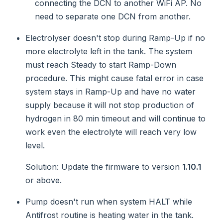
connecting the DCN to another WiFi AP. No
need to separate one DCN from another.
Electrolyser doesn't stop during Ramp-Up if no
more electrolyte left in the tank. The system
must reach Steady to start Ramp-Down
procedure. This might cause fatal error in case
system stays in Ramp-Up and have no water
supply because it will not stop production of
hydrogen in 80 min timeout and will continue to
work even the electrolyte will reach very low
level.
Solution
: Update the firmware to version
1.10.1
or above.
Pump doesn't run when system HALT while
Antifrost routine is heating water in the tank.