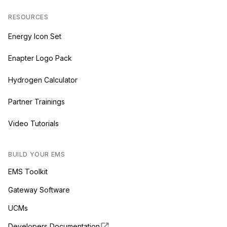
RESOURCES
Energy Icon Set
Enapter Logo Pack
Hydrogen Calculator
Partner Trainings
Video Tutorials
BUILD YOUR EMS
EMS Toolkit
Gateway Software
UCMs
Developers Documentation