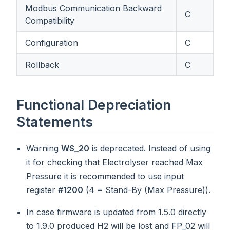
Modbus Communication Backward
C
Compatibility
Configuration
C
Rollback
C
Functional Depreciation
Statements
Warning
WS_20
is deprecated. Instead of using
it for checking that Electrolyser reached Max
Pressure it is recommended to use input
register
#1200
(4 = Stand-By (Max Pressure)).
In case firmware is updated from 1.5.0 directly
to 1.9.0 produced H2 will be lost and FP_02 will