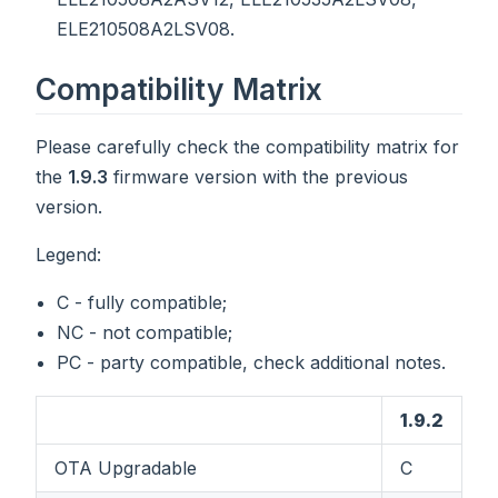
ELE210508A2LSV08.
Compatibility Matrix
Please carefully check the compatibility matrix for
the
1.9.3
firmware version with the previous
version.
Legend:
C - fully compatible;
NC - not compatible;
PC - party compatible, check additional notes.
1.9.2
OTA Upgradable
C