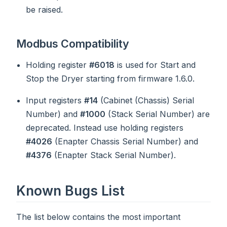
be raised.
Modbus Compatibility
Holding register
#6018
is used for Start and
Stop the Dryer starting from firmware 1.6.0.
Input registers
#14
(Cabinet (Chassis) Serial
Number) and
#1000
(Stack Serial Number) are
deprecated. Instead use holding registers
#4026
(Enapter Chassis Serial Number) and
#4376
(Enapter Stack Serial Number).
Known Bugs List
The list below contains the most important