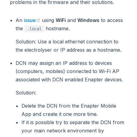
problems in the firmware and their solutions.
(opens new window)
An
issue
using
WiFi
and
Windows
to access
the
hostname.
.local
Solution
: Use a local ethernet connection to
the electrolyser or IP address as a hostname.
DCN may assign an IP address to devices
(computers, mobiles) connected to Wi-Fi AP
associated with DCN enabled Enapter devices.
Solution
:
Delete the DCN from the Enapter Mobile
App and create it one more time.
If it is possible try to separate the DCN from
your main network environment by