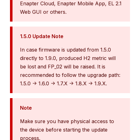
Enapter Cloud, Enapter Mobile App, EL 2.1
Web GUI or others.
1.5.0 Update Note
In case firmware is updated from 1.5.0
directly to 1.9.0, produced H2 metric will
be lost and FP_02 will be raised. It is
recommended to follow the upgrade path:
1.5.0 -> 1.6.0 -> 1.7.X -> 1.8.X -> 1.9.X.
Note
Make sure you have physical access to
the device before starting the update
process.