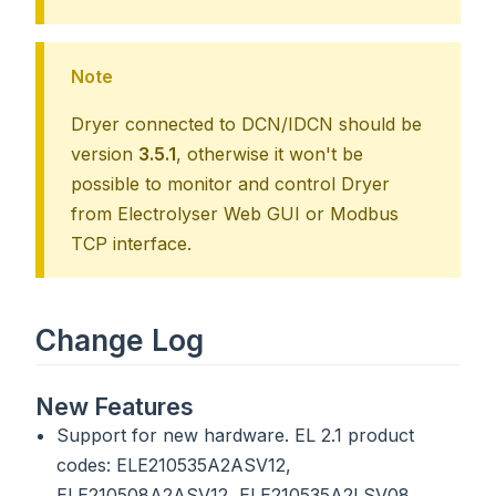
Note
Dryer connected to DCN/IDCN should be
version
3.5.1
, otherwise it won't be
possible to monitor and control Dryer
from Electrolyser Web GUI or Modbus
TCP interface.
Change Log
New Features
Support for new hardware. EL 2.1 product
codes: ELE210535A2ASV12,
ELE210508A2ASV12, ELE210535A2LSV08,