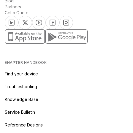
Blog
Partners
Get a Quote
(opens in a new tab)
(opens in a new tab)
(opens in a new tab)
(opens in a new tab)
(opens in a new tab)
(opens in a new tab)
(opens in a new tab)
ENAPTER HANDBOOK
Find your device
Troubleshooting
Knowledge Base
Service Bulletin
Reference Designs