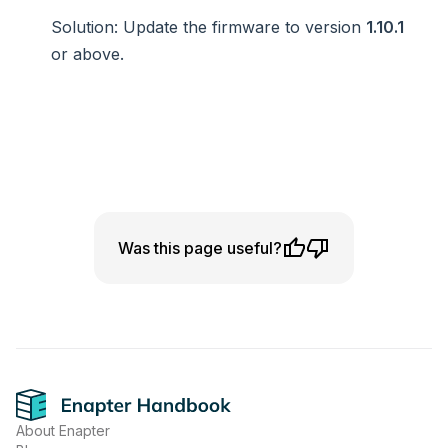
Solution
: Update the firmware to version
1.10.1
or above.
Was this page useful?
Footer
About Enapter