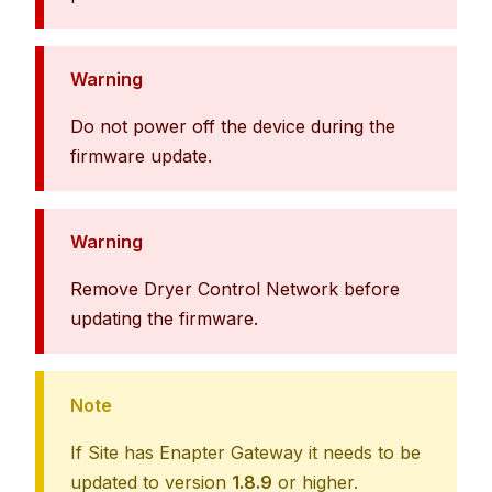
Warning
Do not power off the device during the
firmware update.
Warning
Remove Dryer Control Network before
updating the firmware.
Note
If Site has Enapter Gateway it needs to be
updated to version
1.8.9
or higher.