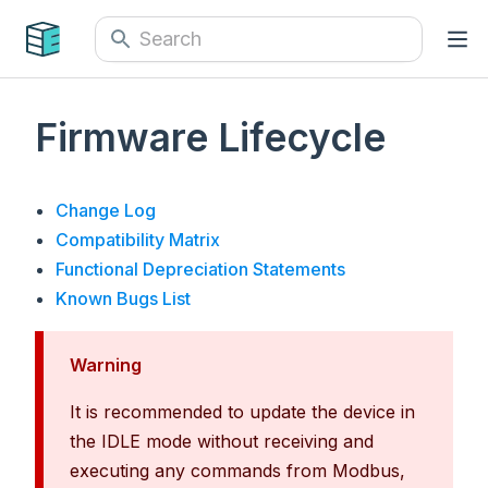
Firmware Lifecycle
Change Log
Compatibility Matrix
Functional Depreciation Statements
Known Bugs List
Warning
It is recommended to update the device in
the IDLE mode without receiving and
executing any commands from Modbus,