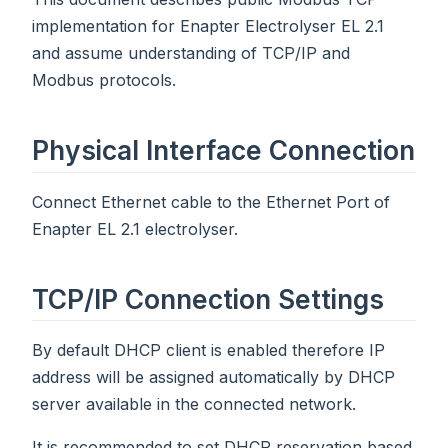
implementation for Enapter Electrolyser EL 2.1
and assume understanding of TCP/IP and
Modbus protocols.
Physical Interface Connection
Connect Ethernet cable to the Ethernet Port of
Enapter EL 2.1 electrolyser.
TCP/IP Connection Settings
By default DHCP client is enabled therefore IP
address will be assigned automatically by DHCP
server available in the connected network.
It is recommended to set DHCP reservation based