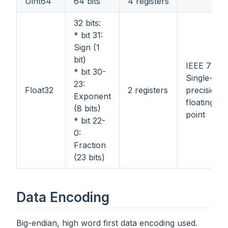
Uint64
64 bits
4 registers
32 bits:
* bit 31:
Sign (1
bit)
IEEE 754
* bit 30-
Single-
23:
Float32
2 registers
precision
Exponent
floating-
(8 bits)
point
* bit 22-
0:
Fraction
(23 bits)
Data Encoding
Big-endian, high word first data encoding used.