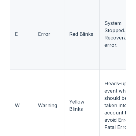
System
Stopped.
E
Error
Red Blinks
Recoverable
error.
Heads-up
event which
should be
Yellow
W
Warning
taken into
Blinks
account to
avoid Error o
Fatal Error.