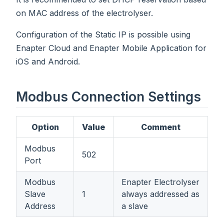
on MAC address of the electrolyser.
Configuration of the Static IP is possible using
Enapter Cloud and Enapter Mobile Application for
iOS and Android.
Modbus Connection Settings
Option
Value
Comment
Modbus
502
Port
Modbus
Enapter Electrolyser
Slave
1
always addressed as
Address
a slave