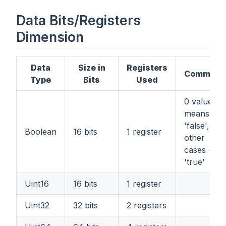
Data Bits/Registers
Dimension
Data
Size in
Registers
Comment
Type
Bits
Used
0 value
means
'false', all
Boolean
16 bits
1 register
other
cases -
'true'
Uint16
16 bits
1 register
Uint32
32 bits
2 registers