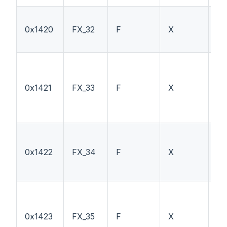
0x1420
FX_32
F
X
F
0x1421
FX_33
F
X
TT
0x1422
FX_34
F
X
PT
0x1423
FX_35
F
X
PT