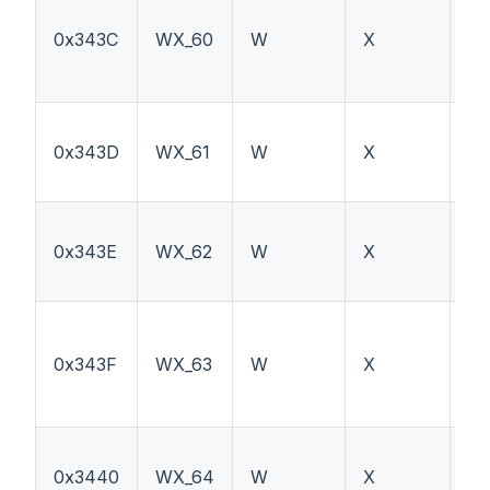
0x343C
WX_60
W
X
TT
0x343D
WX_61
W
X
F
0x343E
WX_62
W
X
F1
0x343F
WX_63
W
X
TT
0x3440
WX_64
W
X
PT