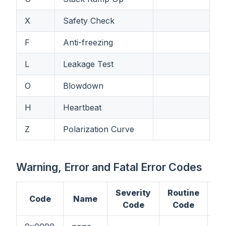
X
Safety Check
F
Anti-freezing
L
Leakage Test
O
Blowdown
H
Heartbeat
Z
Polarization Curve
Warning, Error and Fatal Error Codes
Severity
Routine
Code
Name
C
Code
Code