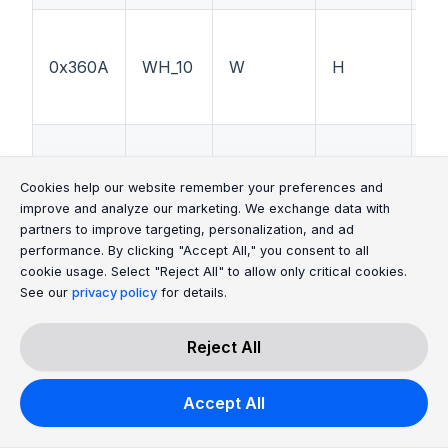
0x360A
WH_10
W
H
M
0x360B
WH_11
W
H
Ga
Cookie Consent Message
Cookie Consent P
Cookies help our website remember your preferences and
improve and analyze our marketing. We exchange data with
partners to improve targeting, personalization, and ad
performance. By clicking "Accept All," you consent to all
cookie usage. Select "Reject All" to allow only critical cookies.
See our
privacy policy
for details.
0x360C
WH_12
W
H
U
Reject All
0x368A
WZ_10
W
Z
--
Accept All