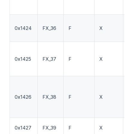
0x1424
FX_36
F
X
F1
0x1425
FX_37
F
X
F1
0x1426
FX_38
F
X
TS
0x1427
FX_39
F
X
H