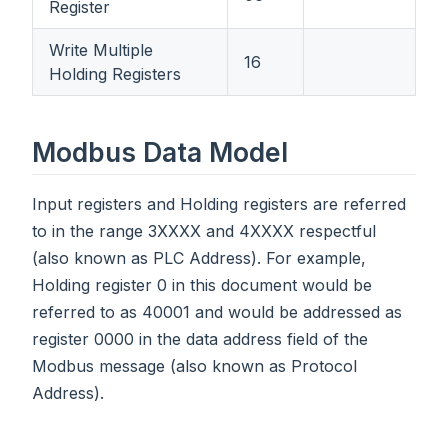
Register
Write Multiple
16
Holding Registers
Modbus Data Model
Input registers and Holding registers are referred
to in the range 3XXXX and 4XXXX respectful
(also known as PLC Address). For example,
Holding register 0 in this document would be
referred to as 40001 and would be addressed as
register 0000 in the data address field of the
Modbus message (also known as Protocol
Address).