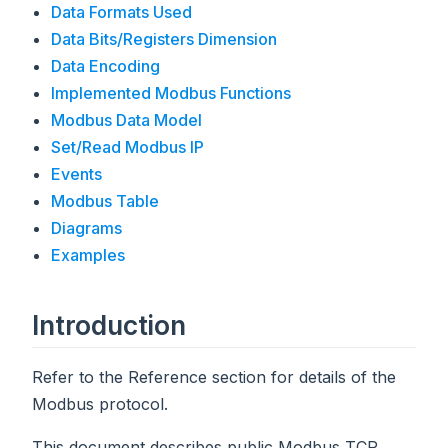
Data Formats Used
Data Bits/Registers Dimension
Data Encoding
Implemented Modbus Functions
Modbus Data Model
Set/Read Modbus IP
Events
Modbus Table
Diagrams
Examples
Introduction
Refer to the Reference section for details of the
Modbus protocol.
This document describes public Modbus TCP