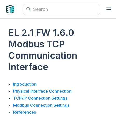
EL 2.1 FW 1.6.0
Modbus TCP
Communication
Interface
Introduction
Physical Interface Connection
TCP/IP Connection Settings
Modbus Connection Settings
References