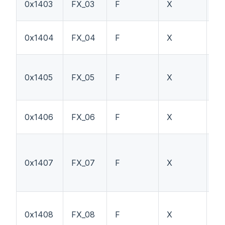
0x1403
FX_03
F
X
P
0x1404
FX_04
F
X
H
0x1405
FX_05
F
X
T
0x1406
FX_06
F
X
PT
0x1407
FX_07
F
X
TS
0x1408
FX_08
F
X
P