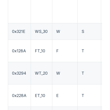
0x321E
WS_30
W
S
TT
0x128A
FT_10
F
T
TT
0x3294
WT_20
W
T
F1
0x228A
ET_10
E
T
TT