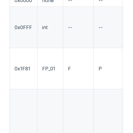
0x0000
none
--
--
--
0x0FFF
int
--
--
--
0x1F81
FP_01
F
P
--