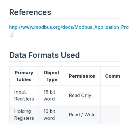
References
http://www.modbus.org/docs/Modbus_Application_Prot
(opens new window)
Data Formats Used
Primary
Object
Permission
Comment
tables
Type
Input
16 bit
Read Only
Registers
word
Holding
16 bit
Read / Write
Registers
word