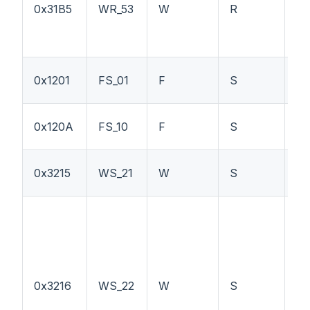
0x31B5
WR_53
W
R
LS
0x1201
FS_01
F
S
P
PT
0x120A
FS_10
F
S
P
0x3215
WS_21
W
S
PT
0x3216
WS_22
W
S
L