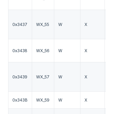
0x3437
WX_55
W
X
TS
0x3438
WX_56
W
X
P
0x3439
WX_57
W
X
TS
0x343B
WX_59
W
X
PT