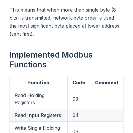
This means that when more than single byte (8
bits) is transmitted, network byte order is used -
the most significant byte placed at lower address
(sent first).
Implemented Modbus
Functions
Function
Code
Comment
Read Holding
03
Registers
Read Input Registers
04
Write Single Holding
06