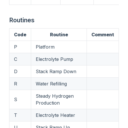
Routines
Code
Routine
Comment
P
Platform
C
Electrolyte Pump
D
Stack Ramp Down
R
Water Refilling
Steady Hydrogen
S
Production
T
Electrolyte Heater
U
Stack Ramp Up