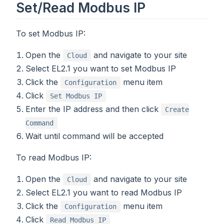
Set/Read Modbus IP
To set Modbus IP:
Open the
and navigate to your site
Cloud
Select EL2.1 you want to set Modbus IP
Click the
menu item
Configuration
Click
Set Modbus IP
Enter the IP address and then click
Create
Command
Wait until command will be accepted
To read Modbus IP:
Open the
and navigate to your site
Cloud
Select EL2.1 you want to read Modbus IP
Click the
menu item
Configuration
Click
Read Modbus IP