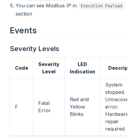
You can see Modbus IP in
Execution Payload
section
Events
Severity Levels
Severity
LED
Code
Descriptio
Level
Indication
System
stopped.
Red and
Unrecoverab
Fatal
F
Yellow
error.
Error
Blinks
Hardware
repair
required.