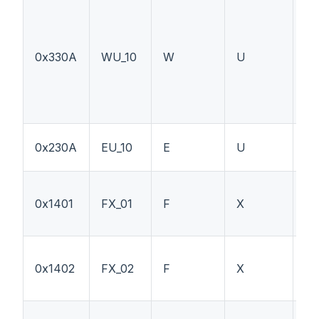
0x330A
WU_10
W
U
PT
0x230A
EU_10
E
U
L
0x1401
FX_01
F
X
PT
0x1402
FX_02
F
X
W