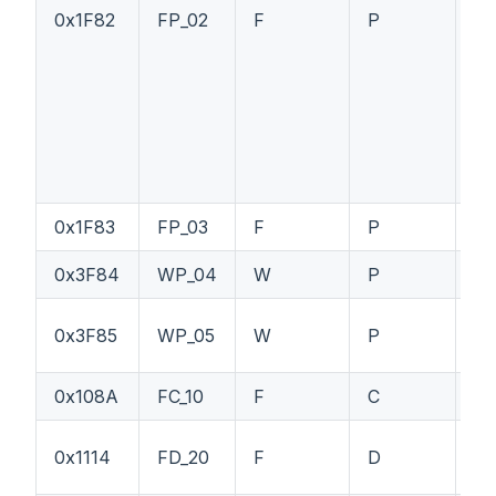
0x1F82
FP_02
F
P
--
0x1F83
FP_03
F
P
--
0x3F84
WP_04
W
P
--
0x3F85
WP_05
W
P
--
0x108A
FC_10
F
C
P1
0x1114
FD_20
F
D
PT