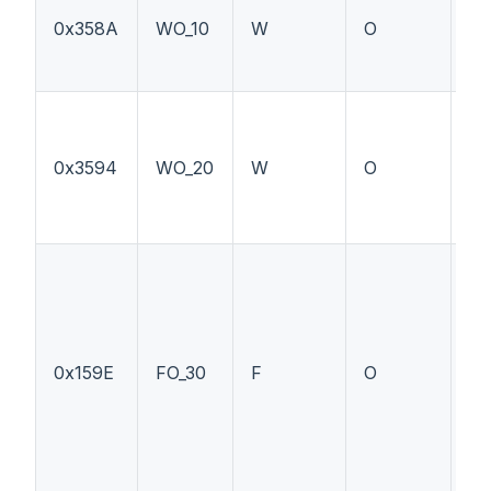
0x358A
WO_10
W
O
PT
0x3594
WO_20
W
O
--
0x159E
FO_30
F
O
PT