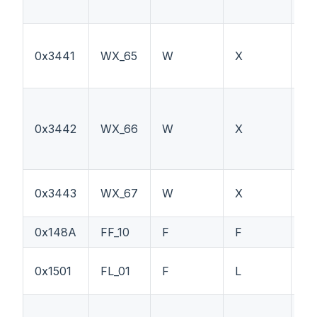
0x3441
WX_65
W
X
F1
0x3442
WX_66
W
X
F1
Ex
0x3443
WX_67
W
X
sw
0x148A
FF_10
F
F
--
0x1501
FL_01
F
L
--