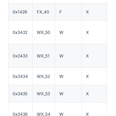
Ex
0x1428
FX_40
F
X
sw
0x3432
WX_50
W
X
PT
0x3433
WX_51
W
X
W
0x3434
WX_52
W
X
P
0x3435
WX_53
W
X
H
0x3436
WX_54
W
X
T